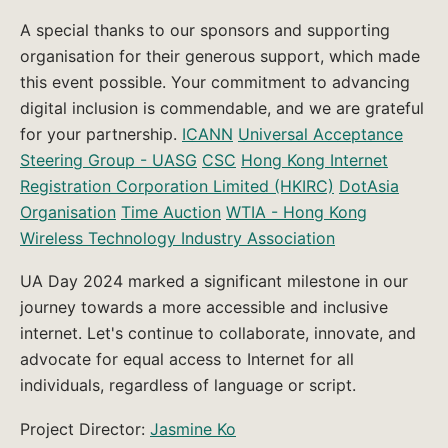
A special thanks to our sponsors and supporting
organisation for their generous support, which made
this event possible. Your commitment to advancing
digital inclusion is commendable, and we are grateful
for your partnership.
ICANN
Universal Acceptance
Steering Group - UASG
CSC
Hong Kong Internet
Registration Corporation Limited (HKIRC)
DotAsia
Organisation
Time Auction
WTIA - Hong Kong
Wireless Technology Industry Association
UA Day 2024 marked a significant milestone in our
journey towards a more accessible and inclusive
internet. Let's continue to collaborate, innovate, and
advocate for equal access to Internet for all
individuals, regardless of language or script.
Project Director:
Jasmine Ko