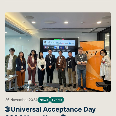
26 November 2024
News
Events
🌐 Universal Acceptance Day