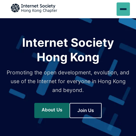
Internet Society
Hong Kong
Promoting the open development, evolution, and
use of the Internet for everyone in Hong Kong
and beyond.
About Us
Join Us