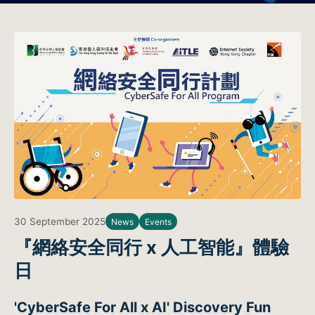
30 September 2025
News
Events
『網絡安全同行 x 人工智能』體驗
日
'CyberSafe For All x AI' Discovery Fun