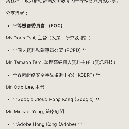
勢社群，致力推動數碼安全教育的平等機會與資源共享。
分享講者：
平等機會委員會 （EOC)
Ms Doris Tsui, 主管（政策、研究及培訓）
**個人資料私隱專員公署 (PCPD) **
Mr. Tamson Tam, 署理高級個人資料主任（資訊科技）
**香港網絡安全事故協調中心(HKCERT) **
Mr. Otto Lee, 主管
**Google Cloud Hong Kong (Google) **
Mr. Michael Yung, 策略顧問
**Adobe Hong Kong (Adobe) **