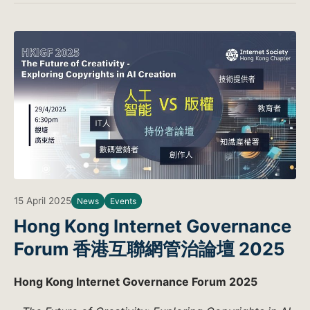
15 April 2025
News
Events
Hong Kong Internet Governance
Forum 香港互聯網管治論壇 2025
Hong Kong Internet Governance Forum 2025