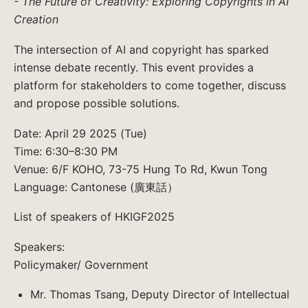
- The Future of Creativity: Exploring Copyrights in AI
Creation
The intersection of AI and copyright has sparked
intense debate recently. This event provides a
platform for stakeholders to come together, discuss
and propose possible solutions.
Date: April 29 2025 (Tue)
Time: 6:30–8:30 PM
Venue: 6/F KOHO, 73-75 Hung To Rd, Kwun Tong
Language: Cantonese (廣東話）
List of speakers of HKIGF2025
Speakers:
Policymaker/ Government
Mr. Thomas Tsang, Deputy Director of Intellectual