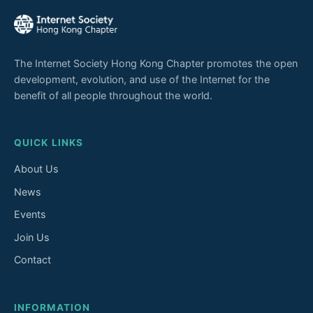
The Internet Society Hong Kong Chapter promotes the open
development, evolution, and use of the Internet for the
benefit of all people throughout the world.
QUICK LINKS
About Us
News
Events
Join Us
Contact
INFORMATION