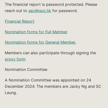
The financial report is password protected. Please
reach out to
sec@isoc.hk
for password.
Financial Report
Nomination forms for Full Member
Nomination forms for General Member.
Members can also participate through signing the
proxy form
.
Nomination Committee
A Nomination Committee was appointed on 24
December 2024. The members are Jacky Ng and SC
Leung.