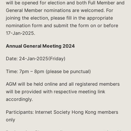
will be opened for election and both Full Member and
General Member nominations are welcomed. For
joining the election, please fill in the appropriate
nomination form and submit the form on or before
17-Jan-2025.
Annual General Meeting 2024
Date: 24-Jan-2025(Friday)
Time: 7pm – 8pm (please be punctual)
AGM will be held online and all registered members
will be provided with respective meeting link
accordingly.
Participants: Internet Society Hong Kong members
only