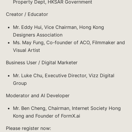
Property Dept, HKSAR Government
Creator / Educator
Mr. Eddy Hui, Vice Chairman, Hong Kong
Designers Association
Ms. May Fung, Co-founder of ACO, Filmmaker and
Visual Artist
Business User / Digital Marketer
Mr. Luke Chu, Executive Director, Vizz Digital
Group
Moderator and AI Developer
Mr. Ben Cheng, Chairman, Internet Society Hong
Kong and Founder of FormX.ai
Please register now: