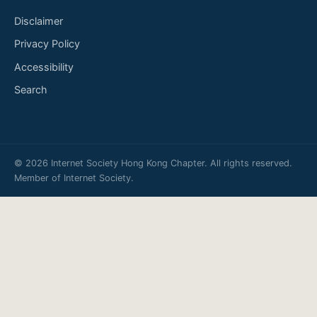
Disclaimer
Privacy Policy
Accessibility
Search
© 2026 Internet Society Hong Kong Chapter. All rights reserved.
Member of
Internet Society
.