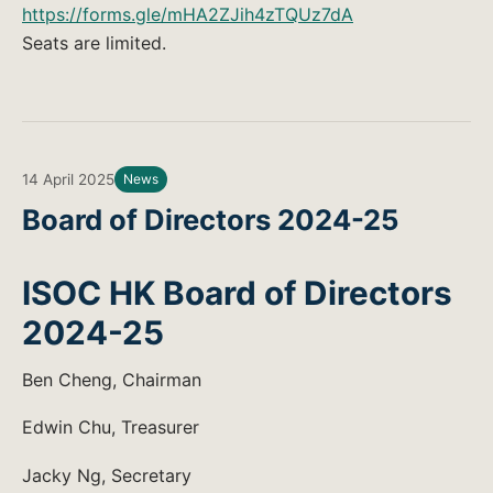
https://forms.gle/mHA2ZJih4zTQUz7dA
Seats are limited.
14 April 2025
News
Board of Directors 2024-25
ISOC HK Board of Directors
2024-25
Ben Cheng, Chairman
Edwin Chu, Treasurer
Jacky Ng, Secretary