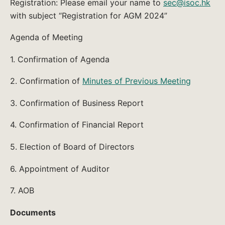
Registration: Please email your name to
sec@isoc.hk
with subject “Registration for AGM 2024”
Agenda of Meeting
1. Confirmation of Agenda
2. Confirmation of
Minutes of Previous Meeting
3. Confirmation of Business Report
4. Confirmation of Financial Report
5. Election of Board of Directors
6. Appointment of Auditor
7. AOB
Documents