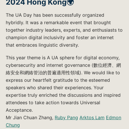
2024 Hong Kong🌍
The UA Day has been successfully organized
hybridly. It was a remarkable event that brought
together industry leaders, experts, and enthusiasts to
champion digital inclusivity and foster an internet
that embraces linguistic diversity.
This year theme is A UA sphere for digital economy,
cybersecurity and internet governance (數位經濟、網
絡安全和網絡管治的普遍適用性領域). We would like to
express our heartfelt gratitude to the esteemed
speakers who shared their experiences. Your
expertise truly enriched the discussions and inspired
attendees to take action towards Universal
Acceptance.
Mr Jian Chuan Zhang,
Ruby Pang
Arktos Lam
Edmon
Chung