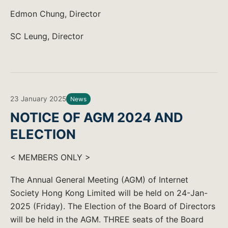
Edmon Chung, Director
SC Leung, Director
23 January 2025
News
NOTICE OF AGM 2024 AND
ELECTION
< MEMBERS ONLY >
The Annual General Meeting (AGM) of Internet
Society Hong Kong Limited will be held on 24-Jan-
2025 (Friday). The Election of the Board of Directors
will be held in the AGM. THREE seats of the Board