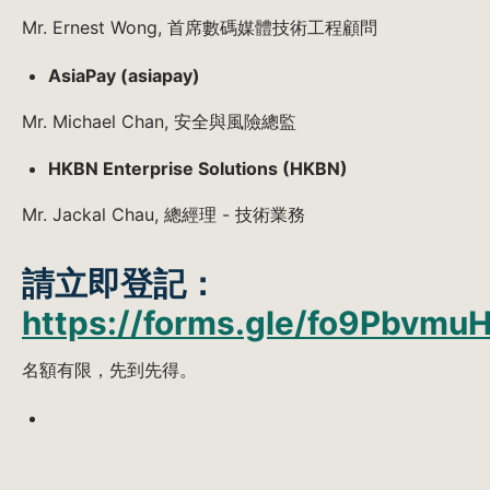
Mr. Ernest Wong, 首席數碼媒體技術工程顧問
AsiaPay (asiapay)
Mr. Michael Chan, 安全與風險總監
HKBN Enterprise Solutions (HKBN)
Mr. Jackal Chau, 總經理 - 技術業務
請立即登記：
https://forms.gle/fo9Pbvm
名額有限，先到先得。