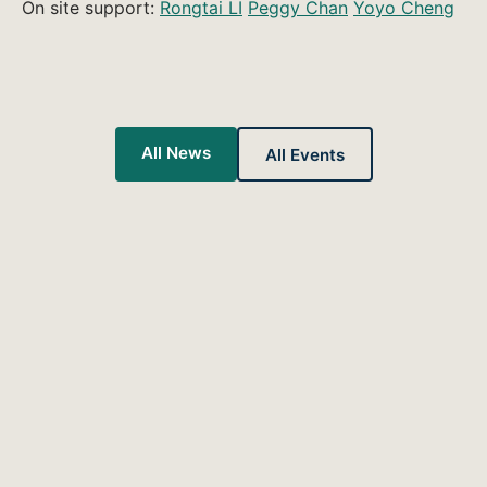
On site support:
Rongtai LI
Peggy Chan
Yoyo Cheng
All News
All Events