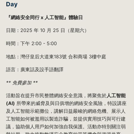
Day
『網絡安全同行 x 人工智能』體驗日
日期：2025 年 10 月 25 日（星期六）
時間：下午 2:00 - 5:00
地點：灣仔皇后大道東183號 合和商場 3樓中庭
語言：廣東話及設手語翻譯
** 免費參加 **
活動旨在提升市民整體網絡安全意識，將聚焦於
人工智能
(AI)
所帶來的威脅及與日俱增的網絡安全風險，特設講座
及人工智能示範攤位，講解日益嚴峻的網絡危機、展示人
工智能如何被濫用以製造詐騙，並提供實用技巧與可行建
議，協助個人用戶如何加強自我保護。活動亦特別關注弱