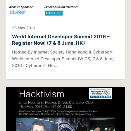
23 May 2016
World Internet Developer Summit 2016 –
Register Now! (7 & 8 June, HK)
Hosted By Internet Society Hong Kong & Cyberport
World Internet Developer Summit (WIDS) 7 & 8 June,
2016 | Cyberport, Ho…