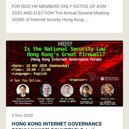
FOR ISOC HK MEMBERS ONLY NOTICE OF AGM
2020 AND ELECTION The Annual General Meeting
(AGM) of Internet Society Hong Kong …
9 Nov 2020
HONG KONG INTERNET GOVERNANCE