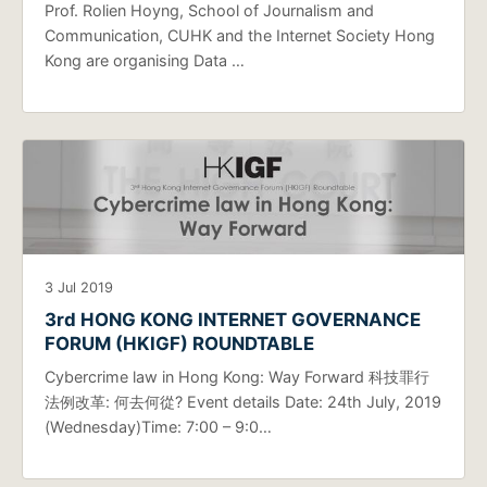
Prof. Rolien Hoyng, School of Journalism and
Communication, CUHK and the Internet Society Hong
Kong are organising Data …
3 Jul 2019
3rd HONG KONG INTERNET GOVERNANCE
FORUM (HKIGF) ROUNDTABLE
Cybercrime law in Hong Kong: Way Forward 科技罪行
法例改革: 何去何從? Event details Date: 24th July, 2019
(Wednesday)Time: 7:00 – 9:0…