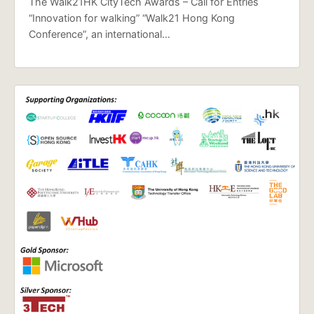
The Walk21HK CityTech Awards – Call for Entries
“Innovation for walking” “Walk21 Hong Kong
Conference”, an international…