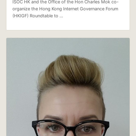
ISOC HK and the Office of the Hon Charles Mok co-
organize the Hong Kong Internet Governance Forum
(HKIGF) Roundtable to …