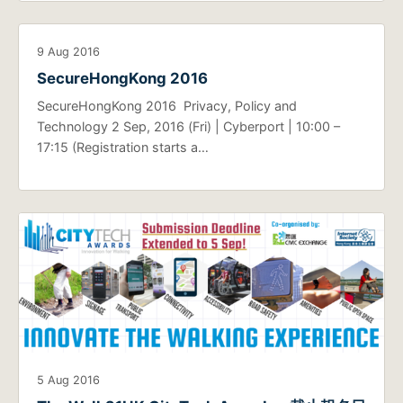
9 Aug 2016
SecureHongKong 2016
SecureHongKong 2016 Privacy, Policy and
Technology 2 Sep, 2016 (Fri) | Cyberport | 10:00 –
17:15 (Registration starts a…
5 Aug 2016