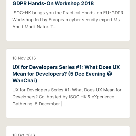
GDPR Hands-On Workshop 2018
ISOC-HK brings you the Practical Hands-on EU-GDPR
Workshop led by European cyber security expert Ms.
Anett Madi-Nator. T…
18 Nov 2016
UX for Developers Series #1: What Does UX
Mean for Developers? (5 Dec Evening @
WanChai)
UX for Developers Series #1: What Does UX Mean for
Developers? Co-hosted by ISOC HK & eXperience
Gathering 5 December |…
18 Oct 2016