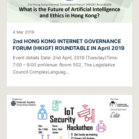
4 Mar 2019
2nd HONG KONG INTERNET GOVERNANCE
FORUM (HKIGF) ROUNDTABLE IN April 2019
Event details Date: 2nd April, 2019 (Tuesday)Time:
7:00 – 9:00 pmVenue: Room 502, The Legislative
Council ComplexLanguag…