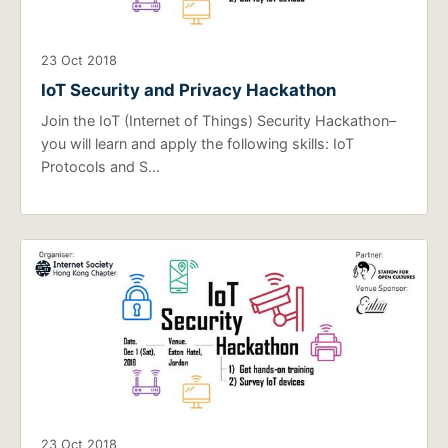
23 Oct 2018
IoT Security and Privacy Hackathon
Join the IoT (Internet of Things) Security Hackathon–
you will learn and apply the following skills: IoT
Protocols and S…
23 Oct 2018