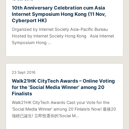
10th Anniversary Celebration cum Asia
Internet Symposium Hong Kong (11 Nov,
Cyberport HK)
Organized by Internet Society Asia-Pacific Bureau
Hosted by Internet Society Hong Kong Asia Internet
Symposium Hong …
23 Sept 2016
Walk21HK CityTech Awards – Online Voting
for the 'Social Media Winner' among 20
Finalists
Walk21HK CityTech Awards Cast your Vote for the
‘Social Media Winner’ among 20 Finlaists Now! 最後20
強經已誕生! 立即投選你的’Social M…