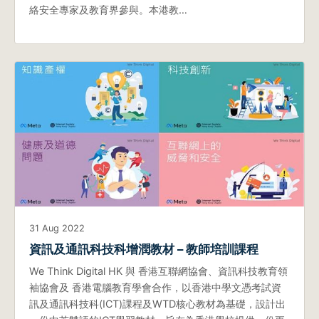
絡安全專家及教育界參與。本港教…
31 Aug 2022
資訊及通訊科技科增潤教材 – 教師培訓課程
We Think Digital HK 與 香港互聯網協會、資訊科技教育領
袖協會及 香港電腦教育學會合作，以香港中學文憑考試資
訊及通訊科技科(ICT)課程及WTD核心教材為基礎，設計出