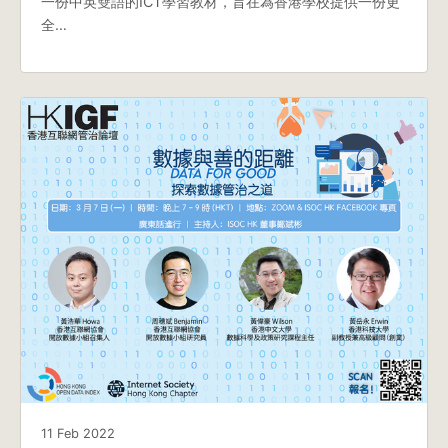
一份中英雙語的ICT學習教材，旨在為香港學校提供一份更
全…
11 Feb 2022