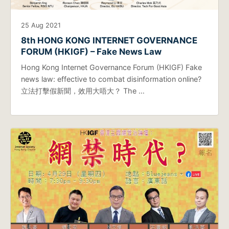
25 Aug 2021
8th HONG KONG INTERNET GOVERNANCE
FORUM (HKIGF) – Fake News Law
Hong Kong Internet Governance Forum (HKIGF) Fake
news law: effective to combat disinformation online?
立法打擊假新聞，效用大唔大？ The …