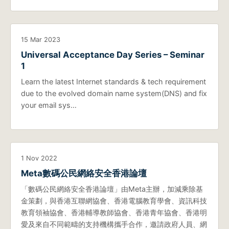
15 Mar 2023
Universal Acceptance Day Series – Seminar
1
Learn the latest Internet standards & tech requirement
due to the evolved domain name system(DNS) and fix
your email sys…
1 Nov 2022
Meta數碼公民網絡安全香港論壇
「數碼公民網絡安全香港論壇」由Meta主辦，加減乘除基
金策劃，與香港互聯網協會、香港電腦教育學會、資訊科技
教育領袖協會、香港輔導教師協會、香港青年協會、香港明
愛及來自不同範疇的支持機構攜手合作，邀請政府人員、網