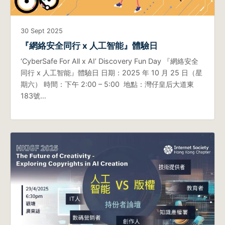
30 Sept 2025
『網絡安全同行 x 人工智能』體驗日
‘CyberSafe For All x AI’ Discovery Fun Day 『網絡安全
同行 x 人工智能』體驗日 日期：2025 年 10 月 25 日（星
期六） 時間：下午 2:00 – 5:00 地點：灣仔皇后大道東
183號…