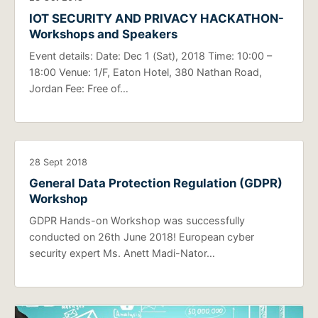
IOT SECURITY AND PRIVACY HACKATHON-
Workshops and Speakers
Event details: Date: Dec 1 (Sat), 2018 Time: 10:00 –
18:00 Venue: 1/F, Eaton Hotel, 380 Nathan Road,
Jordan Fee: Free of…
28 Sept 2018
General Data Protection Regulation (GDPR)
Workshop
GDPR Hands-on Workshop was successfully
conducted on 26th June 2018! European cyber
security expert Ms. Anett Madi-Nator…