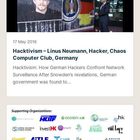
17 May 2016
Hacktivism – Linus Neumann, Hacker, Chaos
Computer Club, Germany
Hacktivism: How German Hackers Confront Network
Surveillance After Snowden’s revelations, German
government was found to…