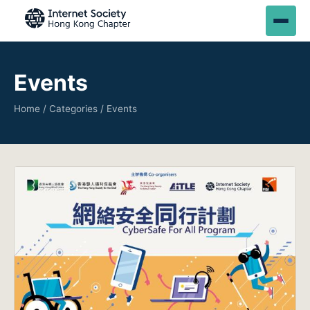
Events
Home
/
Categories
/ Events