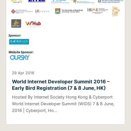
29 Apr 2016
World Internet Developer Summit 2016 –
Early Bird Registration (7 & 8 June, HK)
Hosted By Internet Society Hong Kong & Cyberport
World Internet Developer Summit (WIDS) 7 & 8 June,
2016 | Cyberport, Ho…