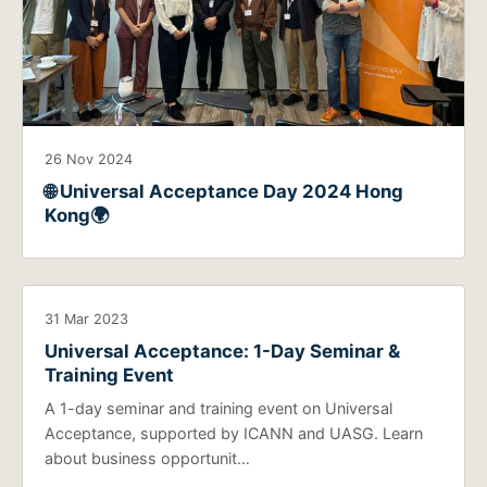
26 Nov 2024
🌐 Universal Acceptance Day 2024 Hong
Kong🌍
31 Mar 2023
Universal Acceptance: 1-Day Seminar &
Training Event
A 1-day seminar and training event on Universal
Acceptance, supported by ICANN and UASG. Learn
about business opportunit…