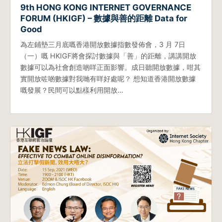
9th HONG KONG INTERNET GOVERNANCE
FORUM (HKIGF) – 數據與善的距離 Data for
Good
為左鋪墊三月底嘅香港開放數據指數發佈會，3 月 7日
（一）嘅 HKIGF將會探討數據與「善」的距離，講講開放
數據可以為社會創造啲咩正面影響。成日聽開放數據，咁其
實開放咗啲數據對我哋有咩好處呢？ 想知道香港開放數據
嘅發展？民間可以點樣利用開放…