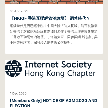
16 Apr 2021
【HKIGF 香港互聯網管治論壇】 網禁時代？
網禁時代是否已經來臨？中國大陸「防火長城」能否被複製
到香港？封鎖網站連線實際如何運作？香港互聯網協會舉辦
「香港互聯網管治論壇」，邀請大家一同參與網上討論，與
不同專家講者，探討步入網禁應如何應對。
1 Dec 2020
[Members Only] NOTICE OF AGM 2020 AND
ELECTION