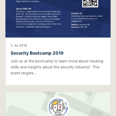
2 Jul 2019
Security Bootcamp 2019
Join us at the bootcamp to learn more about hacking
skills and insights about the security industry! This
event targets…