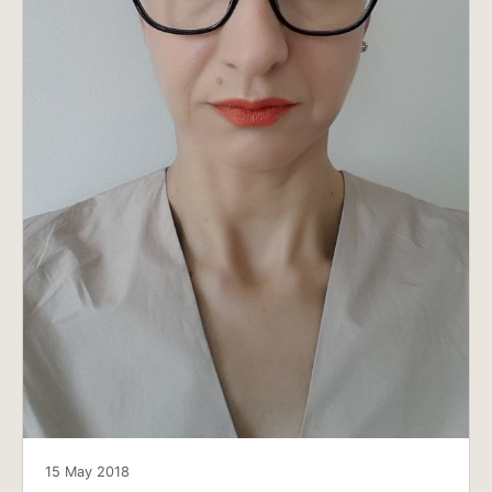
15 May 2018