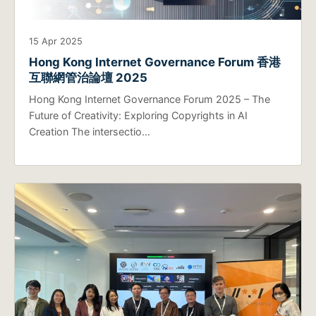
15 Apr 2025
Hong Kong Internet Governance Forum 香港
互聯網管治論壇 2025
Hong Kong Internet Governance Forum 2025 – The
Future of Creativity: Exploring Copyrights in AI
Creation The intersectio…