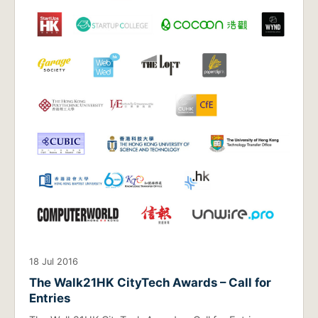
18 Jul 2016
The Walk21HK CityTech Awards – Call for
Entries