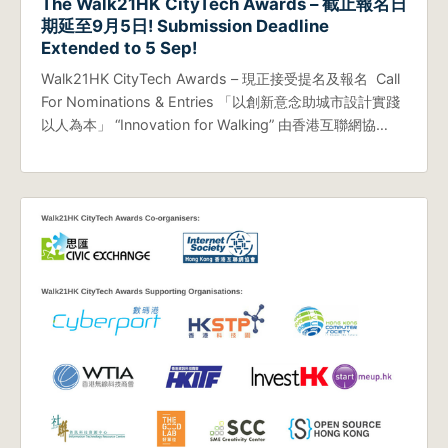
The Walk21HK CityTech Awards – 截止報名日
期延至9月5日! Submission Deadline
Extended to 5 Sep!
Walk21HK CityTech Awards – 現正接受提名及報名 Call
For Nominations & Entries 「以創新意念助城市設計實踐
以人為本」 “Innovation for Walking” 由香港互聯網協…