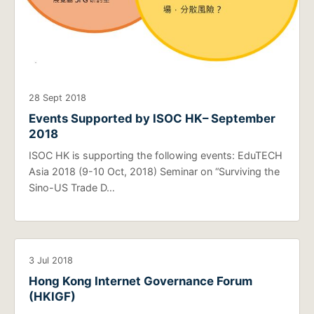
28 Sept 2018
Events Supported by ISOC HK– September
2018
ISOC HK is supporting the following events: EduTECH
Asia 2018 (9-10 Oct, 2018) Seminar on “Surviving the
Sino-US Trade D…
3 Jul 2018
Hong Kong Internet Governance Forum
(HKIGF)