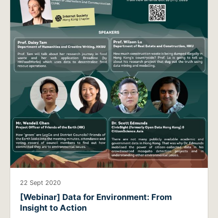
22 Sept 2020
[Webinar] Data for Environment: From
Insight to Action