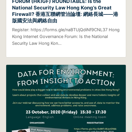
FORUM (HKIGF) ROUNDTABLE: Is the
National Security Law Hong Kong’s Great
Firewall? 香港互聯網管治論壇: 網絡長城——港
版國安法與網絡自由
Register: https://forms.gle/naBTUjQdiNf9CNL37 Hong
Kong Internet Governance Forum: Is the National
Security Law Hong Kon…