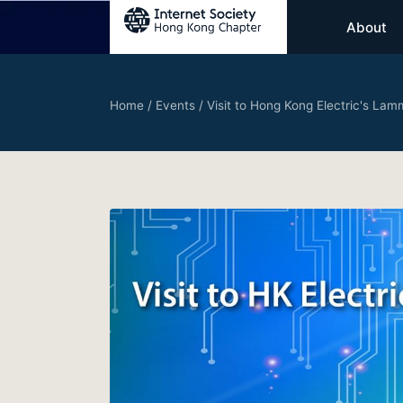
About
Home
/
Events
/
Visit to Hong Kong Electric's Lam