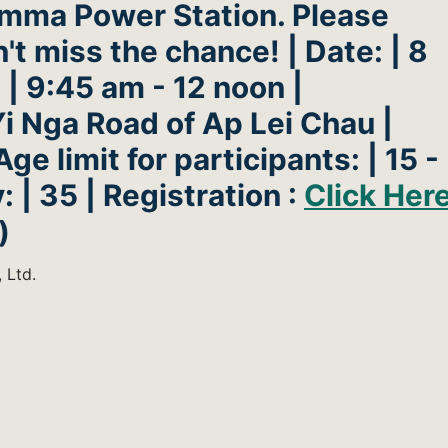
amma Power Station. Please
t miss the chance! | Date: | 8
 | 9:45 am - 12 noon |
i Nga Road of Ap Lei Chau |
Age limit for participants: | 15 -
: | 35 | Registration :
Click Her
)
 Ltd.