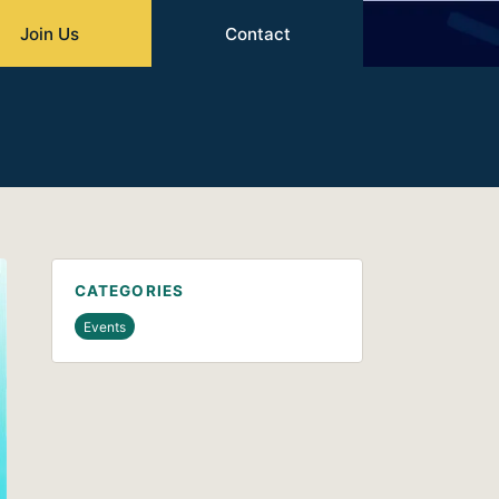
Join Us
Contact
CATEGORIES
Events