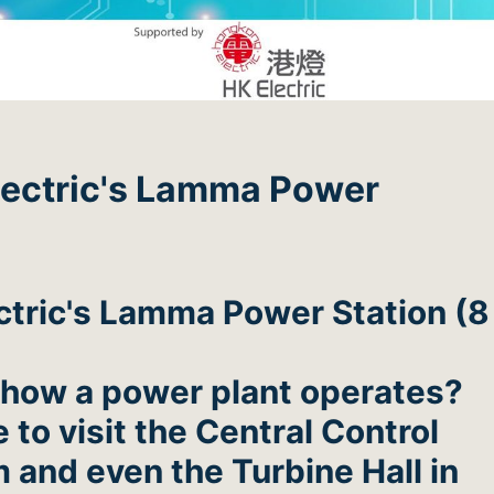
Electric's Lamma Power
ctric's Lamma Power Station (8
 how a power plant operates?
to visit the Central Control
 and even the Turbine Hall in