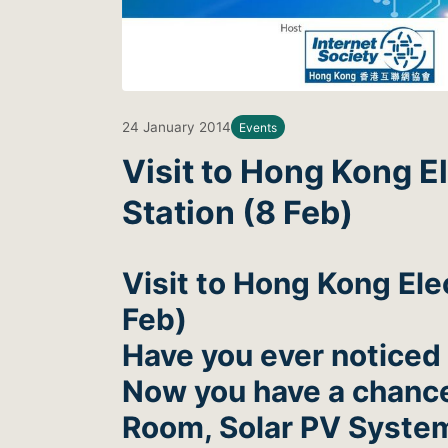
24 January 2014
Events
Visit to Hong Kong 
Station (8 Feb)
Visit to Hong Kong Ele
Feb)
Have you ever noticed
Now you have a chance 
Room, Solar PV System