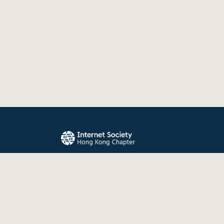
The Internet Society Hong Kong Chapter promo
evolution, and use of the Internet for the benefit
the world.