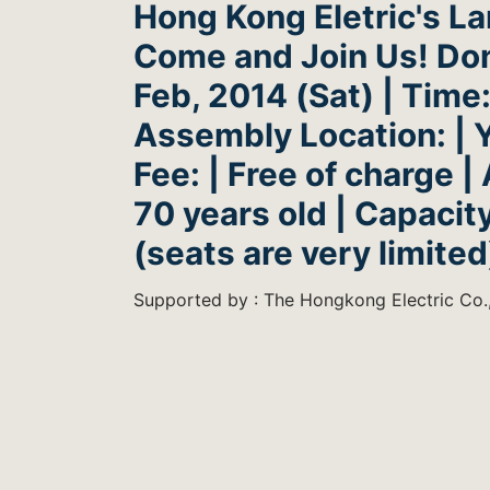
Hong Kong Eletric's L
Come and Join Us! Don'
Feb, 2014 (Sat) | Time:
Assembly Location: | Y
Fee: | Free of charge | 
70 years old | Capacity
(seats are very limited
Supported by : The Hongkong Electric Co.,