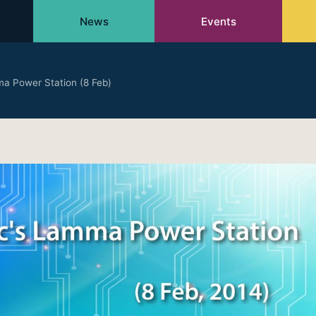
News
Events
ma Power Station (8 Feb)