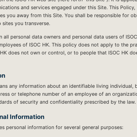
cations and services engaged under this Site. This Policy
kes you away from this Site. You shall be responsible for o
 sites you transverse.
on all personal data owners and personal data users of ISO
employees of ISOC HK. This policy does not apply to the pr
HK does not own or control, or to people that ISOC HK do
on
ns any information about an identifiable living individual, 
dress or telephone number of an employee of an organizati
ards of security and confidentiality prescribed by the law.
nal Information
s personal information for several general purposes: