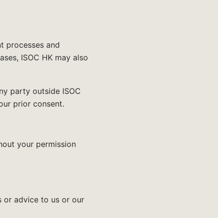
nt processes and
 cases, ISOC HK may also
ny party outside ISOC
our prior consent.
thout your permission
 or advice to us or our