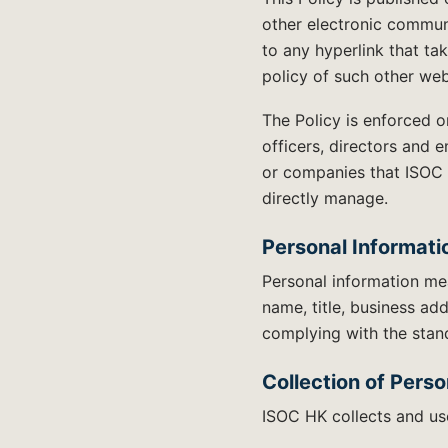
other electronic communi
to any hyperlink that ta
policy of such other web
The Policy is enforced 
officers, directors and 
or companies that ISOC 
directly manage.
Personal Informati
Personal information mea
name, title, business ad
complying with the stand
Collection of Perso
ISOC HK collects and use