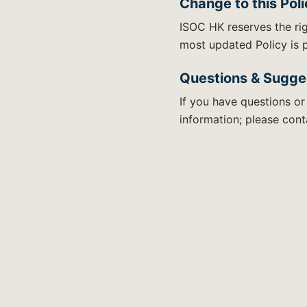
Change to this Pol
ISOC HK reserves the rig
most updated Policy is p
Questions & Sugge
If you have questions or
information; please conta