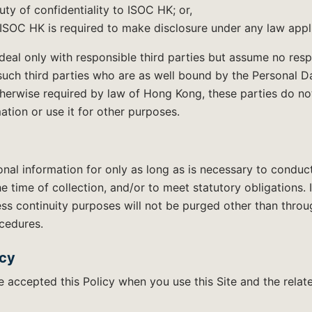
ty of confidentiality to ISOC HK; or,
SOC HK is required to make disclosure under any law appl
al only with responsible third parties but assume no respo
such third parties who are as well bound by the Personal D
herwise required by law of Hong Kong, these parties do n
mation or use it for other purposes.
onal information for only as long as is necessary to conduc
he time of collection, and/or to meet statutory obligations. 
ss continuity purposes will not be purged other than thro
cedures.
icy
accepted this Policy when you use this Site and the relate