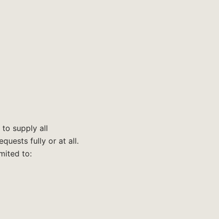
 to supply all
uests fully or at all.
mited to: