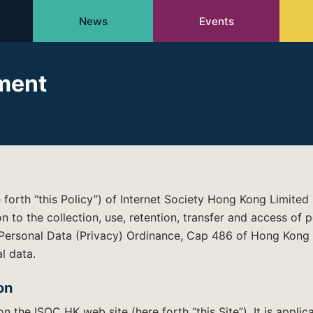
News
Events
ement
e forth “this Policy”) of Internet Society Hong Kong Limited
ion to the collection, use, retention, transfer and access of
 Personal Data (Privacy) Ordinance, Cap 486 of Hong Kong 
l data.
on
on the ISOC HK web site (here forth “this Site”). It is applic