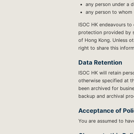
any person under a du
any person to whom I
ISOC HK endeavours to de
protection provided by 
of Hong Kong. Unless ot
right to share this infor
Data Retention
ISOC HK will retain pers
otherwise specified at t
been archived for busine
backup and archival pro
Acceptance of Pol
You are assumed to have 