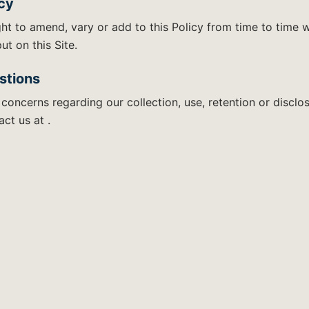
icy
ht to amend, vary or add to this Policy from time to time w
ut on this Site.
stions
 concerns regarding our collection, use, retention or disclo
ct us at .