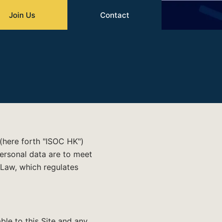
Join Us
Contact
 (here forth "ISOC HK")
 personal data are to meet
Law, which regulates
able to this Site and any