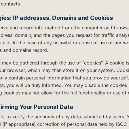
 contacts
ies: IP addresses, Domains and Cookies
eive and record information from the computer and browser 
address, domain, and the pages you request for traffic analy
ports. In the case of any unlawful or abuse of use of our 
es and domains record.
 may be gathered through the use of "cookies". A cookie is
our browser, which may then store it on your system. Cooki
nly contain personal information that you provide yourself.
ta, you will be duly informed. You may disable the cookies
 cookies may not allow for the full functionality or use of 
irming Your Personal Data
ht to verify the accuracy of any data submitted by users. Y
 (if appropriate) correction of personal data held by ISOC