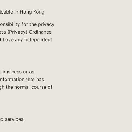
icable in Hong Kong
nsibility for the privacy
ata (Privacy) Ordinance
ot have any independent
t business or as
Information that has
ugh the normal course of
d services.