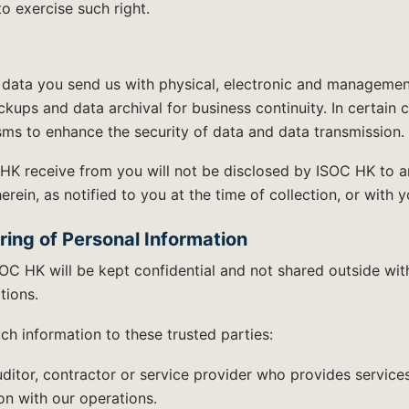
to exercise such right.
data you send us with physical, electronic and manageme
kups and data archival for business continuity. In certain
ms to enhance the security of data and data transmission.
HK receive from you will not be disclosed by ISOC HK to a
ein, as notified to you at the time of collection, or with y
ring of Personal Information
OC HK will be kept confidential and not shared outside wi
tions.
h information to these trusted parties:
uditor, contractor or service provider who provides services
n with our operations.