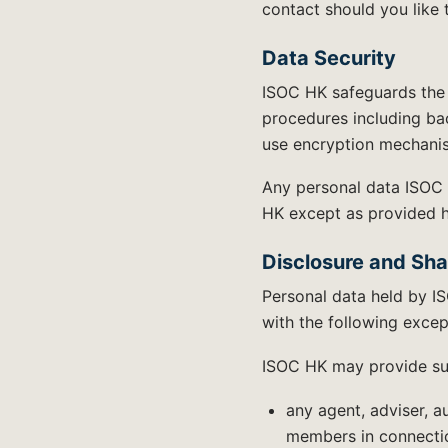
contact should you like 
Data Security
ISOC HK safeguards the 
procedures including bac
use encryption mechanis
Any personal data ISOC 
HK except as provided her
Disclosure and Sha
Personal data held by IS
with the following excep
ISOC HK may provide suc
any agent, adviser, a
members in connectio