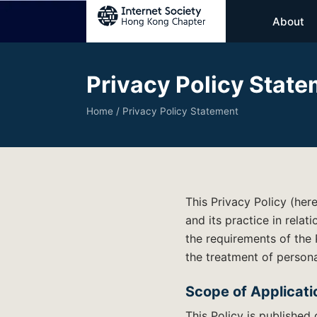
About
Privacy Policy Stat
Home
/ Privacy Policy Statement
This Privacy Policy (her
and its practice in relat
the requirements of the
the treatment of persona
Scope of Applicati
This Policy is published 