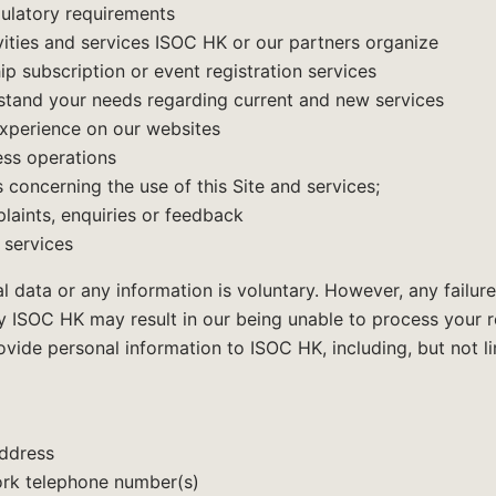
gulatory requirements
vities and services ISOC HK or our partners organize
p subscription or event registration services
rstand your needs regarding current and new services
experience on our websites
ss operations
s concerning the use of this Site and services;
laints, enquiries or feedback
 services
l data or any information is voluntary. However, any failure
 ISOC HK may result in our being unable to process your req
ide personal information to ISOC HK, including, but not li
address
rk telephone number(s)