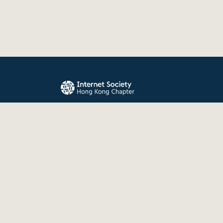
The Internet Society Hong Kong Chapter promo
evolution, and use of the Internet for the benefit
the world.
© 2026 Internet Society Hong Kong Chapter. All right