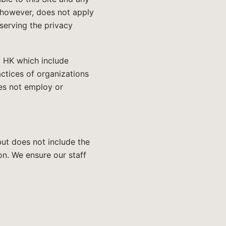
, however, does not apply
bserving the privacy
C HK which include
actices of organizations
es not employ or
but does not include the
on. We ensure our staff