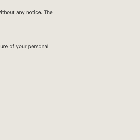
ithout any notice. The
sure of your personal