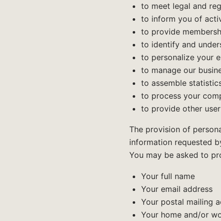
to meet legal and re
to inform you of acti
to provide membershi
to identify and unde
to personalize your 
to manage our busine
to assemble statistic
to process your comp
to provide other user
The provision of persona
information requested by
You may be asked to prov
Your full name
Your email address
Your postal mailing 
Your home and/or wo