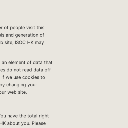
of people visit this
sis and generation of
web site, ISOC HK may
 an element of data that
es do not read data off
 If we use cookies to
 by changing your
our web site.
ou have the total right
 HK about you. Please