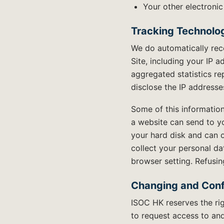
Your other electronic
Tracking Technolog
We do automatically rec
Site, including your IP 
aggregated statistics re
disclose the IP address
Some of this information
a website can send to y
your hard disk and can o
collect your personal da
browser setting. Refusing
Changing and Conf
ISOC HK reserves the rig
to request access to and