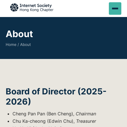
About
Home
/ About
Board of Director (2025-
2026)
Cheng Pan Pan (Ben Cheng),
Chairman
Chu Ka-cheong (Edwin Chu),
Treasurer