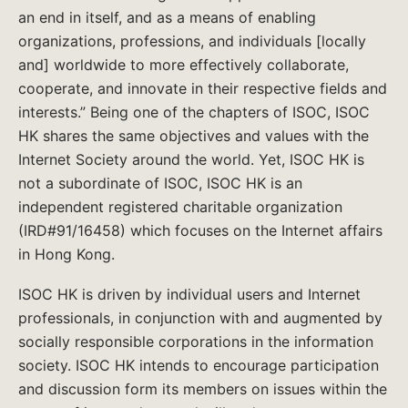
an end in itself, and as a means of enabling
organizations, professions, and individuals [locally
and] worldwide to more effectively collaborate,
cooperate, and innovate in their respective fields and
interests.” Being one of the chapters of ISOC, ISOC
HK shares the same objectives and values with the
Internet Society around the world. Yet, ISOC HK is
not a subordinate of ISOC, ISOC HK is an
independent registered charitable organization
(IRD#91/16458) which focuses on the Internet affairs
in Hong Kong.
ISOC HK is driven by individual users and Internet
professionals, in conjunction with and augmented by
socially responsible corporations in the information
society. ISOC HK intends to encourage participation
and discussion form its members on issues within the