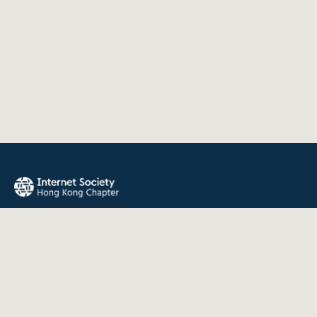
The Internet Society Hong Kong Chapter promotes the open
development, evolution, and use of the Internet for the
benefit of all people throughout the world.
QUICK LINKS