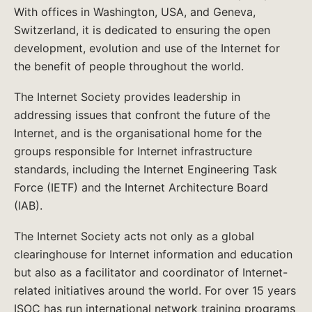
With offices in Washington, USA, and Geneva,
Switzerland, it is dedicated to ensuring the open
development, evolution and use of the Internet for
the benefit of people throughout the world.
The Internet Society provides leadership in
addressing issues that confront the future of the
Internet, and is the organisational home for the
groups responsible for Internet infrastructure
standards, including the Internet Engineering Task
Force (IETF) and the Internet Architecture Board
(IAB).
The Internet Society acts not only as a global
clearinghouse for Internet information and education
but also as a facilitator and coordinator of Internet-
related initiatives around the world. For over 15 years
ISOC has run international network training programs