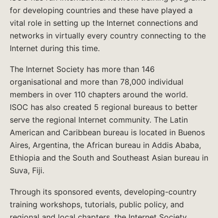
for developing countries and these have played a
vital role in setting up the Internet connections and
networks in virtually every country connecting to the
Internet during this time.
The Internet Society has more than 146
organisational and more than 78,000 individual
members in over 110 chapters around the world.
ISOC has also created 5 regional bureaus to better
serve the regional Internet community. The Latin
American and Caribbean bureau is located in Buenos
Aires, Argentina, the African bureau in Addis Ababa,
Ethiopia and the South and Southeast Asian bureau in
Suva, Fiji.
Through its sponsored events, developing-country
training workshops, tutorials, public policy, and
regional and local chapters, the Internet Society