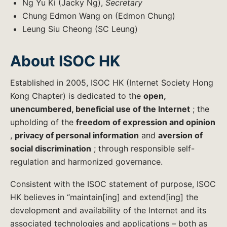
Ng Yu Ki (Jacky Ng),
Secretary
Chung Edmon Wang on (Edmon Chung)
Leung Siu Cheong (SC Leung)
About ISOC HK
Established in 2005, ISOC HK (Internet Society Hong
Kong Chapter) is dedicated to the
open,
unencumbered, beneficial use of the Internet
; the
upholding of the
freedom of expression and opinion
,
privacy of personal information
and
aversion of
social discrimination
; through responsible self-
regulation and harmonized governance.
Consistent with the ISOC statement of purpose, ISOC
HK believes in “maintain[ing] and extend[ing] the
development and availability of the Internet and its
associated technologies and applications – both as