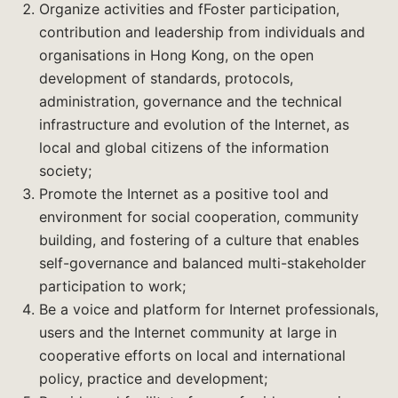
Organize activities and fFoster participation,
contribution and leadership from individuals and
organisations in Hong Kong, on the open
development of standards, protocols,
administration, governance and the technical
infrastructure and evolution of the Internet, as
local and global citizens of the information
society;
Promote the Internet as a positive tool and
environment for social cooperation, community
building, and fostering of a culture that enables
self-governance and balanced multi-stakeholder
participation to work;
Be a voice and platform for Internet professionals,
users and the Internet community at large in
cooperative efforts on local and international
policy, practice and development;