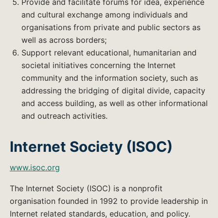
Provide and facilitate forums for idea, experience
and cultural exchange among individuals and
organisations from private and public sectors as
well as across borders;
Support relevant educational, humanitarian and
societal initiatives concerning the Internet
community and the information society, such as
addressing the bridging of digital divide, capacity
and access building, as well as other informational
and outreach activities.
Internet Society (ISOC)
www.isoc.org
The Internet Society (ISOC) is a nonprofit
organisation founded in 1992 to provide leadership in
Internet related standards, education, and policy.