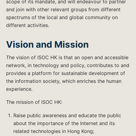
scope of its mandate, and will endeavour to partner
and join with other relevant groups from different
spectrums of the local and global community on
different activities.
Vision and Mission
The vision of ISOC HK is that an open and accessible
network, in technology and policy, contributes to and
provides a platform for sustainable development of
the information society, which enriches the human
experience.
The mission of ISOC HK:
Raise public awareness and educate the public
about the importance of the Internet and its
related technologies in Hong Kong;