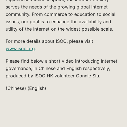
serves the needs of the growing global Internet
community. From commerce to education to social
issues, our goal is to enhance the availability and
utility of the Internet on the widest possible scale.
For more details about ISOC, please visit
www.isoc.org
.
Please find below a short video introducing Internet
governance, in Chinese and English respectively,
produced by ISOC HK volunteer Connie Siu.
(Chinese) (English)