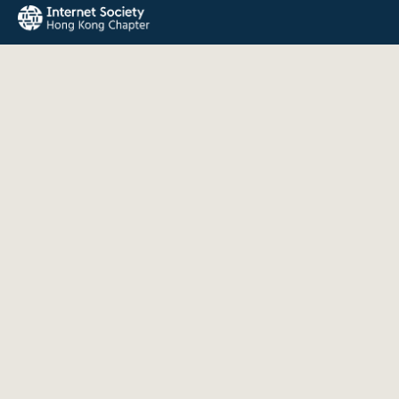
The Internet Society Hong Kong Chapter promotes the open
development, evolution, and use of the Internet for the
benefit of all people throughout the world.
QUICK LINKS
About Us
News
Events
Join Us
Contact
INFORMATION