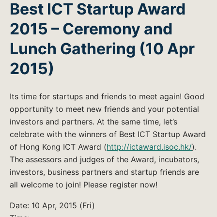
Best ICT Startup Award
2015 – Ceremony and
Lunch Gathering (10 Apr
2015)
Its time for startups and friends to meet again! Good
opportunity to meet new friends and your potential
investors and partners. At the same time, let’s
celebrate with the winners of Best ICT Startup Award
of Hong Kong ICT Award (
http://ictaward.isoc.hk/
).
The assessors and judges of the Award, incubators,
investors, business partners and startup friends are
all welcome to join! Please register now!
Date: 10 Apr, 2015 (Fri)