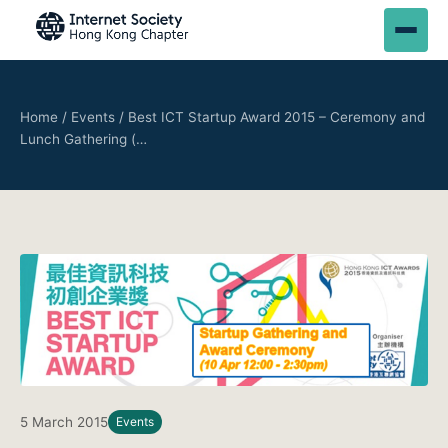
Home
/
Events
/
Best ICT Startup Award 2015 – Ceremony and
Lunch Gathering (…
5 March 2015
Events