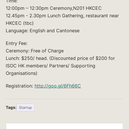
Time:
12:00pm – 12:30pm Ceremony,N201 HKCEC
12.45pm - 2.30pm Lunch Gathering, restaurant near
HKCEC (tbc)
Language: English and Cantonese
Entry Fee:
Ceremony: Free of Charge
Lunch: $250/ head. (Discounted price of $200 for
ISOC HK members/ Partners/ Supporting
Organisations)
Registration:
http://goo.gl/6Fh66C
Tags:
Startup