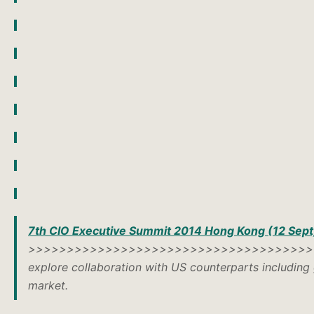
7th CIO Executive Summit 2014 Hong Kong (12 Sept
>>>>>>>>>>>>>>>>>>>>>>>>>>>>>>>>>>>>
explore collaboration with US counterparts including 
market.