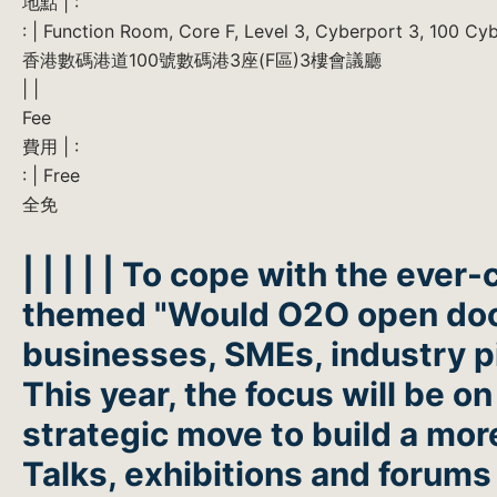
地點 | :
: | Function Room, Core F, Level 3, Cyberport 3, 100 C
香港數碼港道100號數碼港3座(F區)3樓會議廳
| |
Fee
費用 | :
: | Free
全免
| | | | | To cope with the eve
themed "Would O2O open doors
businesses, SMEs, industry p
This year, the focus will be 
strategic move to build a mo
Talks, exhibitions and forums 