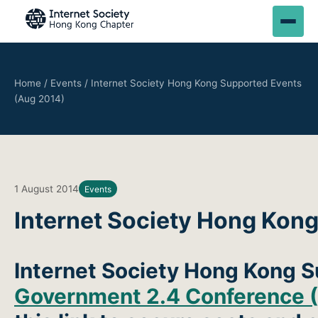
Home
/
Events
/
Internet Society Hong Kong Supported Events
(Aug 2014)
1 August 2014
Events
Internet Society Hong Kon
Internet Society Hong Kong 
Government 2.4 Conference (