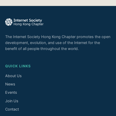
The Internet Society Hong Kong Chapter promotes the open
development, evolution, and use of the Internet for the
benefit of all people throughout the world.
QUICK LINKS
About Us
News
Events
Join Us
Contact