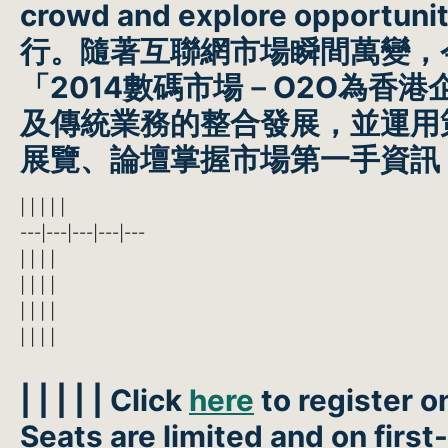
crowd and explore opportuniti
行。隨著互聯網市場瞬間萬變，
「2014數碼市場－O2O為
及傳統業務的整合發展，並運用
展覽、論壇掌握市場第一手資訊
| | | | |
---|---|---|---|---
| | | |
| | | |
| | | |
| | | |
| | | | | Click
here
to register o
Seats are limited and on first