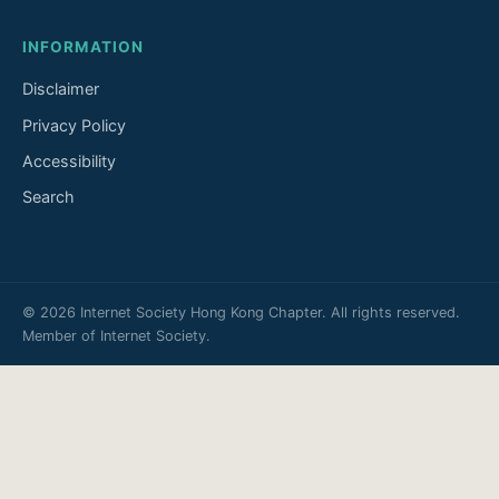
INFORMATION
Disclaimer
Privacy Policy
Accessibility
Search
© 2026 Internet Society Hong Kong Chapter. All rights reserved.
Member of
Internet Society
.