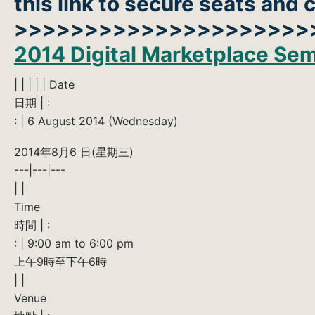
this link to secure seats and
>>>>>>>>>>>>>>>>>>>>>
2014 Digital Marketplace Sem
| | | | | Date
日期 | :
: | 6 August 2014 (Wednesday)
2014年8月6 日(星期三)
---|---|---
| |
Time
時間 | :
: | 9:00 am to 6:00 pm
上午9時至下午6時
| |
Venue