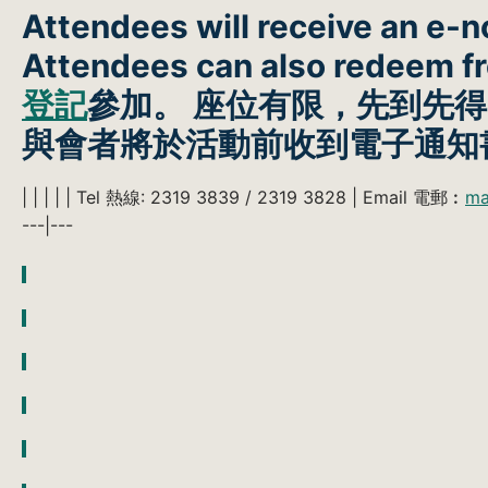
Attendees will receive an e-no
Attendees can also redeem 
登記
參加。 座位有限，先到先
與會者將於活動前收到電子通知
| | | | | Tel 熱線: 2319 3839 / 2319 3828 | Email 電郵︰
ma
---|---