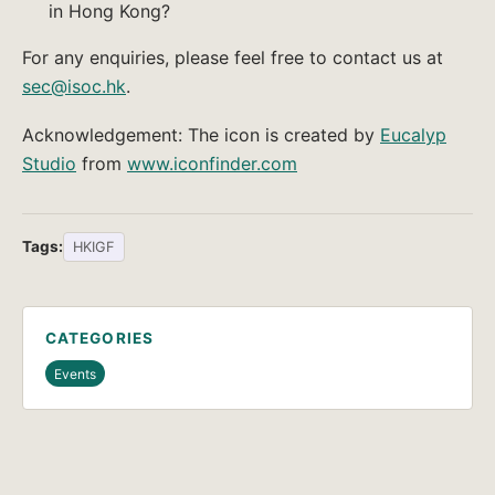
in Hong Kong?
For any enquiries, please feel free to contact us at
sec@isoc.hk
.
Acknowledgement: The icon is created by
Eucalyp
Studio
from
www.iconfinder.com
Tags:
HKIGF
CATEGORIES
Events