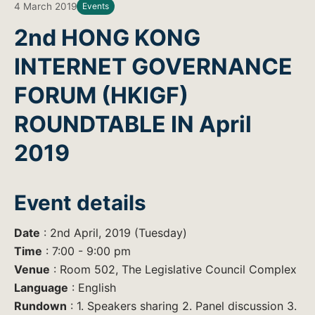
4 March 2019
Events
2nd HONG KONG
INTERNET GOVERNANCE
FORUM (HKIGF)
ROUNDTABLE IN April
2019
Event details
Date
: 2nd April, 2019 (Tuesday)
Time
: 7:00 - 9:00 pm
Venue
: Room 502, The Legislative Council Complex
Language
: English
Rundown
: 1. Speakers sharing 2. Panel discussion 3.