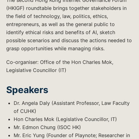
The second Hong Kong Internet Governance Forum
(HKIGF) roundtable brings together stakeholders in
the field of technology, law, politics, ethics,
entrepreneurs, as well as the general public to
identify ethical risks and benefits of AI, sketch
possible scenarios and discuss the actions needed to
grasp opportunities while managing risks.
Co-organiser: ​Office of the Hon Charles Mok,
Legislative Councillor (IT)
Speakers
Dr. Angela Daly (Assistant Professor, Law Faculty
of CUHK)
Hon Charles Mok (Legislative Councillor, IT)
Mr. Edmon Chung (ISOC HK)
Mr. Eric Yung (Founder of Playnote; Researcher in