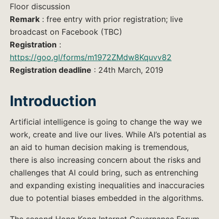
Floor discussion
Remark
: free entry with prior registration; live
broadcast on Facebook (TBC)
Registration
:
https://goo.gl/forms/m1972ZMdw8Kquvv82
Registration deadline
: 24th March, 2019
Introduction
Artificial intelligence is going to change the way we
work, create and live our lives. While AI’s potential as
an aid to human decision making is tremendous,
there is also increasing concern about the risks and
challenges that AI could bring, such as entrenching
and expanding existing inequalities and inaccuracies
due to potential biases embedded in the algorithms.