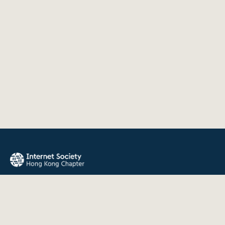
The Internet Society Hong Kong Chapter promotes the open
development, evolution, and use of the Internet for the
benefit of all people throughout the world.