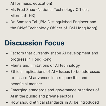
AI for music education)
Mr. Fred Sheu (National Technology Officer,
Microsoft HK)
Dr. Samson Tai (IBM Distinguished Engineer and
the Chief Technology Officer of IBM Hong Kong)
Discussion Focus
Factors that currently shape AI development and
progress in Hong Kong
Merits and limitations of AI technology
Ethical implications of AI - Issues to be addressed
to ensure AI advances in a responsible and
beneficial manner
Emerging standards and governance practices of
AI in the public and private sectors
How should ethical standards in AI be introduced