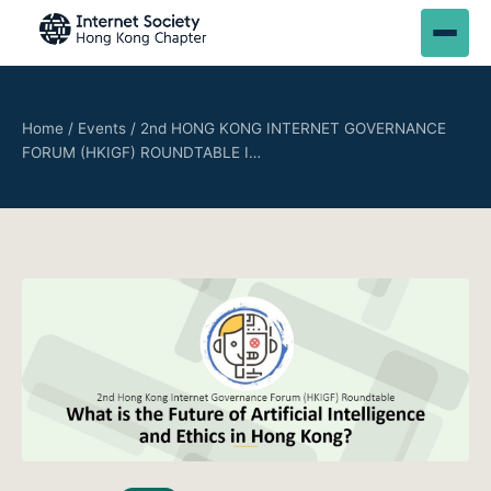
Home
/
Events
/
2nd HONG KONG INTERNET GOVERNANCE
FORUM (HKIGF) ROUNDTABLE I…