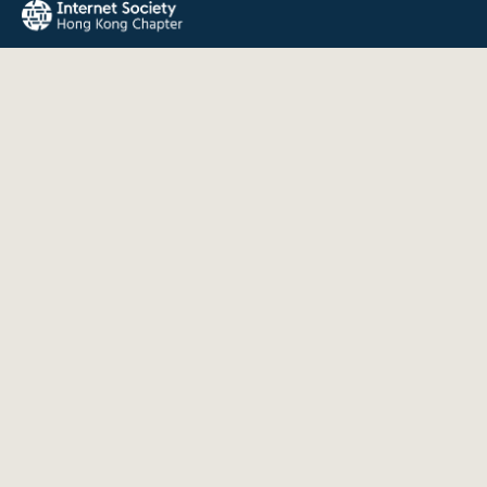
The Internet Society Hong Kong Chapter promotes the open
development, evolution, and use of the Internet for the
benefit of all people throughout the world.
QUICK LINKS
About Us
News
Events
Join Us
Contact
INFORMATION