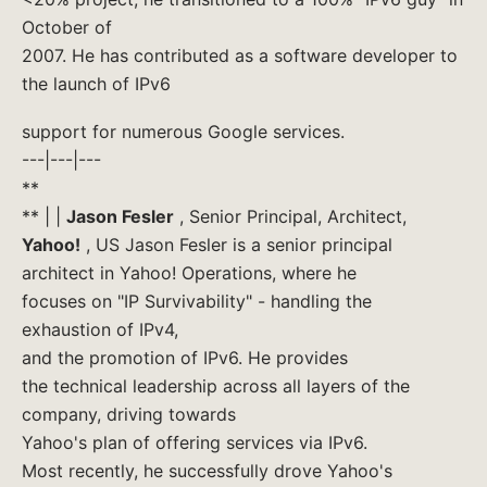
October of
2007. He has contributed as a software developer to
the launch of IPv6
support for numerous Google services.
---|---|---
**
** | |
Jason Fesler
, Senior Principal, Architect,
Yahoo!
, US Jason Fesler is a senior principal
architect in Yahoo! Operations, where he
focuses on "IP Survivability" - handling the
exhaustion of IPv4,
and the promotion of IPv6. He provides
the technical leadership across all layers of the
company, driving towards
Yahoo's plan of offering services via IPv6.
Most recently, he successfully drove Yahoo's