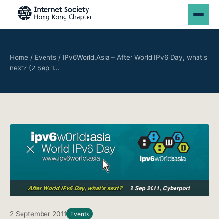
Home
/
Events
/
IPv6World.Asia – After World IPv6 Day, what's
next? (2 Sep 1…
2 September 2011
Events