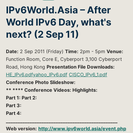
IPv6World.Asia – After
World IPv6 Day, what's
next? (2 Sep 11)
Date:
2 Sep 2011 (Friday)
Time:
2pm - 5pm
Venue:
Function Room, Core E, Cyberport 3,100 Cyberport
Road, Hong Kong
Presentation File Downloads:
HE_IPv6.pdf
yahoo_IPv6.pdf
CISCO_IPv6_1.pdf
Conference Photo Slideshow:
** **** Conference Videos: Highlights:
Part 1: Part 2:
Part 3:
Part 4:
_______________________________________________
Web version:
http://www.ipv6world.asia/event.php