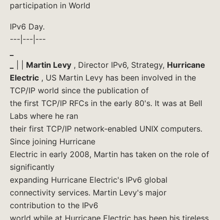
participation in World
IPv6 Day.
---|---|---
_
_
| |
Martin Levy
, Director IPv6, Strategy,
Hurricane
Electric
, US Martin Levy has been involved in the
TCP/IP world since the publication of
the first TCP/IP RFCs in the early 80's. It was at Bell
Labs where he ran
their first TCP/IP network-enabled UNIX computers.
Since joining Hurricane
Electric in early 2008, Martin has taken on the role of
significantly
expanding Hurricane Electric's IPv6 global
connectivity services. Martin Levy's major
contribution to the IPv6
world while at Hurricane Electric has been his tireless