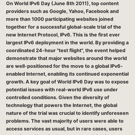
On
World IPv6 Day
(June 8th 2011), top content
providers such as
Google, Yahoo, Facebook
and
more than 1000 participating websites joined
together for a successful global-scale trial of the
new Internet Protocol, IPv6. This is the
first ever
largest IPv6 deployment in the world
. By providing a
coordinated 24-hour "test flight", the event helped
demonstrate that major websites around the world
are well-positioned for the move to a global IPv6-
enabled Internet, enabling its continued exponential
growth. A key goal of World IPv6 Day was to expose
potential issues with real-world IPv6 use under
controlled conditions. Given the diversity of
technology that powers the Internet, the global
nature of the trial was crucial to identify unforeseen
problems. The vast majority of users were able to
access services as usual, but in rare cases, users