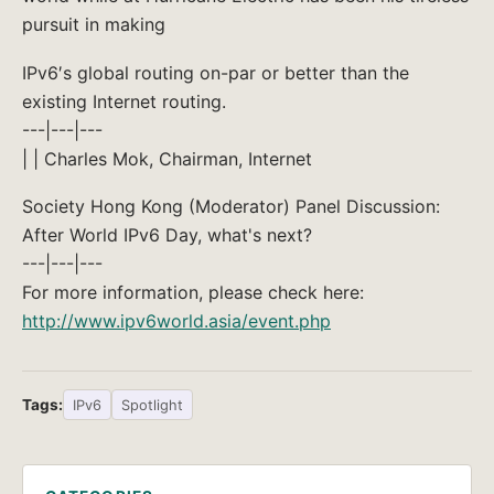
pursuit in making
IPv6′s global routing on-par or better than the
existing Internet routing.
---|---|---
| | Charles Mok, Chairman, Internet
Society Hong Kong (Moderator) Panel Discussion:
After World IPv6 Day, what's next?
---|---|---
For more information, please check here:
http://www.ipv6world.asia/event.php
Tags:
IPv6
Spotlight