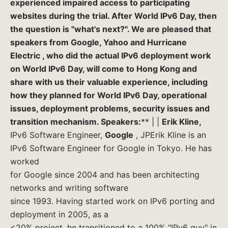
experienced impaired access to participating
websites during the trial. After World IPv6 Day, then
the question is "what's next?". We are pleased that
speakers from
Google, Yahoo
and
Hurricane
Electric
, who did the actual IPv6 deployment work
on World IPv6 Day, will come to Hong Kong and
share with us their valuable experience, including
how they planned for World IPv6 Day, operational
issues, deployment problems, security issues and
transition mechanism.
S
peakers:
** | |
Erik Kline,
IPv6 Software Engineer,
Google
, JPErik Kline is an
IPv6 Software Engineer for Google in Tokyo. He has
worked
for Google since 2004 and has been architecting
networks and writing software
since 1993. Having started work on IPv6 porting and
deployment in 2005, as a
<20% project, he transitioned to a 100% "IPv6 guy" in