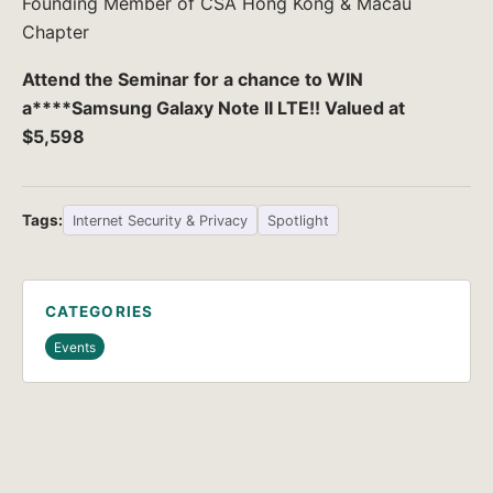
Founding Member of CSA Hong Kong & Macau
Chapter
Attend the Seminar for a chance to WIN
a****Samsung Galaxy Note II LTE!! Valued at
$5,598
Tags:
Internet Security & Privacy
Spotlight
CATEGORIES
Events