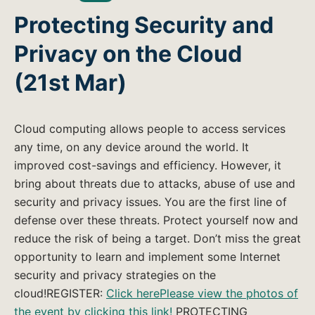
Protecting Security and
Privacy on the Cloud
(21st Mar)
Cloud computing allows people to access services
any time, on any device around the world. It
improved cost-savings and efficiency. However, it
bring about threats due to attacks, abuse of use and
security and privacy issues. You are the first line of
defense over these threats. Protect yourself now and
reduce the risk of being a target. Don’t miss the great
opportunity to learn and implement some Internet
security and privacy strategies on the
cloud!REGISTER:
Click here
Please view the photos of
the event by clicking this link!
PROTECTING