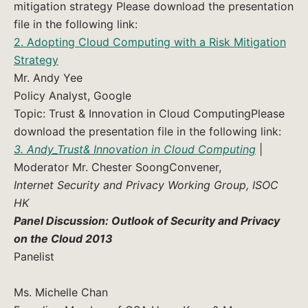
mitigation strategy Please download the presentation
file in the following link:
2. Adopting Cloud Computing with a Risk Mitigation
Strategy
Mr. Andy Yee
Policy Analyst, Google
Topic: Trust & Innovation in Cloud ComputingPlease
download the presentation file in the following link:
3. Andy_Trust& Innovation in Cloud Computing
|
Moderator Mr. Chester SoongConvener,
Internet Security and Privacy Working Group, ISOC
HK
Panel Discussion: Outlook of Security and Privacy
on the Cloud 2013
Panelist
Ms. Michelle Chan