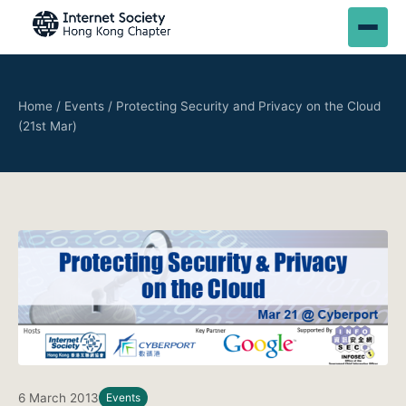
Home
/
Events
/
Protecting Security and Privacy on the Cloud
(21st Mar)
6 March 2013
Events