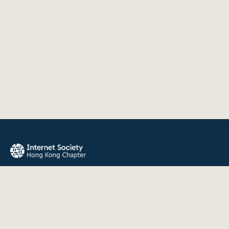
The Internet Society Hong Kong Chapter promotes the open
development, evolution, and use of the Internet for the
benefit of all people throughout the world.