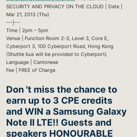
SECURITY AND PRIVACY ON THE CLOUD | Date |
Mar 21, 2013 (Thu)
---|---
Time | 2pm – 5pm
Venue | Function Room 2-3, Level 3, Core E,
Cyberport 3, 100 Cyberport Road, Hong Kong
(Shuttle bus will be provided to Cyberport)
Language | Cantonese
Fee | FREE of Charge
Don 't miss the chance to
earn up to 3 CPE credits
and WIN a Samsung Galaxy
Note II LTE!!
Guests and
speakers HONOURABLE