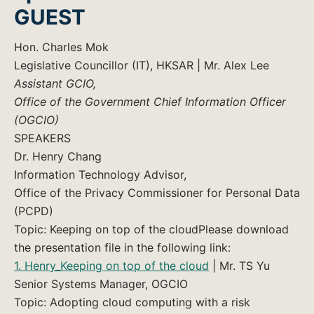
GUEST
Hon. Charles Mok
Legislative Councillor (IT), HKSAR | Mr. Alex Lee
Assistant GCIO,
Office of the Government Chief Information Officer
(OGCIO)
SPEAKERS
Dr. Henry Chang
Information Technology Advisor,
Office of the Privacy Commissioner for Personal Data
(PCPD)
Topic: Keeping on top of the cloudPlease download
the presentation file in the following link:
1. Henry_Keeping on top of the cloud
| Mr. TS Yu
Senior Systems Manager, OGCIO
Topic: Adopting cloud computing with a risk