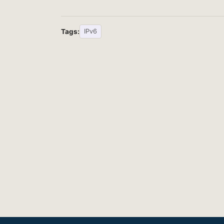
Tags:
IPv6