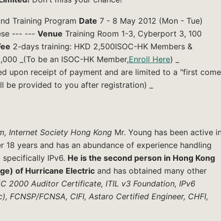
 and Training Program
Date
7 - 8 May 2012 (Mon - Tue)
se --- ---
Venue
Training Room 1-3, Cyberport 3, 100
Fee
2-days training: HKD 2,500ISOC-HK Members &
2,000 _(To be an ISOC-HK Member,
Enroll Here
) _
ed upon receipt of payment and are limited to a "first come
ll be provided to you after registration) _
m, Internet Society Hong Kong
Mr. Young has been active i
er 18 years and has an abundance of experience handling
 specifically IPv6.
He is the second person in Hong Kong
age) of Hurricane Electric
and has obtained many other
 2000 Auditor Certificate, ITIL v3 Foundation, IPv6
ic), FCNSP/FCNSA, CIFI, Astaro Certified Engineer, CHFI,