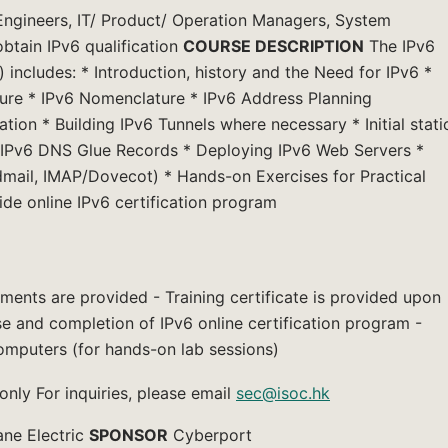
ngineers, IT/ Product/ Operation Managers, System
btain IPv6 qualification
COURSE DESCRIPTION
The IPv6
 includes: * Introduction, history and the Need for IPv6 *
ure * IPv6 Nomenclature * IPv6 Address Planning
tion * Building IPv6 Tunnels where necessary * Initial stati
 IPv6 DNS Glue Records * Deploying IPv6 Web Servers *
mail, IMAP/Dovecot) * Hands-on Exercises for Practical
de online IPv6 certification program
ments are provided - Training certificate is provided upon
se and completion of IPv6 online certification program -
omputers (for hands-on lab sessions)
ly For inquiries, please email
sec@isoc.hk
ane Electric
SPONSOR
Cyberport