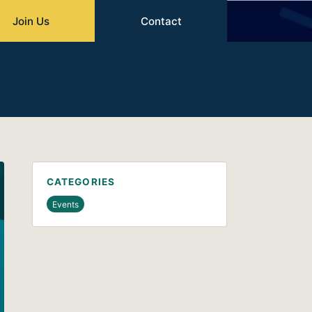
Join Us
Contact
CATEGORIES
Events