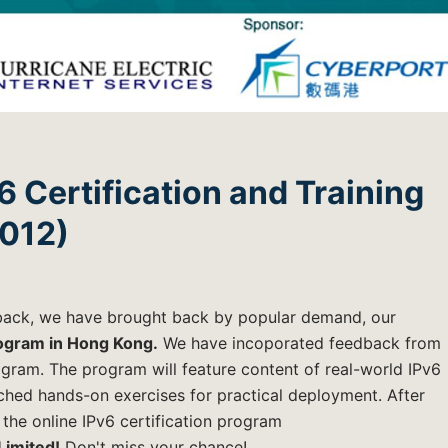
6 Certification and Training
2012)
dback, we have brought back by popular demand, our
rogram in Hong Kong.
We have incoporated feedback from
gram. The program will feature content of real-world IPv6
hed hands-on exercises for practical deployment. After
 the online IPv6 certification program
Limited!
Don't miss your chance!