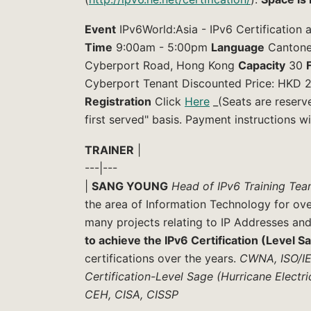
Event
IPv6World:Asia - IPv6 Certification
Time
9:00am - 5:00pm
Language
Cantone
Cyberport Road, Hong Kong
Capacity
30
Cyberport Tenant Discounted Price: HKD 
Registration
Click
Here
_(Seats are reserv
first served" basis. Payment instructions wi
TRAINER
|
---|---
|
SANG YOUNG
Head of IPv6 Training Tea
the area of Information Technology for ov
many projects relating to IP Addresses and
to achieve the IPv6 Certification (Level S
certifications over the years.
CWNA, ISO/IEC
Certification-Level Sage (Hurricane Electr
CEH, CISA, CISSP