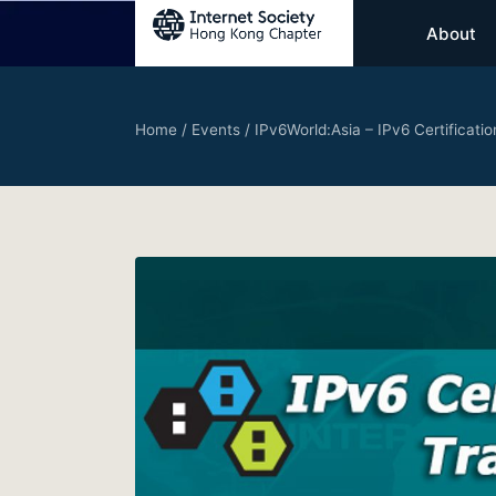
About
Home
/
Events
/
IPv6World:Asia – IPv6 Certificat