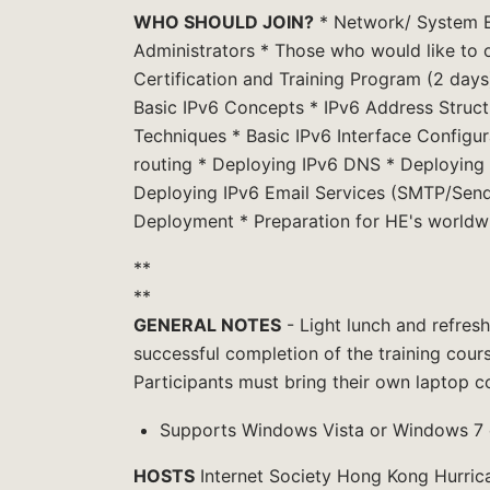
WHO SHOULD JOIN?
* Network/ System E
Administrators * Those who would like to o
Certification and Training Program (2 days)
Basic IPv6 Concepts * IPv6 Address Struct
Techniques * Basic IPv6 Interface Configura
routing * Deploying IPv6 DNS * Deploying
Deploying IPv6 Email Services (SMTP/Send
Deployment * Preparation for HE's worldwi
**
**
GENERAL NOTES
- Light lunch and refresh
successful completion of the training cour
Participants must bring their own laptop c
Supports Windows Vista or Windows 7 on
HOSTS
Internet Society Hong Kong Hurric