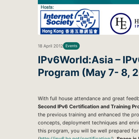
18 April 2012
Events
IPv6World:Asia – IPv
Program (May 7- 8, 
With full house attendance and great fee
Second IPv6 Certification and Training P
the previous training and enhanced the pro
concepts, deployment techniques and enric
this program, you will be well prepared for
(
http://ipv6.he.net/certification/
).
Space is 