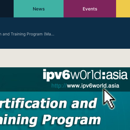
News
Events
ion and Training Program (Ma…