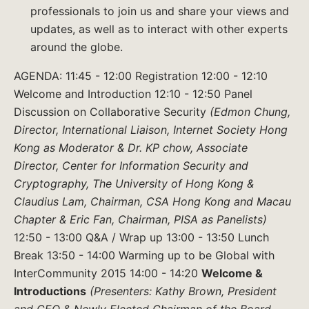
professionals to join us and share your views and
updates, as well as to interact with other experts
around the globe.
AGENDA: 11:45 - 12:00 Registration 12:00 - 12:10
Welcome and Introduction 12:10 - 12:50 Panel
Discussion on Collaborative Security
(Edmon Chung,
Director, International Liaison, Internet Society Hong
Kong as Moderator & Dr. KP chow, Associate
Director, Center for Information Security and
Cryptography, The University of Hong Kong &
Claudius Lam, Chairman, CSA Hong Kong and Macau
Chapter & Eric Fan, Chairman, PISA as Panelists)
12:50 - 13:00 Q&A / Wrap up 13:00 - 13:50 Lunch
Break 13:50 - 14:00 Warming up to be Global with
InterCommunity 2015 14:00 - 14:20
Welcome &
Introductions
(Presenters: Kathy Brown, President