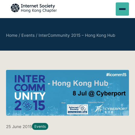
Home
/
Events
/
InterCommunity 2015 – Hong Kong Hub
25 June 2015
Events