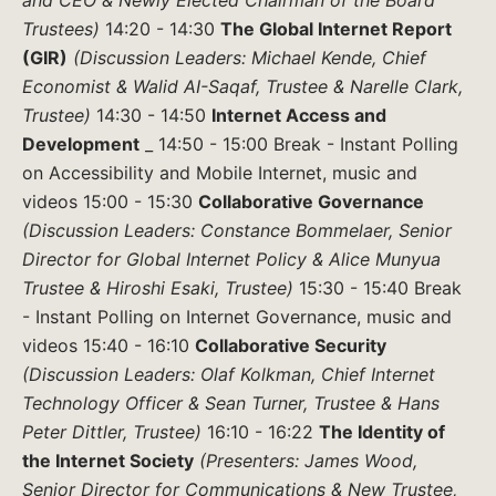
and CEO & Newly Elected Chairman of the Board
Trustees)
14:20 - 14:30
The Global Internet Report
(GIR)
(Discussion Leaders: Michael Kende, Chief
Economist & Walid AI-Saqaf, Trustee & Narelle Clark,
Trustee)
14:30 - 14:50
Internet Access and
Development
_ 14:50 - 15:00 Break - Instant Polling
on Accessibility and Mobile Internet, music and
videos 15:00 - 15:30
Collaborative Governance
(Discussion Leaders: Constance Bommelaer, Senior
Director for Global Internet Policy & Alice Munyua
Trustee & Hiroshi Esaki, Trustee)
15:30 - 15:40 Break
- Instant Polling on Internet Governance, music and
videos 15:40 - 16:10
Collaborative Security
(Discussion Leaders: Olaf Kolkman, Chief Internet
Technology Officer & Sean Turner, Trustee & Hans
Peter Dittler, Trustee)
16:10 - 16:22
The Identity of
the Internet Society
(Presenters: James Wood,
Senior Director for Communications & New Trustee,