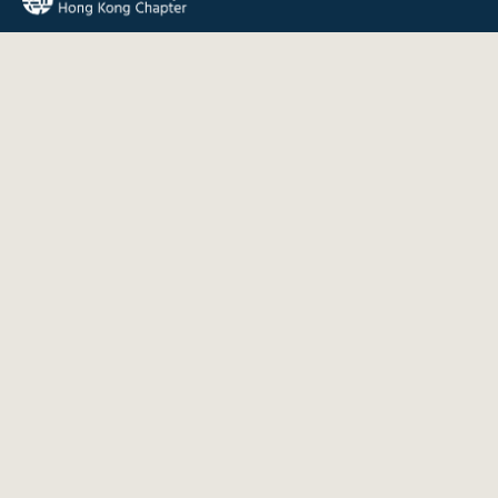
The Internet Society Hong Kong Chapter promotes the open
development, evolution, and use of the Internet for the
benefit of all people throughout the world.
QUICK LINKS
About Us
News
Events
Join Us
Contact
INFORMATION
Disclaimer