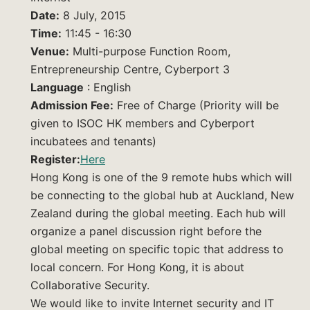
Date:
8 July, 2015
Time:
11:45 - 16:30
Venue:
Multi-purpose Function Room,
Entrepreneurship Centre, Cyberport 3
Language
: English
Admission Fee:
Free of Charge (Priority will be
given to ISOC HK members and Cyberport
incubatees and tenants)
Register:
Here
Hong Kong is one of the 9 remote hubs which will
be connecting to the global hub at Auckland, New
Zealand during the global meeting. Each hub will
organize a panel discussion right before the
global meeting on specific topic that address to
local concern. For Hong Kong, it is about
Collaborative Security.
We would like to invite Internet security and IT