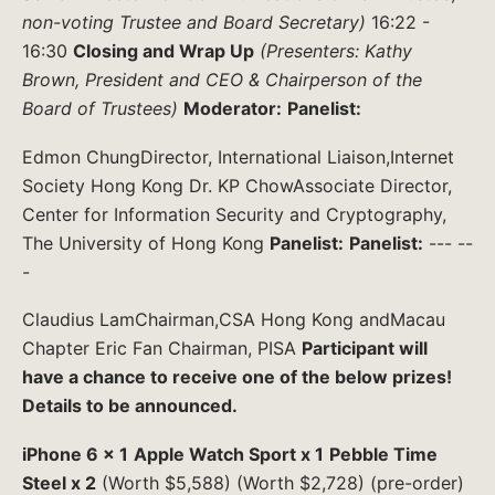
non-voting Trustee and Board Secretary)
16:22 -
16:30
Closing and Wrap Up
(Presenters: Kathy
Brown, President and CEO & Chairperson of the
Board of Trustees)
Moderator:
Panelist:
Edmon ChungDirector, International Liaison,Internet
Society Hong Kong Dr. KP ChowAssociate Director,
Center for Information Security and Cryptography,
The University of Hong Kong
Panelist:
Panelist:
--- --
-
Claudius LamChairman,CSA Hong Kong andMacau
Chapter Eric Fan Chairman, PISA
Participant will
have a chance to receive one of the below prizes!
Details to be announced.
iPhone 6 x 1
Apple Watch Sport x 1
Pebble Time
Steel x 2
(Worth $5,588) (Worth $2,728) (pre-order)