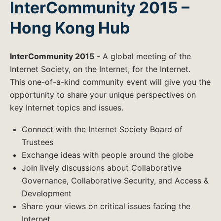
InterCommunity 2015 –
Hong Kong Hub
InterCommunity 2015
- A global meeting of the
Internet Society, on the Internet, for the Internet.
This one-of-a-kind community event will give you the
opportunity to share your unique perspectives on
key Internet topics and issues.
Connect with the Internet Society Board of
Trustees
Exchange ideas with people around the globe
Join lively discussions about Collaborative
Governance, Collaborative Security, and Access &
Development
Share your views on critical issues facing the
Internet