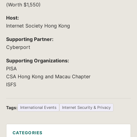
(Worth $1,550)
Host:
Internet Society Hong Kong
Supporting Partner:
Cyberport
Supporting Organizations:
PISA
CSA Hong Kong and Macau Chapter
ISFS
Tags:
International Events
Internet Security & Privacy
CATEGORIES