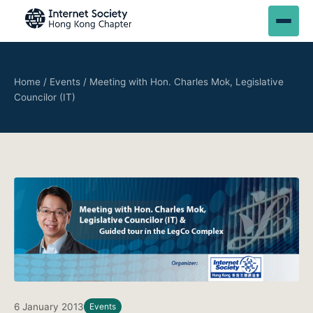
Home
/
Events
/
Meeting with Hon. Charles Mok, Legislative
Councilor (IT)
6 January 2013
Events