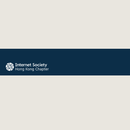
The Internet Society Hong Kong Chapter promotes the open
development, evolution, and use of the Internet for the
benefit of all people throughout the world.
QUICK LINKS
About Us