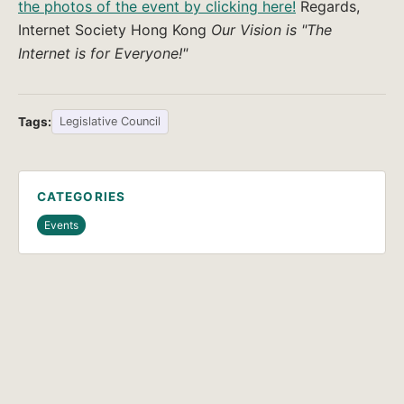
the photos of the event by clicking here!
Regards,
Internet Society Hong Kong
Our Vision is "The
Internet is for Everyone!"
Tags:
Legislative Council
CATEGORIES
Events