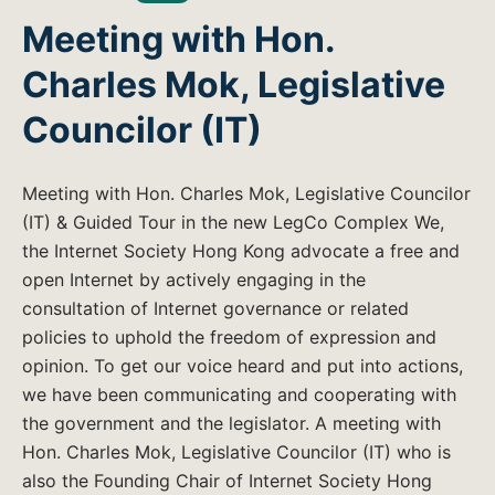
Meeting with Hon.
Charles Mok, Legislative
Councilor (IT)
Meeting with Hon. Charles Mok, Legislative Councilor
(IT) & Guided Tour in the new LegCo Complex We,
the Internet Society Hong Kong advocate a free and
open Internet by actively engaging in the
consultation of Internet governance or related
policies to uphold the freedom of expression and
opinion. To get our voice heard and put into actions,
we have been communicating and cooperating with
the government and the legislator. A meeting with
Hon. Charles Mok, Legislative Councilor (IT) who is
also the Founding Chair of Internet Society Hong