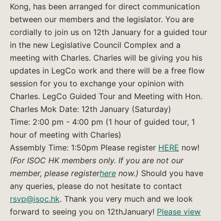
Kong, has been arranged for direct communication
between our members and the legislator. You are
cordially to join us on 12th January for a guided tour
in the new Legislative Council Complex and a
meeting with Charles. Charles will be giving you his
updates in LegCo work and there will be a free flow
session for you to exchange your opinion with
Charles. LegCo Guided Tour and Meeting with Hon.
Charles Mok Date: 12th January (Saturday)
Time: 2:00 pm - 4:00 pm (1 hour of guided tour, 1
hour of meeting with Charles)
Assembly Time: 1:50pm Please register
HERE
now!
(For ISOC HK members only. If you are not our
member, please register
here
now.)
Should you have
any queries, please do not hesitate to contact
rsvp@isoc.hk
. Thank you very much and we look
forward to seeing you on 12thJanuary!
Please view