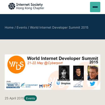
Home
/
Events
/
World Internet Developer Summit 2015
25 April 2015
Events