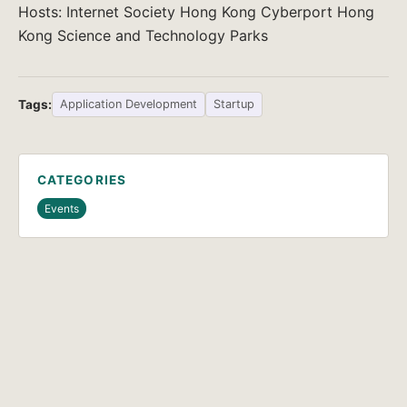
Hosts: Internet Society Hong Kong Cyberport Hong
Kong Science and Technology Parks
Tags:
Application Development
Startup
CATEGORIES
Events