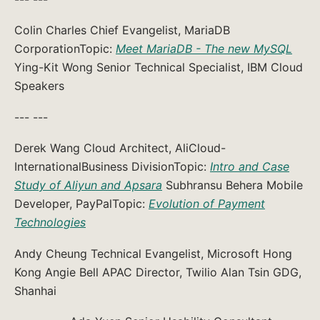
Colin Charles Chief Evangelist, MariaDB
CorporationTopic:
Meet MariaDB - The new MySQL
Ying-Kit Wong Senior Technical Specialist, IBM Cloud
Speakers
--- ---
Derek Wang Cloud Architect, AliCloud-
InternationalBusiness DivisionTopic:
Intro and Case
Study of Aliyun and Apsara
Subhransu Behera Mobile
Developer, PayPalTopic:
Evolution of Payment
Technologies
Andy Cheung Technical Evangelist, Microsoft Hong
Kong Angie Bell APAC Director, Twilio Alan Tsin GDG,
Shanhai