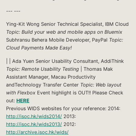
--- ---
Ying-Kit Wong Senior Technical Specialist, IBM Cloud
Topic: Build your web and mobile apps on Bluemix
Subhransu Behera Mobile Developer, PayPal
Topic:
Cloud Payments Made Easy!
| | Ada Yuen Senior Usability Consultant, AddiThink
Topic: Remote Usability Testing
| Thomas Mak
Assistant Manager, Macau Productivity
andTechnology Transfer Center
Topic: Web layout
with Flexbox
Event highlight is OUT!! Please Check
out:
HERE
Previous WIDS websites for your reference: 2014:
http://isoc.hk/wids2014/
2013:
http://isoc.hk/wids2013/
2012:
http://archive.isoc.hk/wids/