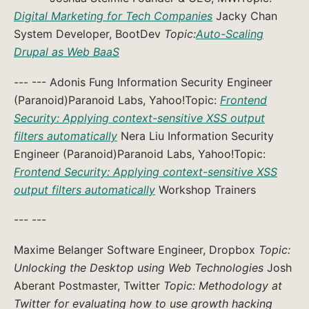
Digital Marketing for Tech Companies
Jacky Chan
System Developer, BootDev
Topic:
Auto-Scaling
Drupal as Web BaaS
--- --- Adonis Fung Information Security Engineer
(Paranoid)Paranoid Labs, Yahoo!Topic:
Frontend
Security: Applying context-sensitive XSS output
filters automatically
Nera Liu Information Security
Engineer (Paranoid)Paranoid Labs, Yahoo!Topic:
Frontend Security: Applying context-sensitive XSS
output filters automatically
Workshop Trainers
--- ---
Maxime Belanger Software Engineer, Dropbox
Topic:
Unlocking the Desktop using Web Technologies
Josh
Aberant Postmaster, Twitter
Topic: Methodology at
Twitter for evaluating how to use growth hacking