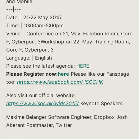
and Mobile
---|---
Date: | 21-22 May 2015
Time: | 10:00am-5:00pm
Venue: | Conference on 21, May: Function Room, Core
F, Cyberport 3Workshop on 22, May: Training Room,
Core F, Cyberport 3
Language: | English
Please see the latest agenda:
HERE!
Please Register now:
here
Please like our Fanspage
too:
https://www.facebook.com/ ISOCHK
Also visit our official website:
https://www.isoc.hk/wids2015/
Keynote Speakers
Maxime Belanger Software Engineer, Dropbox Josh
Aberant Postmaster, Twitter
--- ---