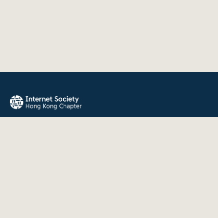
The Internet Society Hong Kong Chapter promotes the open
development, evolution, and use of the Internet for the
benefit of all people throughout the world.
QUICK LINKS
About Us