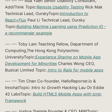
--- --- --- Ada Yuen Senior Usability Consultant,
AddiThink
Topic:
Remote Usability Testing
Rick Mak
Technical Lead, OurskyTopic:
Introduction to
React+Flux
Paul Li Technical Lead, Oursky
Topic:
Building Machine Learning using Prediction IO -
a recommender example
--- --- Toby Lam Teaching Fellow, Department of
Computing,The Hong Kong Polytechnic
UniversityTopic:
Experience Sharing on Mobile App
Development for Minorities
Charles Wong CEO,
Busicat Limited
Topic:
Intro to Rails for mobile apps
--- --- Tim Chan Co-founder, HelloReporter.io &
InnohatTopic:
Intro to Growth Hacking
Lau On Eddie
42 LabsTopic:
Build HTML5 Mobile Apps with Ionic
Framework
--- --- Joshua Steimle Founder & CEO, MWITopic: