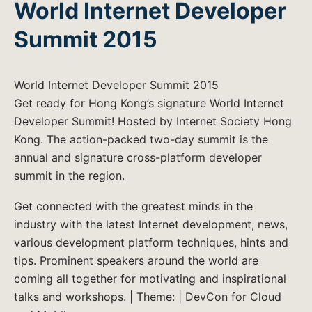
World Internet Developer
Summit 2015
World Internet Developer Summit 2015
Get ready for Hong Kong’s signature World Internet
Developer Summit! Hosted by Internet Society Hong
Kong. The action-packed two-day summit is the
annual and signature cross-platform developer
summit in the region.
Get connected with the greatest minds in the
industry with the latest Internet development, news,
various development platform techniques, hints and
tips. Prominent speakers around the world are
coming all together for motivating and inspirational
talks and workshops. | Theme: | DevCon for Cloud