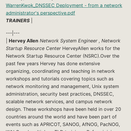
WarrenKwok_DNSSEC Deployment - from a network
administrator's perspective.pdf
TRAINERS
|
---|---
|
Hervey Allen
Network System Engineer , Network
Startup Resource Center
HerveyAllen works for the
Network Startup Resource Center (NSRC).Over the
past few years Hervey has done extensive
organizing, coordinating and teaching in network
workshops and tutorials covering topics such as
network monitoring and management, Unix system
administration, security best practices, DNSSEC,
scalable network services, and campus network
design. These workshops have been held in over 20
countries around the world and have been part of
events such as APRICOT, SANOG, AfNOG, PacNOG,