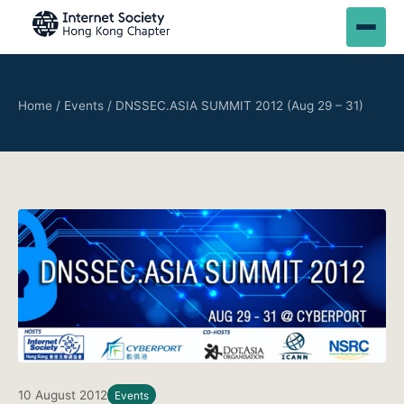
Home
/
Events
/
DNSSEC.ASIA SUMMIT 2012 (Aug 29 – 31)
10 August 2012
Events