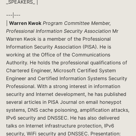
_SPEAKERS_ |
---|---
|
Warren Kwok
Program Committee Member,
Professional Information Security Association
Mr
Warren Kwok is a member of the Professional
Information Security Association (PISA). He is
working at the Office of the Communications
Authority. He holds the professional qualifications of
Chartered Engineer, Microsoft Certified System
Engineer and Certified Information Systems Security
Professional. With a strong interest in information
security and Internet development, he has published
several articles in PISA Journal on email honeypot
systems, DNS cache poisoning, amplification attacks,
IPv6 security and DNSSEC. He has also delivered
talks on Internet infrastructure protection, IPv6
security, WiFi security and DNSSEC. Presentation: