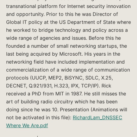
transnational platform for Internet security innovation
and opportunity. Prior to this he was Director of
Global IT policy at the US Department of State where
he worked to bridge technology and policy across a
wide range of agencies and issues. Before this he
founded a number of small networking startups, the
last being acquired by Microsoft. His years in the
networking field have included implementation and
commercialization of a wide range of communication
protocols (UUCP, MEP2, BiSYNC, SDLC, X.25,
DECNET, Q.921/931, H.323, IPX, TCP/IP). Rick
received a PhD from MIT in 1987. He still misses the
art of building radio circuitry which he has been
doing since he was 10. Presentation (Animations will
not be activated in this file):
RichardLam_DNSSEC
Where We Are.pdf