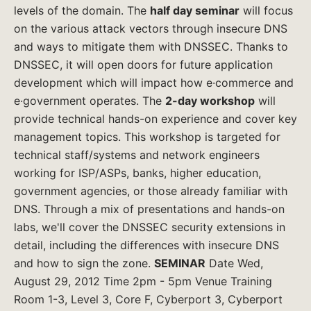
levels of the domain. The
half day seminar
will focus
on the various attack vectors through insecure DNS
and ways to mitigate them with DNSSEC. Thanks to
DNSSEC, it will open doors for future application
development which will impact how e·commerce and
e·government operates. The
2-day workshop
will
provide technical hands-on experience and cover key
management topics. This workshop is targeted for
technical staff/systems and network engineers
working for ISP/ASPs, banks, higher education,
government agencies, or those already familiar with
DNS. Through a mix of presentations and hands-on
labs, we'll cover the DNSSEC security extensions in
detail, including the differences with insecure DNS
and how to sign the zone.
SEMINAR
Date Wed,
August 29, 2012 Time 2pm - 5pm Venue Training
Room 1-3, Level 3, Core F, Cyberport 3, Cyberport