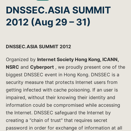
DNSSEC.ASIA SUMMIT
2012 (Aug 29 – 31)
DNSSEC.ASIA SUMMIT 2012
Organized by
Internet Society Hong Kong, ICANN,
NSRC
and
Cyberport
, we proudly present one of the
biggest DNSSEC event in Hong Kong. DNSSEC is a
security measure that protects Internet users from
getting infected with cache poisoning. If an user is
impaired, without their knowing their identity and
information could be compromised while accessing
the Internet. DNSSEC safeguard the Internet by
creating a "chain of trust" that requires secret
password in order for exchange of information at all