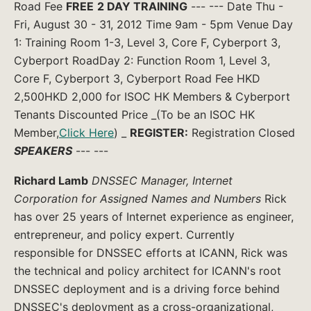
Road Fee
FREE
2 DAY TRAINING
--- --- Date Thu -
Fri, August 30 - 31, 2012 Time 9am - 5pm Venue Day
1: Training Room 1-3, Level 3, Core F, Cyberport 3,
Cyberport RoadDay 2: Function Room 1, Level 3,
Core F, Cyberport 3, Cyberport Road Fee HKD
2,500HKD 2,000 for ISOC HK Members & Cyberport
Tenants Discounted Price _(To be an ISOC HK
Member,
Click Here
) _
REGISTER:
Registration Closed
SPEAKERS
--- ---
Richard Lamb
DNSSEC Manager, Internet
Corporation for Assigned Names and Numbers
Rick
has over 25 years of Internet experience as engineer,
entrepreneur, and policy expert. Currently
responsible for DNSSEC efforts at ICANN, Rick was
the technical and policy architect for ICANN's root
DNSSEC deployment and is a driving force behind
DNSSEC's deployment as a cross-organizational,