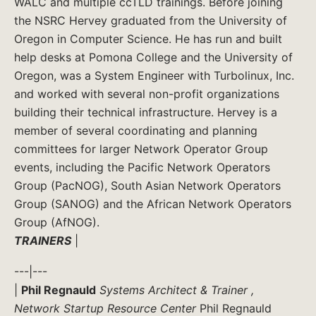
WALC and multiple ccTLD trainings. Before joining
the NSRC Hervey graduated from the University of
Oregon in Computer Science. He has run and built
help desks at Pomona College and the University of
Oregon, was a System Engineer with Turbolinux, Inc.
and worked with several non-profit organizations
building their technical infrastructure. Hervey is a
member of several coordinating and planning
committees for larger Network Operator Group
events, including the Pacific Network Operators
Group (PacNOG), South Asian Network Operators
Group (SANOG) and the African Network Operators
Group (AfNOG).
TRAINERS
|
---|---
|
Phil Regnauld
Systems Architect & Trainer ,
Network Startup Resource
Center
Phil Regnauld