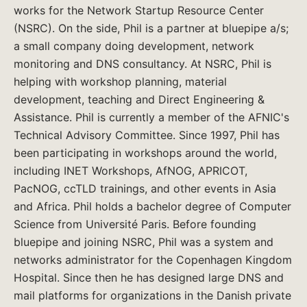
works for the Network Startup Resource Center
(NSRC). On the side, Phil is a partner at bluepipe a/s;
a small company doing development, network
monitoring and DNS consultancy. At NSRC, Phil is
helping with workshop planning, material
development, teaching and Direct Engineering &
Assistance. Phil is currently a member of the AFNIC's
Technical Advisory Committee. Since 1997, Phil has
been participating in workshops around the world,
including INET Workshops, AfNOG, APRICOT,
PacNOG, ccTLD trainings, and other events in Asia
and Africa. Phil holds a bachelor degree of Computer
Science from Université Paris. Before founding
bluepipe and joining NSRC, Phil was a system and
networks administrator for the Copenhagen Kingdom
Hospital. Since then he has designed large DNS and
mail platforms for organizations in the Danish private