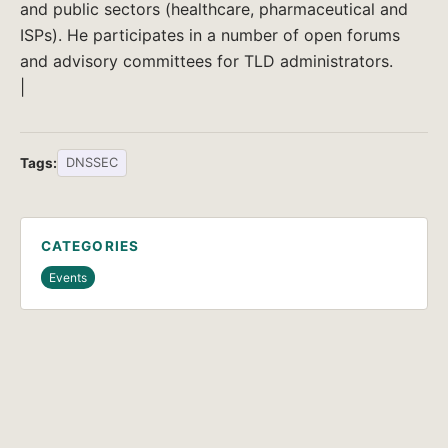
and public sectors (healthcare, pharmaceutical and
ISPs). He participates in a number of open forums
and advisory committees for TLD administrators.
|
Tags:
DNSSEC
CATEGORIES
Events