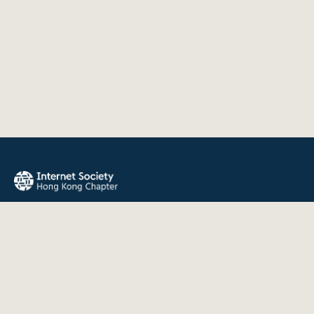
The Internet Society Hong Kong Chapter promotes the open
development, evolution, and use of the Internet for the
benefit of all people throughout the world.
QUICK LINKS