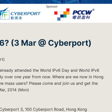
v6? (3 Mar @ Cyberport)
rt)
d already attended the World IPv6 Day and World IPv6
eady over one year from now. Where are we now in Hong
the mass users? Please come and join us and get the
Mar, 2014 (Mon)
, Cyberport 3, 100 Cyberport Road, Hong Kong