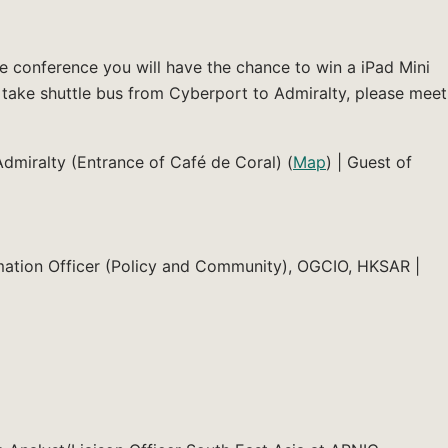
e conference you will have the chance to win a iPad Mini
 take shuttle bus from Cyberport to Admiralty, please meet
Admiralty (Entrance of Café de Coral) (
Map
) | Guest of
ation Officer (Policy and Community), OGCIO, HKSAR |