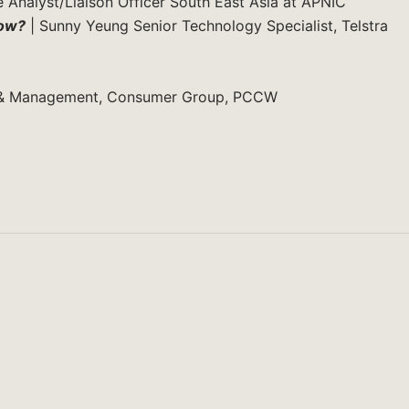
 Analyst/Liaison Officer South East Asia at APNIC
now?
| Sunny Yeung Senior Technology Specialist, Telstra
t & Management, Consumer Group, PCCW