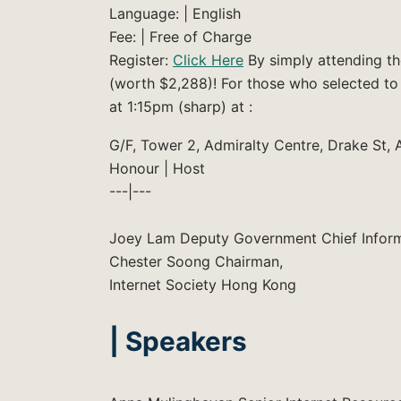
Language: | English
Fee: | Free of Charge
Register:
Click Here
By simply attending th
(worth $2,288)! For those who selected to
at 1:15pm (sharp) at :
G/F, Tower 2, Admiralty Centre, Drake St, 
Honour | Host
---|---
Joey Lam Deputy Government Chief Inform
Chester Soong Chairman,
Internet Society Hong Kong
| Speakers