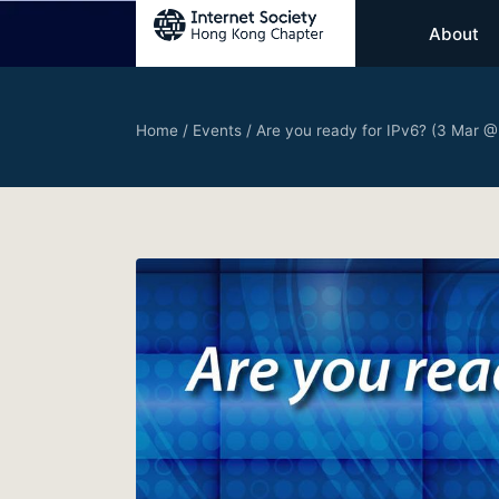
About
Home
/
Events
/
Are you ready for IPv6? (3 Mar @