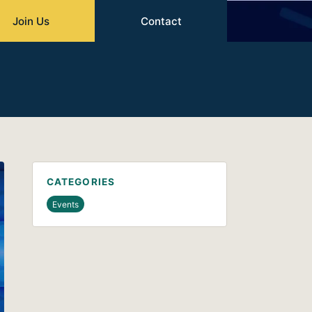
Join Us
Contact
CATEGORIES
Events