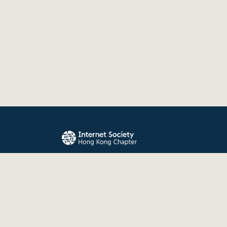
The Internet Society Hong Kong Chapter promo
evolution, and use of the Internet for the benefit
the world.