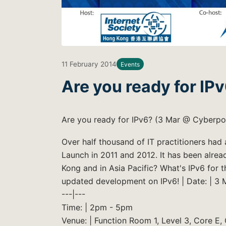
11 February 2014
Events
Are you ready for IP
Are you ready for IPv6? (3 Mar @ Cyberpo
Over half thousand of IT practitioners ha
Launch in 2011 and 2012. It has been alr
Kong and in Asia Pacific? What's IPv6 for 
updated development on IPv6! | Date: | 3 
---|---
Time: | 2pm - 5pm
Venue: | Function Room 1, Level 3, Core E