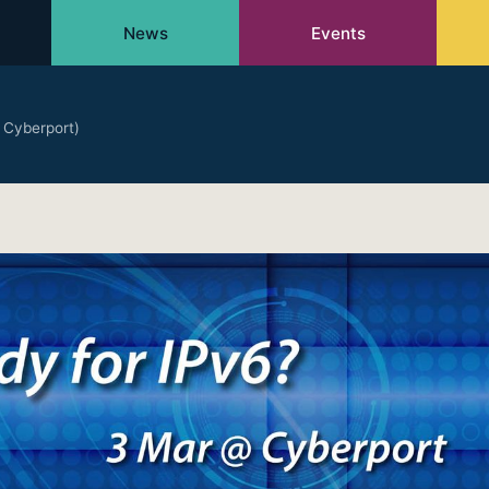
News
Events
 Cyberport)