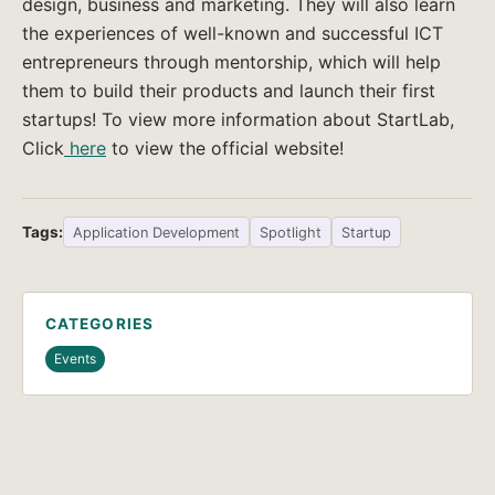
design, business and marketing. They will also learn
the experiences of well-known and successful ICT
entrepreneurs through mentorship, which will help
them to build their products and launch their first
startups! To view more information about StartLab,
Click
here
to view the official website!
Tags:
Application Development
Spotlight
Startup
CATEGORIES
Events