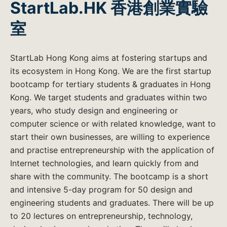
StartLab.HK 香港創業實驗
室
StartLab Hong Kong aims at fostering startups and
its ecosystem in Hong Kong. We are the first startup
bootcamp for tertiary students & graduates in Hong
Kong. We target students and graduates within two
years, who study design and engineering or
computer science or with related knowledge, want to
start their own businesses, are willing to experience
and practise entrepreneurship with the application of
Internet technologies, and learn quickly from and
share with the community. The bootcamp is a short
and intensive 5-day program for 50 design and
engineering students and graduates. There will be up
to 20 lectures on entrepreneurship, technology,