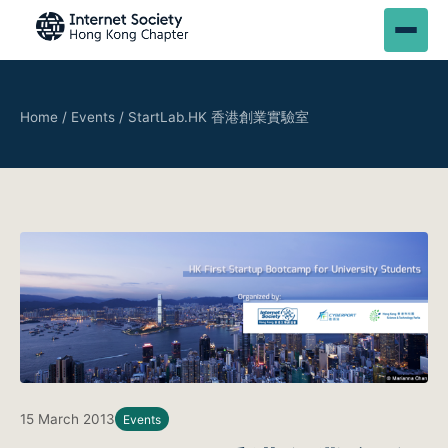
Home
/
Events
/
StartLab.HK 香港創業實驗室
15 March 2013
Events