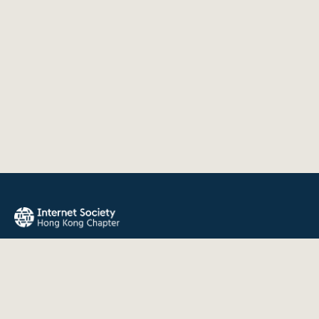
The Internet Society Hong Kong Chapter promotes the open
development, evolution, and use of the Internet for the
benefit of all people throughout the world.