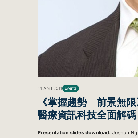
14 April 2011
Events
《掌握趨勢 前景無限
醫療資訊科技全面解碼
Presentation slides download:
Joseph Ng