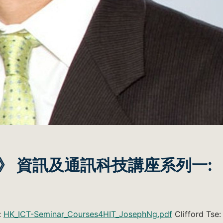
》 資訊及通訊科技講座系列一:
:
HK_ICT-Seminar_Courses4HIT_JosephNg.pdf
Clifford Tse: