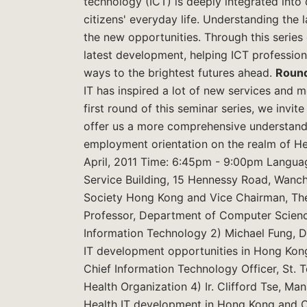
technology (ICT) is deeply integrated into
citizens' everyday life. Understanding the l
the new opportunities. Through this series o
latest development, helping ICT professiona
ways to the brightest futures ahead.
Round
IT has inspired a lot of new services and m
first round of this seminar series, we invi
offer us a more comprehensive understandin
employment orientation on the realm of He
April, 2011 Time: 6:45pm - 9:00pm Langua
Service Building, 15 Hennessy Road, Wanc
Society Hong Kong and Vice Chairman, T
Professor, Department of Computer Science
Information Technology 2) Michael Fung, D
IT development opportunities in Hong Kong
Chief Information Technology Officer, St. T
Health Organization 4) Ir. Clifford Tse, M
Health IT development in Hong Kong and 