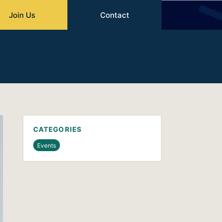
Join Us
Contact
CATEGORIES
Events