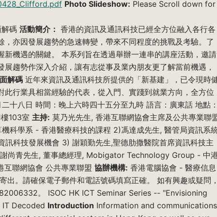
0428_Clifford.pdf
Photo Slideshow:
Please Scroll down for
面解碼
活動簡介：
香港的資訊及通訊科技已經全方位融入各行各
餘，亦因發展趨勢的急速轉變，帶來不同程度的挑戰及考驗。了
握新機遇的關鍵。 本系列旨在透過舉辦一連串的講座活動，邀請
發展趨勢作深入介紹，讓有志從事及業內朋友更了解當前機遇，
面解碼
近年來資訊及通訊科技所提供的「新基建」，已令現時
對此行業具相當經驗的代表，從入門、實踐到就業方向，全方位
二十八日 時間：晚上六時四十五分至九時 語言：廣東話 地點
樓103室
主持:
莫乃光先生, 香港互聯網協會主席及公共專業聯
算機科學系 - 香港醫療科技的課程 2)馮達成先生, 醫管局資訊系
資訊科技發展機會 3) 謝穎勤先生,聖德肋撒醫院首席資訊科技主
生, 董事總經理, Mobigator Technology Group - 中
港互聯網協會 公共專業聯盟
協辦機構:
香港電腦協會 - 醫療信息
式寄出。請確保電子郵件和電話號碼填寫正確。 如有興趣或疑問
006332。 ISOC HK ICT Seminar Series -- "Envisioning
th IT Decoded
Introduction
Information and communications