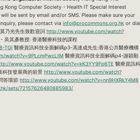
 Kong Computer Society - Health IT Special Interest
 will be sent by email and/or SMS. Please make sure your
 inquiry, please contact via
info@procommons.org.hk
or dia
碼p1-莫乃光先生致歡迎詞
http://www.youtube.com/watch?
- 吳其彥教授: 香港醫療科技的課程
8-TGI
醫療資訊科技全面解碼p3-馮達成先生:香港公共醫療機構
com/watch?v=9PLcmPwcLtM
醫療資訊科技全面解碼p4-謝穎勤
ttp://www.youtube.com/watch?v=kK3YY9Fp6TE
醫療資訊
科技科技發展商的前景
http://www.youtube.com/watch?
-問答環節
http://www.youtube.com/watch?v=nn9HXRkY4M8
oc_hk/sets/72157626480885983/