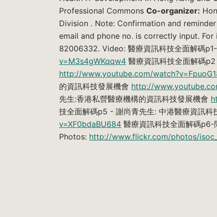
Professional Commons
Co-organizer:
Hong
Division . Note: Confirmation and reminder
email and phone no. is correctly input. For
82006332. Video: 醫療資訊科技全面解
v=M3s4gWKqqw4
醫療資訊科技全面解碼p2 
http://www.youtube.com/watch?v=FpuoG1
的資訊科技發展機會
http://www.youtube.
先生:香港私營醫療機構的資訊科技發展機會
h
技全面解碼p5 - 謝尚青先生: 中港醫療資訊
v=XF0bdaBU684
醫療資訊科技全面解碼p6
Photos:
http://www.flickr.com/photos/is