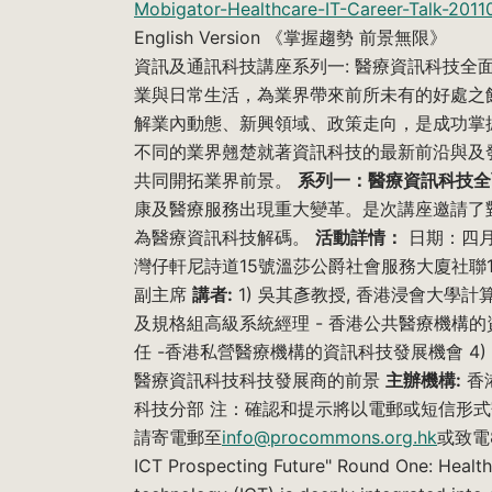
Mobigator-Healthcare-IT-Career-Talk-2011
English Version 《掌握趨勢 前景無限》
資訊及通訊科技講座系列一: 醫療資訊科技全
業與日常生活，為業界帶來前所未有的好處之
解業內動態、新興領域、政策走向，是成功掌
不同的業界翹楚就著資訊科技的最新前沿與及
共同開拓業界前景。
系列一：醫療資訊科技全
康及醫療服務出現重大變革。是次講座邀請了
為醫療資訊科技解碼。
活動詳情：
日期：四月
灣仔軒尼詩道15號溫莎公爵社會服務大廈社聯1
副主席
講者:
1) 吳其彥教授, 香港浸會大學計
及規格組高級系統經理 - 香港公共醫療機構的
任 -香港私營醫療機構的資訊科技發展機會 4) 謝尚青先
醫療資訊科技科技發展商的前景
主辦機構:
香
科技分部 注：確認和提示將以電郵或短信形
請寄電郵至
info@procommons.org.hk
或致電82
ICT Prospecting Future" Round One: Heal