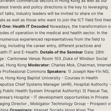
 different commercial sectors in Hong Kong as well as our
atest trends and policy directions is the key to leveraging
f talks, industry leaders will be invited to share on the
ls as well as those who want to join the ICT field find thei
 One: Health IT Decoded
Nowadays, the transformation o
odes of operation in the medical and health sector. In the
te numerous experienced representatives from the field to
g, including the career entry, different practices and
alth IT and E-Health.
Details of the Seminar
Date: 28th
ge : Cantonese Venue: Room 103 ,Duke of Windsor Social
hai, Hong Kong
Moderator:
Charles Mok, Chairman, Interne
he Professional Commons
Speakers:
1) Joseph Kee-Yin NG,
, Hong Kong Baptist University - Courses in Health
eputize Chief Systems Manager (eHR), Hospital Authority -
 Public Health System (Hospital Authority) 3) Pascal Tse,
eresa's Hospital - IT development opportunities in Private
anaging Director , Mobigator Technology Group - Prospect o
China
Organizers:
Internet Society Hong Kong The