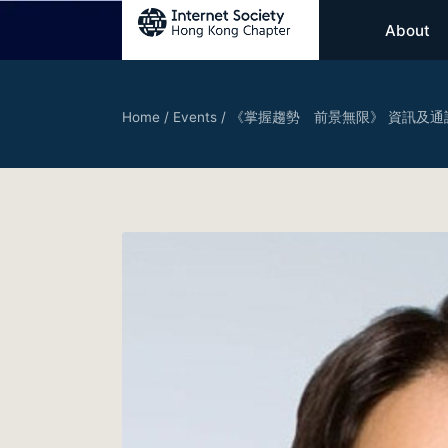
About
Home
/
Events
/
《掌握趨勢 前景無限》 資訊及通