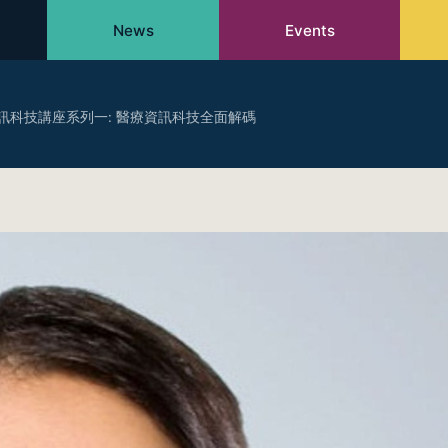
News
Events
訊科技講座系列一: 醫療資訊科技全面解碼