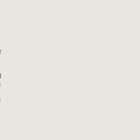
健
：
盟
統
港
，