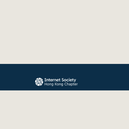
The Internet Society Hong Kong Chapter promo
evolution, and use of the Internet for the benefit
the world.