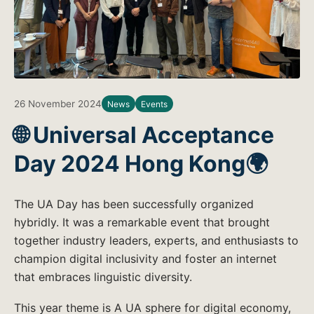
26 November 2024
News
Events
🌐 Universal Acceptance
Day 2024 Hong Kong🌍
The UA Day has been successfully organized
hybridly. It was a remarkable event that brought
together industry leaders, experts, and enthusiasts to
champion digital inclusivity and foster an internet
that embraces linguistic diversity.
This year theme is A UA sphere for digital economy,