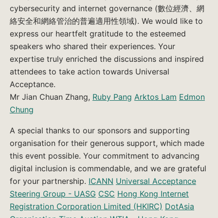
cybersecurity and internet governance (數位經濟、網
絡安全和網絡管治的普遍適用性領域). We would like to
express our heartfelt gratitude to the esteemed
speakers who shared their experiences. Your
expertise truly enriched the discussions and inspired
attendees to take action towards Universal
Acceptance.
Mr Jian Chuan Zhang,
Ruby Pang
Arktos Lam
Edmon
Chung
A special thanks to our sponsors and supporting
organisation for their generous support, which made
this event possible. Your commitment to advancing
digital inclusion is commendable, and we are grateful
for your partnership.
ICANN
Universal Acceptance
Steering Group - UASG
CSC
Hong Kong Internet
Registration Corporation Limited (HKIRC)
DotAsia