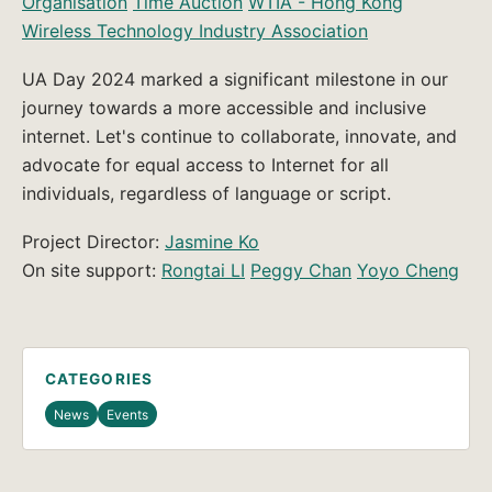
Organisation
Time Auction
WTIA - Hong Kong
Wireless Technology Industry Association
UA Day 2024 marked a significant milestone in our
journey towards a more accessible and inclusive
internet. Let's continue to collaborate, innovate, and
advocate for equal access to Internet for all
individuals, regardless of language or script.
Project Director:
Jasmine Ko
On site support:
Rongtai LI
Peggy Chan
Yoyo Cheng
CATEGORIES
News
Events