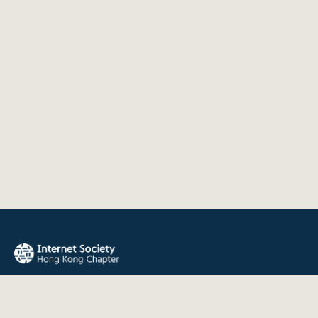
The Internet Society Hong Kong Chapter promotes the open
development, evolution, and use of the Internet for the