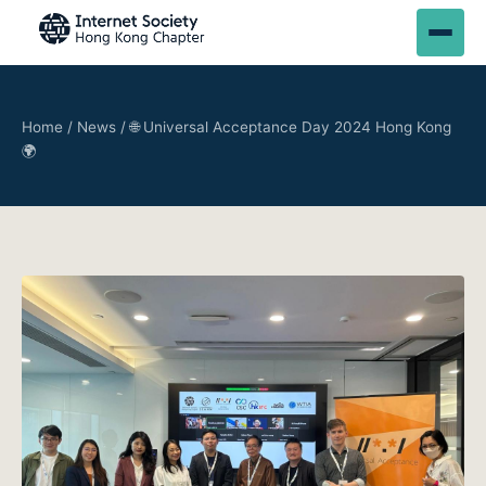
Home
/
News
/
🌐 Universal Acceptance Day 2024 Hong Kong
🌍