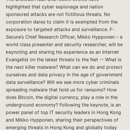
highlighted that cyber espionage and nation
sponsored attacks are not fictitious threats. No
corporation dares to claim it is exempted from the
exposure to targeted attacks and surveillance. F-
Secure’s Chief Research Officer, Mikko Hypponen – a
world class presenter and security researcher, will be
keynoting and sharing his experience as an Internet
Evangelist on the latest threats to the Net -- What is
the next killer malware? What can we do and protect
ourselves and data privacy in the age of government
data surveillance? Will we see more cyber criminals
spreading malware that hold us for ransoms? How
does Bitcoin, the digital currency, play a role in the
underground economy? Following the keynote, is an
power panel of top IT security leaders in Hong Kong
and Mikko Hypponen, sharing their perspectives of
emerging threats in Hong Kong and globally today