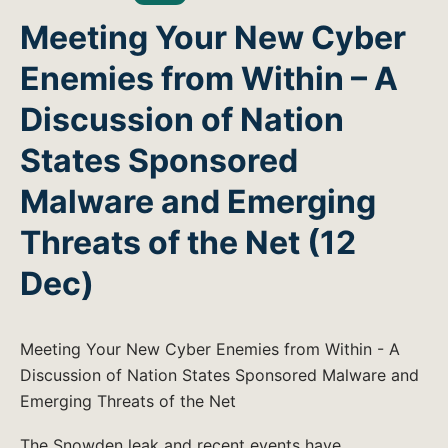
Meeting Your New Cyber
Enemies from Within – A
Discussion of Nation
States Sponsored
Malware and Emerging
Threats of the Net (12
Dec)
Meeting Your New Cyber Enemies from Within - A
Discussion of Nation States Sponsored Malware and
Emerging Threats of the Net
The Snowden leak and recent events have