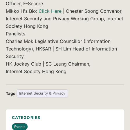
Officer, F-Secure
Mikko H's Bio:
Click Here
| Chester Soong Convenor,
Internet Security and Privacy Working Group, Internet
Society Hong Kong
Panelists
Charles Mok Legislative Councillor (Information
Technology), HKSAR | SH Lim Head of Information
Security,
HK Jockey Club | SC Leung Chairman,
Internet Society Hong Kong
Tags:
Internet Security & Privacy
CATEGORIES
Events