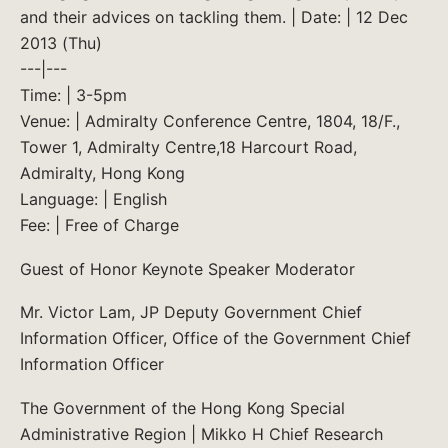
and their advices on tackling them. | Date: | 12 Dec
2013 (Thu)
---|---
Time: | 3-5pm
Venue: | Admiralty Conference Centre, 1804, 18/F.,
Tower 1, Admiralty Centre,18 Harcourt Road,
Admiralty, Hong Kong
Language: | English
Fee: | Free of Charge
Guest of Honor Keynote Speaker Moderator
Mr. Victor Lam, JP Deputy Government Chief
Information Officer, Office of the Government Chief
Information Officer
The Government of the Hong Kong Special
Administrative Region | Mikko H Chief Research