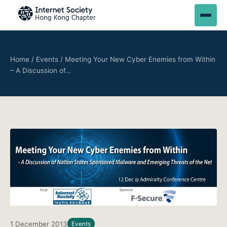
Home
/
Events
/
Meeting Your New Cyber Enemies from Within
– A Discussion of…
1 December 2013
Events