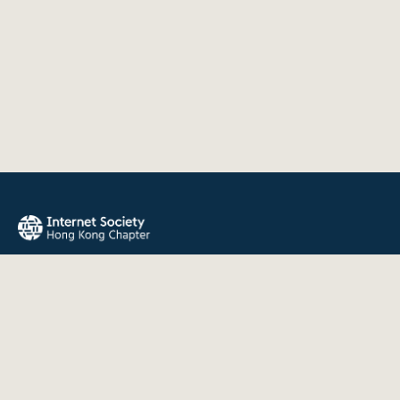
The Internet Society Hong Kong Chapter promotes the open
development, evolution, and use of the Internet for the
benefit of all people throughout the world.
QUICK LINKS