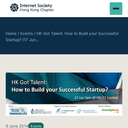
Home
/
Events
/
HK Got Talent: How to Build your Successful
Startup? (17 Jun…
6 June 2014
Events