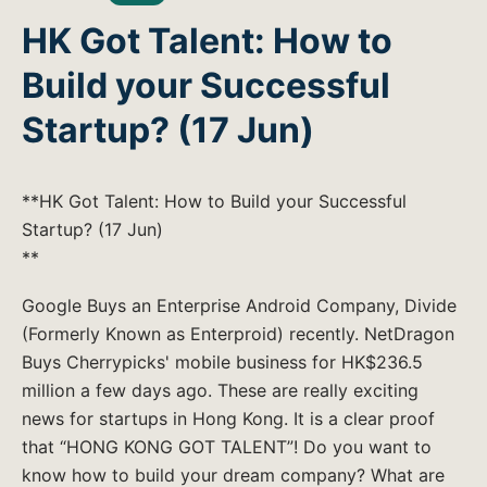
HK Got Talent: How to
Build your Successful
Startup? (17 Jun)
**HK Got Talent: How to Build your Successful
Startup? (17 Jun)
**
Google Buys an Enterprise Android Company, Divide
(Formerly Known as Enterproid) recently. NetDragon
Buys Cherrypicks' mobile business for HK$236.5
million a few days ago. These are really exciting
news for startups in Hong Kong. It is a clear proof
that “HONG KONG GOT TALENT”! Do you want to
know how to build your dream company? What are