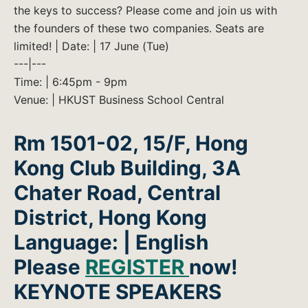
the keys to success? Please come and join us with
the founders of these two companies. Seats are
limited! | Date: | 17 June (Tue)
---|---
Time: | 6:45pm - 9pm
Venue: | HKUST Business School Central
Rm 1501-02, 15/F, Hong
Kong Club Building, 3A
Chater Road, Central
District, Hong Kong
Language: | English
Please
REGISTER
now!
KEYNOTE SPEAKERS