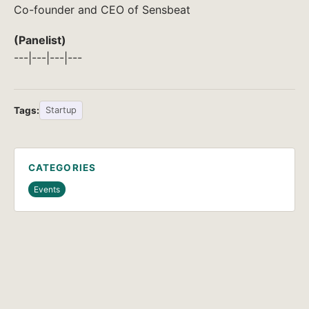
Co-founder and CEO of Sensbeat
(Panelist)
---|---|---|---
Tags:
Startup
CATEGORIES
Events