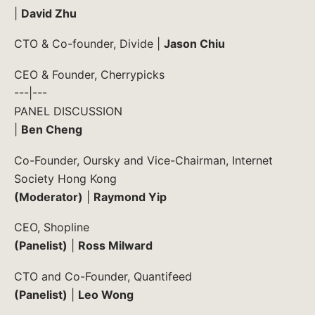
|
David Zhu
CTO & Co-founder, Divide |
Jason Chiu
CEO & Founder, Cherrypicks
---|---
PANEL DISCUSSION
|
Ben Cheng
Co-Founder, Oursky and Vice-Chairman, Internet
Society Hong Kong
(Moderator)
|
Raymond Yip
CEO, Shopline
(Panelist)
|
Ross Milward
CTO and Co-Founder, Quantifeed
(Panelist)
|
Leo Wong