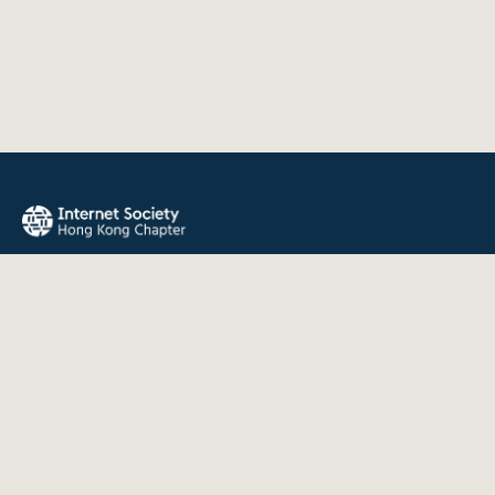
The Internet Society Hong Kong Chapter promotes the open
development, evolution, and use of the Internet for the
benefit of all people throughout the world.
QUICK LINKS
About Us
News