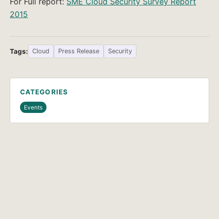
For Full report:
SME Cloud Security Survey Report
2015
Tags:
Cloud
Press Release
Security
CATEGORIES
Events