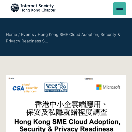
Home
/
Events
/
Hong Kong SME Cloud Adoption, Security &
Privacy Readiness S…