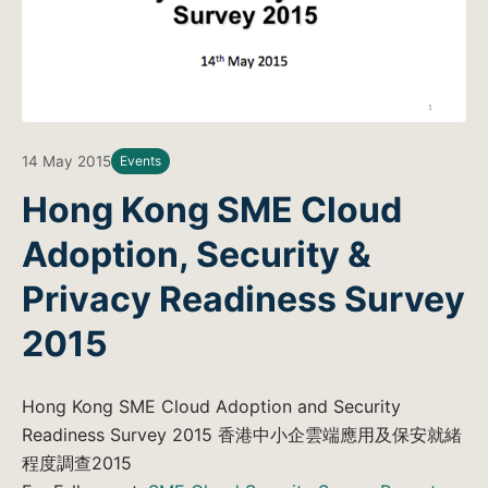
14 May 2015
Events
Hong Kong SME Cloud
Adoption, Security &
Privacy Readiness Survey
2015
Hong Kong SME Cloud Adoption and Security
Readiness Survey 2015 香港中小企雲端應用及保安就緒
程度調查2015