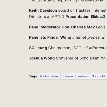
Keith Davidson
Board of Trustees, Interne
Directors at APTLD
Presentation Slides:
2.
Panel Moderator
Hon. Charles Mok
Legisl
Panelists
Pindar Wong
Internet pioneer i
SC Leung
Chairperson, ISOC HK
Informati
Joshua Wong
Convener of Scholarism
You
Tags:
Global News
Internet Freedom
Spotlight