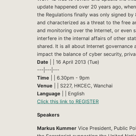
update happened over 20 years ago, when th
the Regulations finally was only signed by
and characterized as a threat to the free 
and monitoring over the Internet, or even s
interfere in the internal affairs of other st
shared. It is all about Internet governanc
impact the balance of cyber security, priva
Date
| | 16 April 2013 (Tue)
---|---|---
Time
| | 6.30pm - 9pm
Venue
| | S227, HKCEC, Wanchai
Language
| | English
Click this link to REGISTER
Speakers
Markus Kummer
Vice President, Public Po
the Secretariat supporting the United Nati