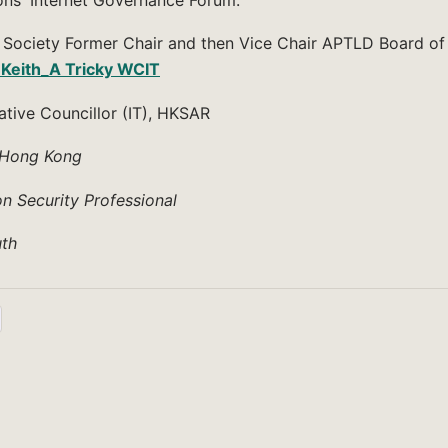
t Society Former Chair and then Vice Chair APTLD Board of
 Keith_A Tricky WCIT
ative Councillor (IT), HKSAR
n Hong Kong
on Security Professional
th