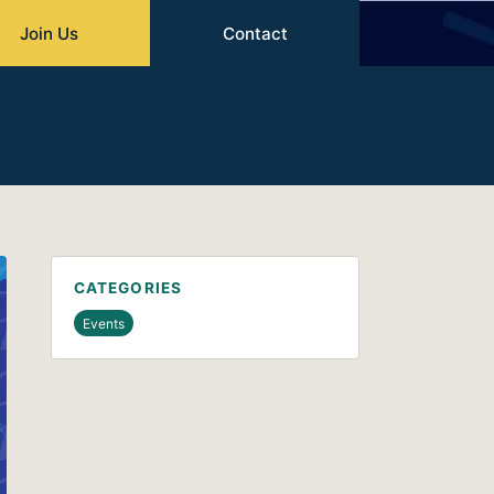
Join Us
Contact
CATEGORIES
Events