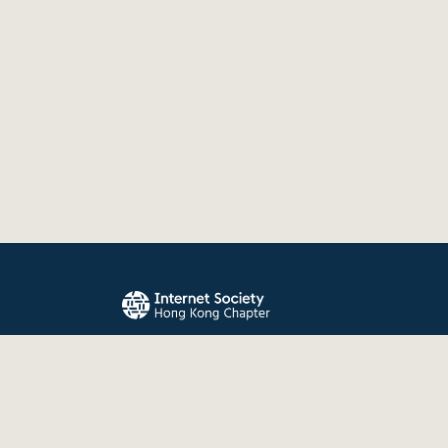
The Internet Society Hong Kong Chapter promo
evolution, and use of the Internet for the benefit
the world.