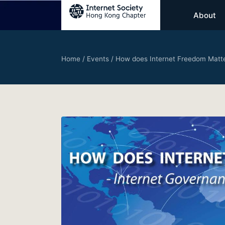
About
Home
/
Events
/
How does Internet Freedom Matter