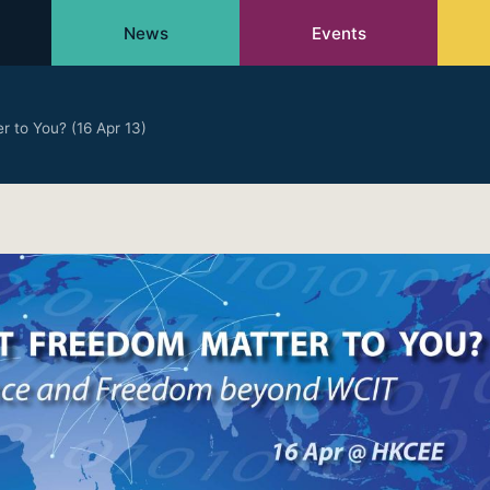
News
Events
 to You? (16 Apr 13)