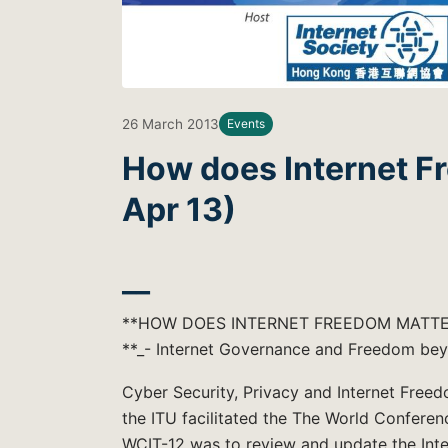
26 March 2013
Events
How does Internet F
Apr 13)
__
**HOW DOES INTERNET FREEDOM MATTE
**_- Internet Governance and Freedom be
Cyber Security, Privacy and Internet Freedo
the ITU facilitated the The World Confere
WCIT-12 was to review and update the Inte