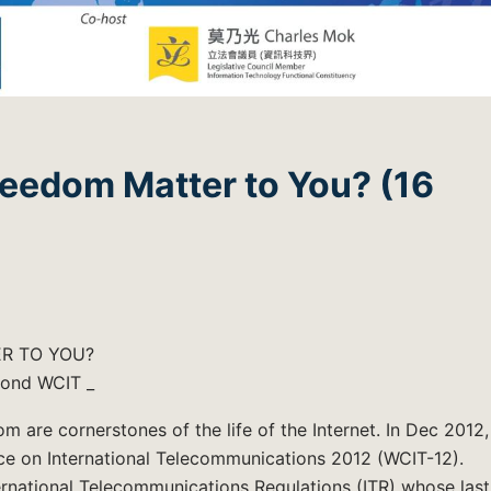
reedom Matter to You? (16
R TO YOU?
yond WCIT _
m are cornerstones of the life of the Internet. In Dec 2012,
nce on International Telecommunications 2012 (WCIT-12).
rnational Telecommunications Regulations (ITR) whose last