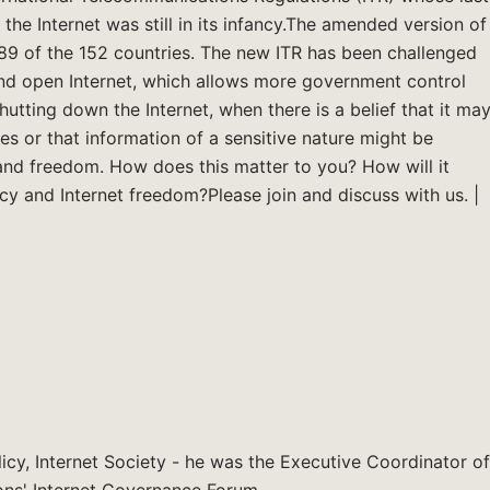
e Internet was still in its infancy.The amended version of
 89 of the 152 countries. The new ITR has been challenged
and open Internet, which allows more government control
hutting down the Internet, when there is a belief that it ma
ates or that information of a sensitive nature might be
e and freedom. How does this matter to you? How will it
cy and Internet freedom?Please join and discuss with us. |
licy, Internet Society - he was the Executive Coordinator of
ons' Internet Governance Forum.