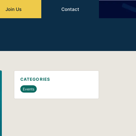
Join Us
Contact
CATEGORIES
Events