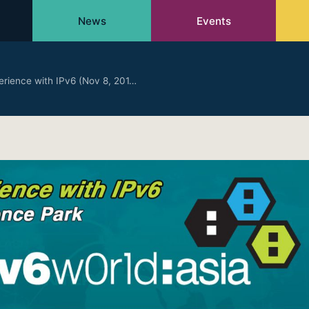
News
Events
erience with IPv6 (Nov 8, 201…