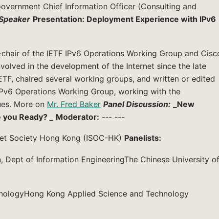
vernment Chief Information Officer (Consulting and
Speaker
Presentation: Deployment Experience with IPv6
o-chair of the IETF IPv6 Operations Working Group and Cisc
volved in the development of the Internet since the late
IETF, chaired several working groups, and written or edited
IPv6 Operations Working Group, working with the
ues. More on
Mr. Fred Baker
Panel Discussion:
_New
e you Ready? _
Moderator:
--- ---
rnet Society Hong Kong (ISOC-HK)
Panelists:
 Dept of Information EngineeringThe Chinese University o
chnologyHong Kong Applied Science and Technology