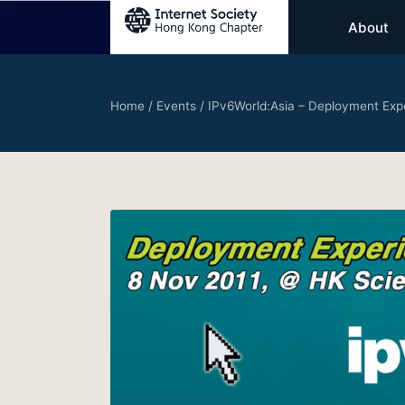
About
Home
/
Events
/
IPv6World:Asia – Deployment Exp