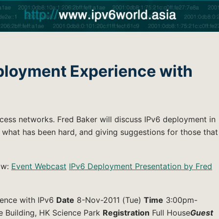
ployment Experience with
cess networks. Fred Baker will discuss IPv6 deployment in
what has been hard, and giving suggestions for those that
low:
Event Webcast
IPv6 Deployment Presentation by Fred
ence with IPv6
Date
8-Nov-2011 (Tue)
Time
3:00pm-
e Building, HK Science Park
Registration
Full House
Guest