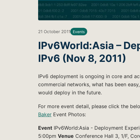
21 October 2011
Events
IPv6World:Asia – De
IPv6 (Nov 8, 2011)
IPv6 deployment is ongoing in core and ac
commercial networks, what has been easy, 
would deploy in the future.
For more event detail, please click the be
Baker
Event Photos:
Event
IPv6World:Asia - Deployment Experi
5:00pm
Venue
Conference Hall 3, 1/F, Cor