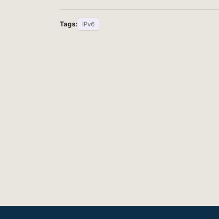
Tags:
IPv6