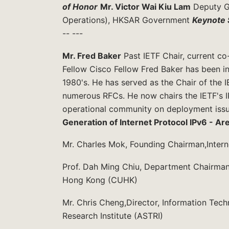
of Honor
Mr. Victor Wai Kiu Lam
Deputy Go
Operations), HKSAR Government
Keynote 
-- ---
Mr. Fred Baker
Past IETF Chair, current c
Fellow Cisco Fellow Fred Baker has been in
1980's. He has served as the Chair of the 
numerous RFCs. He now chairs the IETF's 
operational community on deployment iss
Generation of Internet Protocol IPv6 - Ar
Mr. Charles Mok, Founding Chairman,Inte
Prof. Dah Ming Chiu, Department Chairman,
Hong Kong (CUHK)
Mr. Chris Cheng,Director, Information Te
Research Institute (ASTRI)