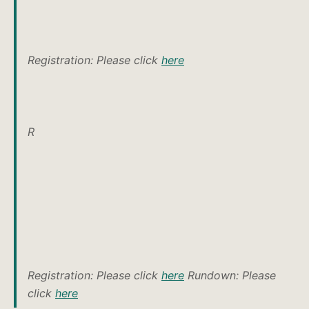
Registration: Please click
here
R
Registration: Please click
here
Rundown: Please
click
here