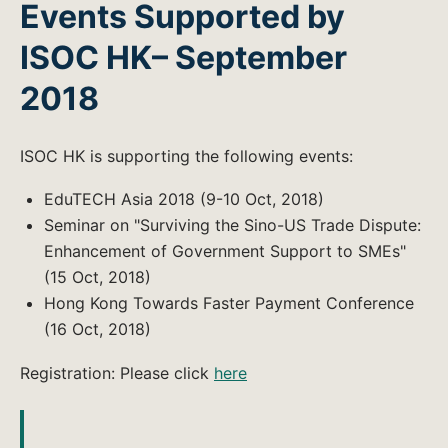
Events Supported by
ISOC HK– September
2018
ISOC HK is supporting the following events:
EduTECH Asia 2018 (9-10 Oct, 2018)
Seminar on "Surviving the Sino-US Trade Dispute:
Enhancement of Government Support to SMEs"
(15 Oct, 2018)
Hong Kong Towards Faster Payment Conference
(16 Oct, 2018)
Registration: Please click
here