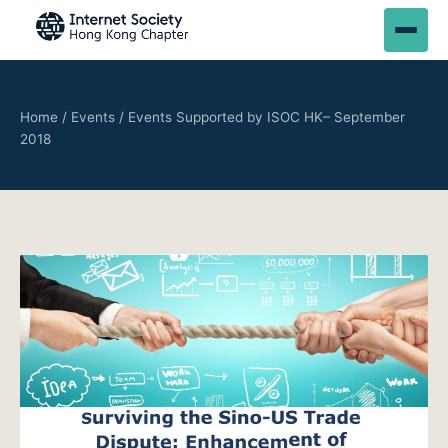
Home
/
Events
/
Events Supported by ISOC HK– September
2018