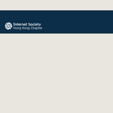
The Internet Society Hong Kong Chapter promotes the open
development, evolution, and use of the Internet for the
benefit of all people throughout the world.
QUICK LINKS
About Us
News
Events
Join Us
Contact