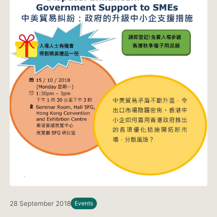
28 September 2018
Events