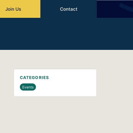
Join Us
Contact
CATEGORIES
Events