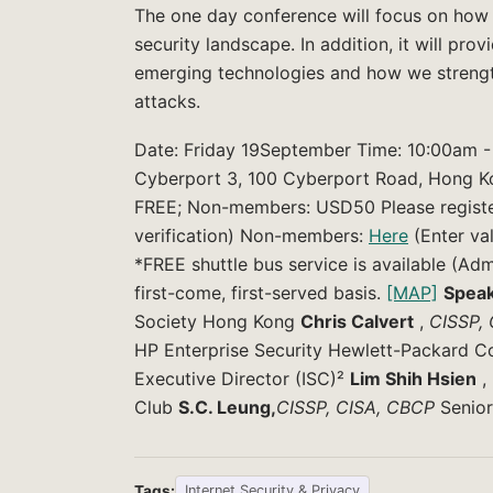
The one day conference will focus on how 
security landscape. In addition, it will pr
emerging technologies and how we strengt
attacks.
Date: Friday 19September Time: 10:00am - 
Cyberport 3, 100 Cyberport Road, Hong Kon
FREE; Non-members: USD50 Please registe
verification) Non-members:
Here
(Enter va
*FREE shuttle bus service is available (Ad
first-come, first-served basis.
[MAP]
Speak
Society Hong Kong
Chris Calvert
,
CISSP,
HP Enterprise Security Hewlett-Packard
Executive Director (ISC)²
Lim Shih Hsien
,
Club
S.C. Leung,
CISSP, CISA, CBCP
Senior
Tags:
Internet Security & Privacy