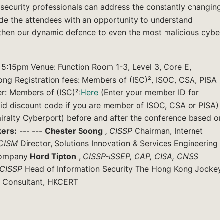
security professionals can address the constantly changin
ovide the attendees with an opportunity to understand
hen our dynamic defence to even the most malicious cybe
5:15pm Venue: Function Room 1-3, Level 3, Core E,
g Registration fees: Members of (ISC)², ISOC, CSA, PISA 
r: Members of (ISC)²:
Here
(Enter your member ID for
lid discount code if you are member of ISOC, CSA or PISA)
miralty Cyberport) before and after the conference based o
ers:
--- ---
Chester Soong
, CISSP
Chairman, Internet
 CISM
Director, Solutions Innovation & Services Engineering
 Company
Hord Tipton
,
CISSP-ISSEP,
CAP, CISA, CNSS
CISSP
Head of Information Security The Hong Kong Jocke
 Consultant, HKCERT