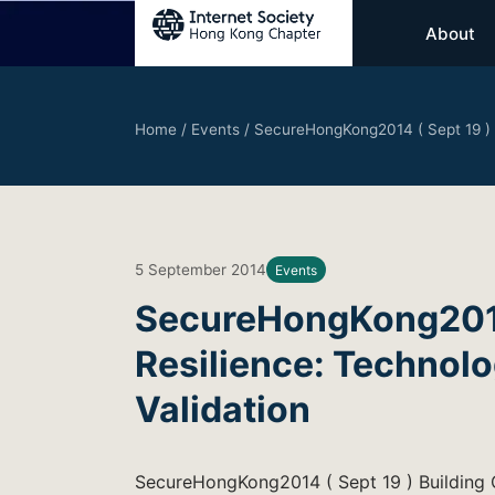
About
Home
/
Events
/
SecureHongKong2014 ( Sept 19 ) B
5 September 2014
Events
SecureHongKong2014 
Resilience: Technolo
Validation
SecureHongKong2014 ( Sept 19 ) Building C