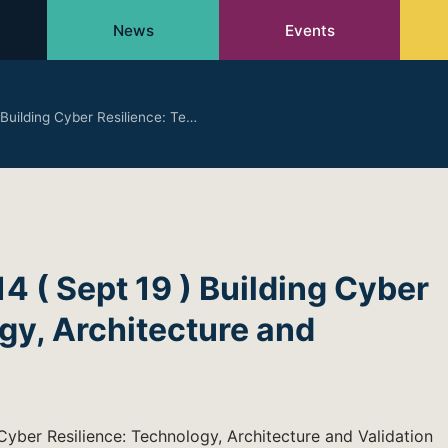
News
Events
uilding Cyber Resilience: Te…
( Sept 19 ) Building Cyber
gy, Architecture and
yber Resilience: Technology, Architecture and Validation