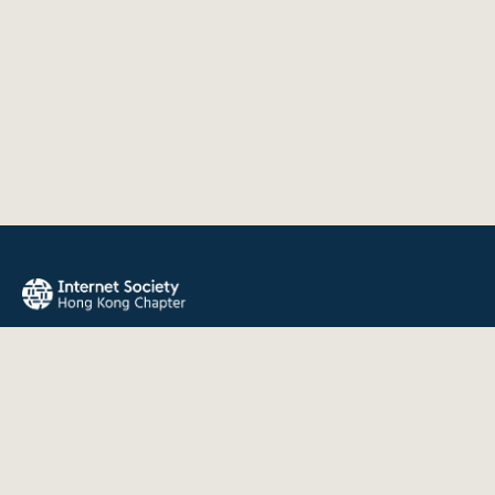
The Internet Society Hong Kong Chapter promotes the open
development, evolution, and use of the Internet for the
benefit of all people throughout the world.
QUICK LINKS