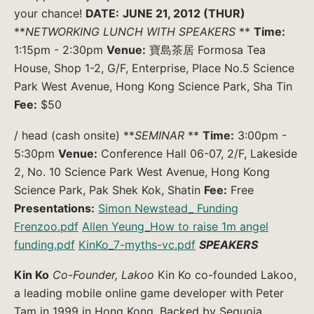
your chance!
DATE:
JUNE 21, 2012 (THUR)
**
NETWORKING LUNCH WITH SPEAKERS
**
Time:
1:15pm - 2:30pm
Venue:
寶島茶居 Formosa Tea
House, Shop 1-2, G/F, Enterprise, Place No.5 Science
Park West Avenue, Hong Kong Science Park, Sha Tin
Fee:
$50
/ head (cash onsite) **
SEMINAR
**
Time:
3:00pm -
5:30pm
Venue:
Conference Hall 06-07, 2/F, Lakeside
2, No. 10 Science Park West Avenue, Hong Kong
Science Park, Pak Shek Kok, Shatin
Fee:
Free
Presentations:
Simon Newstead_ Funding
Frenzoo.pdf
Allen Yeung_How to raise 1m angel
funding.pdf
KinKo_7-myths-vc.pdf
SPEAKERS
Kin Ko
Co-Founder, Lakoo
Kin Ko co-founded Lakoo,
a leading mobile online game developer with Peter
Tam in 1999 in Hong Kong. Backed by Sequoia