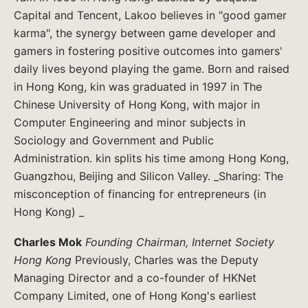
Capital and Tencent, Lakoo believes in "good gamer
karma", the synergy between game developer and
gamers in fostering positive outcomes into gamers'
daily lives beyond playing the game. Born and raised
in Hong Kong, kin was graduated in 1997 in The
Chinese University of Hong Kong, with major in
Computer Engineering and minor subjects in
Sociology and Government and Public
Administration. kin splits his time among Hong Kong,
Guangzhou, Beijing and Silicon Valley. _Sharing: The
misconception of financing for entrepreneurs (in
Hong Kong) _
Charles Mok
Founding Chairman, Internet Society
Hong Kong
Previously, Charles was the Deputy
Managing Director and a co-founder of HKNet
Company Limited, one of Hong Kong's earliest