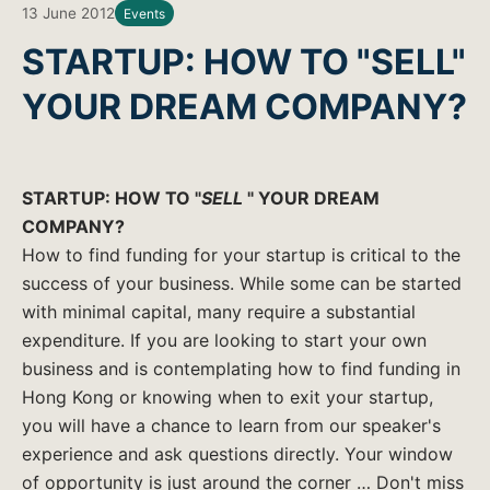
13 June 2012
Events
STARTUP: HOW TO "SELL"
YOUR DREAM COMPANY?
STARTUP: HOW TO "
SELL
" YOUR DREAM
COMPANY?
How to find funding for your startup is critical to the
success of your business. While some can be started
with minimal capital, many require a substantial
expenditure. If you are looking to start your own
business and is contemplating how to find funding in
Hong Kong or knowing when to exit your startup,
you will have a chance to learn from our speaker's
experience and ask questions directly. Your window
of opportunity is just around the corner … Don't miss