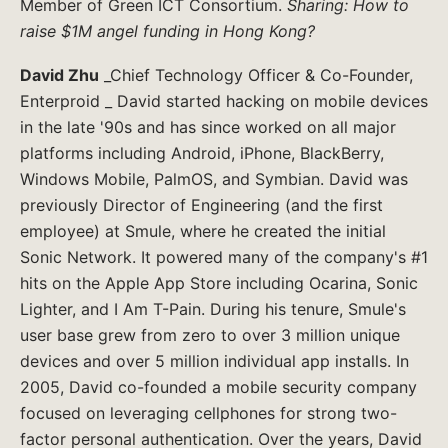
Member of Green ICT Consortium.
Sharing: How to
raise $1M angel funding in Hong Kong?
David Zhu
_Chief Technology Officer & Co-Founder,
Enterproid _ David started hacking on mobile devices
in the late '90s and has since worked on all major
platforms including Android, iPhone, BlackBerry,
Windows Mobile, PalmOS, and Symbian. David was
previously Director of Engineering (and the first
employee) at Smule, where he created the initial
Sonic Network. It powered many of the company's #1
hits on the Apple App Store including Ocarina, Sonic
Lighter, and I Am T-Pain. During his tenure, Smule's
user base grew from zero to over 3 million unique
devices and over 5 million individual app installs. In
2005, David co-founded a mobile security company
focused on leveraging cellphones for strong two-
factor personal authentication. Over the years, David