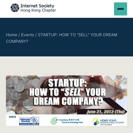
Home
/
Events
/
STARTUP: HOW TO "SELL" YOUR DREAM
COMPANY?