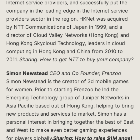
Internet service providers, and successfully put the
company in the leading edge in the Internet service
providers sector in the region. HKNet was acquired
by NTT Communications of Japan in 1999, and a
director of Cloud Valley Networks (Hong Kong) and
Hong Kong Skycloud Technology, leaders in cloud
computing in Hong Kong and China from 2010 to
2011.
Sharing: How to get NTT to buy your company?
Simon Newstead
CEO and Co Founder, Frenzoo
Simon Newstead is the creator of 3d mobile games
for women. Prior to starting Frenzoo he led the
Emerging Technology group of Juniper Networks in
Asia Pacific based out of Hong Kong, helping to bring
new products and services to market. Simon has a
personal interest in bringing together the best of East
and West to make even better gaming experiences
for players globally.
Sharing: How to raise $1M angel