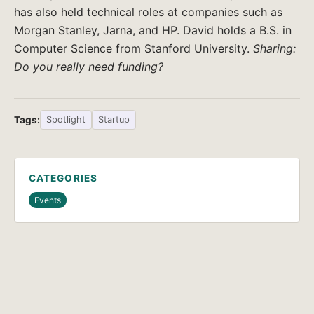
has also held technical roles at companies such as
Morgan Stanley, Jarna, and HP. David holds a B.S. in
Computer Science from Stanford University.
Sharing:
Do you really need funding?
Tags:
Spotlight
Startup
CATEGORIES
Events