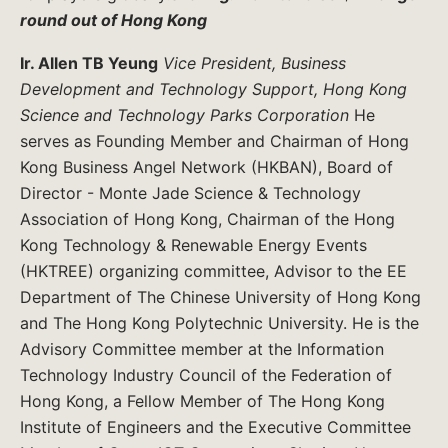
round out of Hong Kong
Ir. Allen TB Yeung
Vice President, Business
Development and Technology Support, Hong Kong
Science and Technology Parks Corporation
He
serves as Founding Member and Chairman of Hong
Kong Business Angel Network (HKBAN), Board of
Director - Monte Jade Science & Technology
Association of Hong Kong, Chairman of the Hong
Kong Technology & Renewable Energy Events
(HKTREE) organizing committee, Advisor to the EE
Department of The Chinese University of Hong Kong
and The Hong Kong Polytechnic University. He is the
Advisory Committee member at the Information
Technology Industry Council of the Federation of
Hong Kong, a Fellow Member of The Hong Kong
Institute of Engineers and the Executive Committee