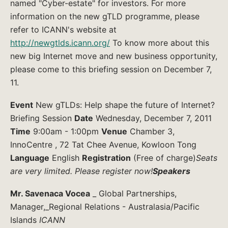
named "Cyber-estate" for investors. For more
information on the new gTLD programme, please
refer to ICANN's website at
http://newgtlds.icann.org/
To know more about this
new big Internet move and new business opportunity,
please come to this briefing session on December 7,
11.
Event
New gTLDs: Help shape the future of Internet?
Briefing Session
Date
Wednesday, December 7, 2011
Time
9:00am - 1:00pm
Venue
Chamber 3,
InnoCentre , 72 Tat Chee Avenue, Kowloon Tong
Language
English
Registration
(Free of charge)
Seats
are very limited. Please register now!
Speakers
Mr. Savenaca Vocea
_ Global Partnerships,
Manager,_Regional Relations - Australasia/Pacific
Islands
ICANN