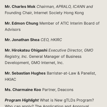
Mr. Charles Mok
Chairman, APRALO, ICANN and
Founding Chair, Internet Society Hong Kong
Mr. Edmon Chung
Member of ATIC Interim Board of
Advisors
Mr. Jonathan Shea
CEO, HKIRC
Mr. Hirokatsu Ohigashi
Executive Director, GMO
Registry, Inc.
General Manager of Business
Development, GMO Internet, Inc.
Mr. Sebastian Hughes
Barrister-at-Law & Panelist,
HKIAC
Ms. Charmaine Koo
Partner, Deacons
Program Highlight
What is New gTLDs Program?
Who can apply? The Application and Approval