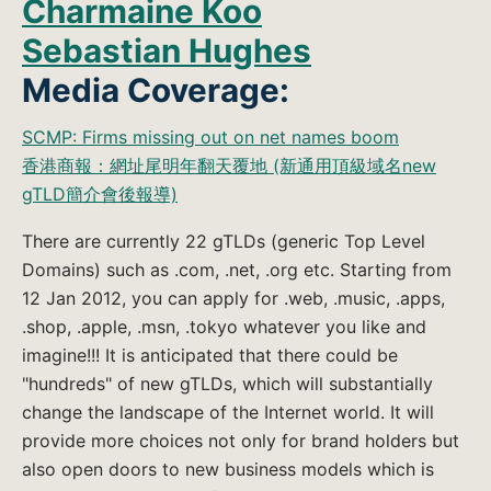
Charmaine Koo
Sebastian Hughes
Media Coverage:
SCMP: Firms missing out on net names boom
香港商報：網址尾明年翻天覆地 (新通用頂級域名new
gTLD簡介會後報導)
There are currently 22 gTLDs (generic Top Level
Domains) such as .com, .net, .org etc. Starting from
12 Jan 2012, you can apply for .web, .music, .apps,
.shop, .apple, .msn, .tokyo whatever you like and
imagine!!! It is anticipated that there could be
"hundreds" of new gTLDs, which will substantially
change the landscape of the Internet world. It will
provide more choices not only for brand holders but
also open doors to new business models which is