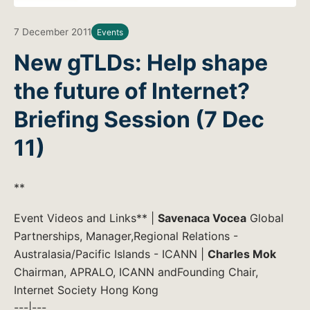
7 December 2011
Events
New gTLDs: Help shape
the future of Internet?
Briefing Session (7 Dec
11)
**
Event Videos and Links** |
Savenaca Vocea
Global
Partnerships, Manager,Regional Relations -
Australasia/Pacific Islands - ICANN |
Charles Mok
Chairman, APRALO, ICANN andFounding Chair,
Internet Society Hong Kong
---|---