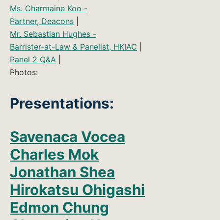
Ms. Charmaine Koo -
Partner, Deacons
|
Mr. Sebastian Hughes -
Barrister-at-Law & Panelist, HKIAC
|
Panel 2 Q&A
|
Photos:
Presentations:
Savenaca Vocea
Charles Mok
Jonathan Shea
Hirokatsu Ohigashi
Edmon Chung