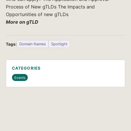
Process of New gTLDs The Impacts and
Opportunities of new gTLDs
More on gTLD
Tags:
Domain Names
Spotlight
CATEGORIES
Events