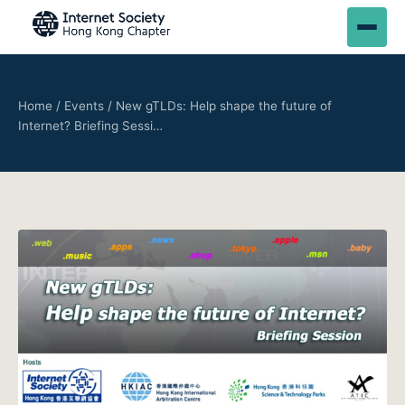
Home
/
Events
/
New gTLDs: Help shape the future of
Internet? Briefing Sessi…