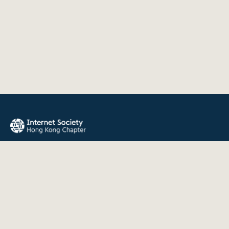
The Internet Society Hong Kong Chapter promotes the open
development, evolution, and use of the Internet for the
benefit of all people throughout the world.
QUICK LINKS