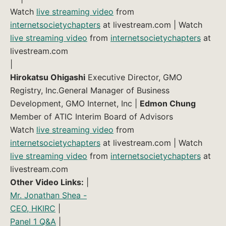
Watch
live streaming video
from
internetsocietychapters
at livestream.com | Watch
live streaming video
from
internetsocietychapters
at
livestream.com
|
Hirokatsu Ohigashi
Executive Director, GMO
Registry, Inc.General Manager of Business
Development, GMO Internet, Inc |
Edmon Chung
Member of ATIC Interim Board of Advisors
Watch
live streaming video
from
internetsocietychapters
at livestream.com | Watch
live streaming video
from
internetsocietychapters
at
livestream.com
Other Video Links:
|
Mr. Jonathan Shea -
CEO, HKIRC
|
Panel 1 Q&A
|