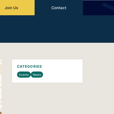
Join Us
Contact
CATEGORIES
Events
News