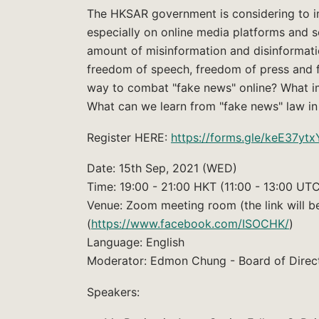
The HKSAR government is considering to i
especially on online media platforms and s
amount of misinformation and disinformati
freedom of speech, freedom of press and fre
way to combat "fake news" online? What im
What can we learn from "fake news" law in
Register HERE:
https://forms.gle/keE37y
Date: 15th Sep, 2021 (WED)
Time: 19:00 - 21:00 HKT (11:00 - 13:00 UT
Venue: Zoom meeting room (the link will 
(
https://www.facebook.com/ISOCHK/
)
Language: English
Moderator: Edmon Chung - Board of Direc
Speakers: