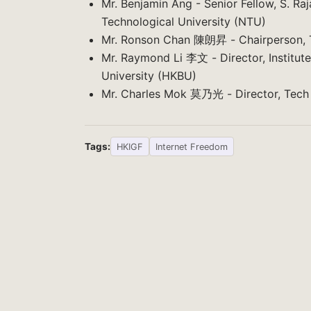
Mr. Benjamin Ang - Senior Fellow, S. Ra
Technological University (NTU)
Mr. Ronson Chan 陳朗昇 - Chairperson, T
Mr. Raymond Li 李文 - Director, Institute
University (HKBU)
Mr. Charles Mok 莫乃光 - Director, Tech
Tags:
HKIGF
Internet Freedom