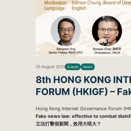
25 August 2021
Events
News
8th HONG KONG IN
FORUM (HKIGF) – Fa
Hong Kong Internet Governance Forum (HK
Fake news law: effective to combat disin
立法打擊假新聞，效用大唔大？