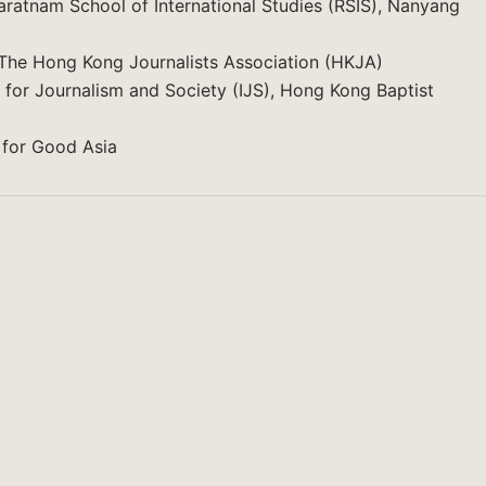
jaratnam School of International Studies (RSIS), Nanyang
he Hong Kong Journalists Association (HKJA)
 for Journalism and Society (IJS), Hong Kong Baptist
 for Good Asia