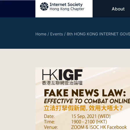
About
Home
/
Events
/
8th HONG KONG INTERNET GOVE