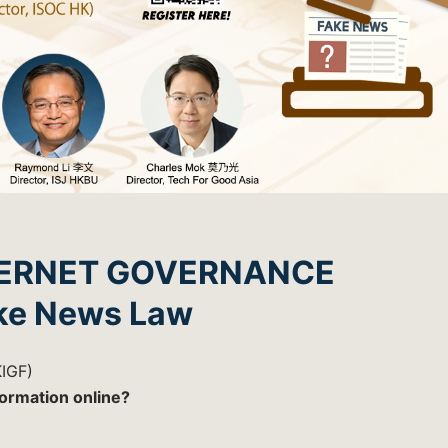
TERNET GOVERNANCE
ke News Law
IGF)
formation online?