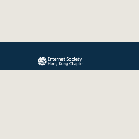
The Internet Society Hong Kong Chapter promo
evolution, and use of the Internet for the benefit
the world.