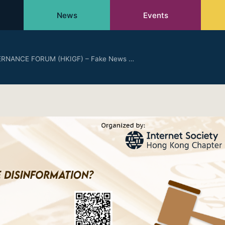
News
Events
RNANCE FORUM (HKIGF) – Fake News …