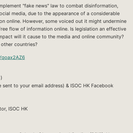
mplement "fake news" law to combat disinformation,
ocial media, due to the appearance of a considerable
on online. However, some voiced out it might undermine
e flow of information online. Is legislation an effective
pact will it cause to the media and online community?
 other countries?
txYqoax2AZ6
C)
be sent to your email address) & ISOC HK Facebook
tor, ISOC HK