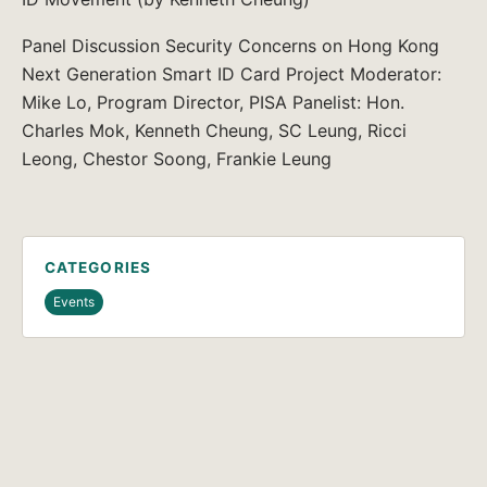
Panel Discussion Security Concerns on Hong Kong
Next Generation Smart ID Card Project Moderator:
Mike Lo, Program Director, PISA Panelist: Hon.
Charles Mok, Kenneth Cheung, SC Leung, Ricci
Leong, Chestor Soong, Frankie Leung
CATEGORIES
Events