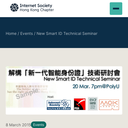
Home
/
Events
/
New Smart ID Technical Seminar
8 March 2015
Events