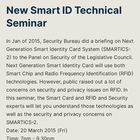
New Smart ID Technical
Seminar
In Jan of 2015, Security Bureau did a briefing on Next
Generation Smart Identity Card System (SMARTICS-
2) to the Panel on Security of the Legislative Council.
Next Generation Smart Identity Card will use both
Smart Chip and Radio Frequency Identification (RFID)
technologies. However, public raised out a lot of
concerns on security and privacy issues on RFID. In
this seminar, the Smart Card and RFID and Security
experts will let you understand those technologies as
well as the security and privacy concerns on
SMARTICS-2.
Date: 20 March 2015 (Fri)
Time: 7pm - 9.30pm