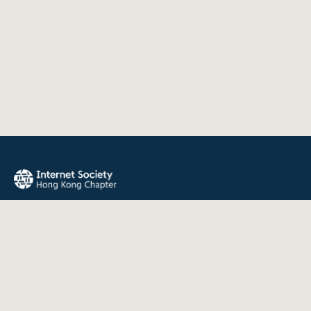
The Internet Society Hong Kong Chapter promotes the open
development, evolution, and use of the Internet for the
benefit of all people throughout the world.
QUICK LINKS