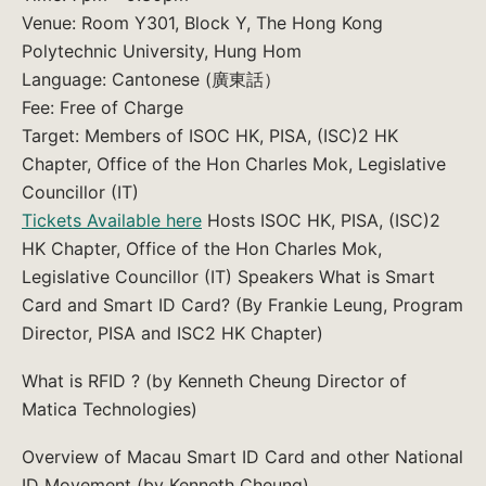
Venue: Room Y301, Block Y, The Hong Kong
Polytechnic University, Hung Hom
Language: Cantonese (廣東話）
Fee: Free of Charge
Target: Members of ISOC HK, PISA, (ISC)2 HK
Chapter, Office of the Hon Charles Mok, Legislative
Councillor (IT)
Tickets Available here
Hosts ISOC HK, PISA, (ISC)2
HK Chapter, Office of the Hon Charles Mok,
Legislative Councillor (IT) Speakers What is Smart
Card and Smart ID Card? (By Frankie Leung, Program
Director, PISA and ISC2 HK Chapter)
What is RFID ? (by Kenneth Cheung Director of
Matica Technologies)
Overview of Macau Smart ID Card and other National
ID Movement (by Kenneth Cheung)