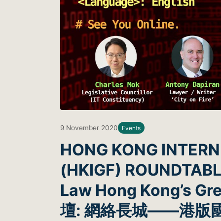
9 November 2020
Events
HONG KONG INTER
(HKIGF) ROUNDTABLE:
Law Hong Kong’s 
壇: 網絡長城——港版