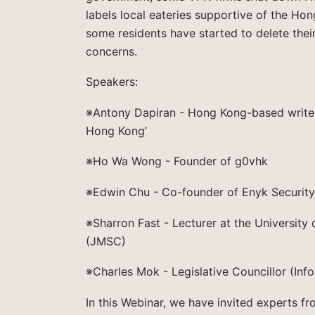
labels local eateries supportive of the Ho
some residents have started to delete the
concerns.
Speakers:
※Antony Dapiran - Hong Kong-based writer a
Hong Kong’
※Ho Wa Wong - Founder of g0vhk
※Edwin Chu - Co-founder of Enyk Security
※Sharron Fast - Lecturer at the Universit
(JMSC)
※Charles Mok - Legislative Councillor (In
In this Webinar, we have invited experts fr