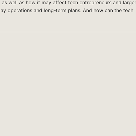
s, as well as how it may affect tech entrepreneurs and large
day operations and long-term plans. And how can the tech