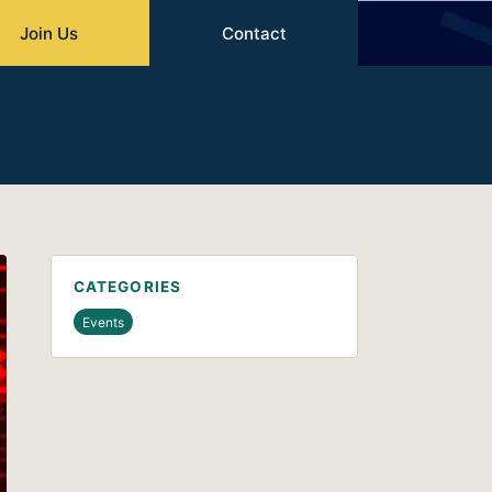
Join Us
Contact
CATEGORIES
Events