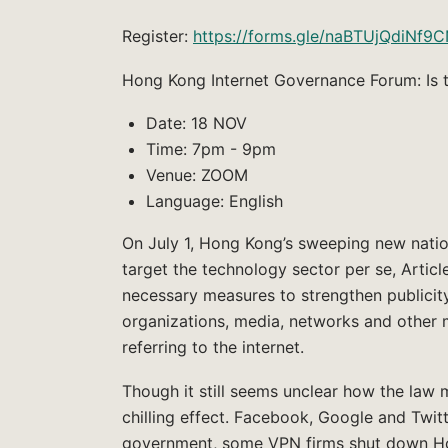
Register:
https://forms.gle/naBTUjQdiNf9
Hong Kong Internet Governance Forum: Is t
Date: 18 NOV
Time: 7pm - 9pm
Venue: ZOOM
Language: English
On July 1, Hong Kong’s sweeping new natio
target the technology sector per se, Artic
necessary measures to strengthen publicit
organizations, media, networks and other ma
referring to the internet.
Though it still seems unclear how the law 
chilling effect. Facebook, Google and Twi
government, some VPN firms shut down Hon