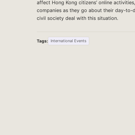
affect Hong Kong citizens’ online activitie
companies as they go about their day-to-
civil society deal with this situation.
Tags:
International Events