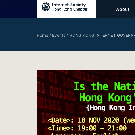
About
Home
/
Events
/
HONG KONG INTERNET GOVERNA