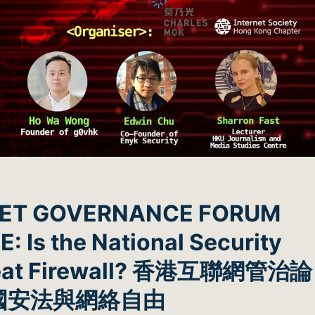
NET GOVERNANCE FORUM
 Is the National Security
Great Firewall? 香港互聯網管治論
國安法與網絡自由