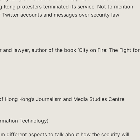
ng Kong protesters terminated its service. Not to mention
ir Twitter accounts and messages over security law
nd lawyer, author of the book ‘City on Fire: The Fight for
y of Hong Kong’s Journalism and Media Studies Centre
formation Technology)
om different aspects to talk about how the security will