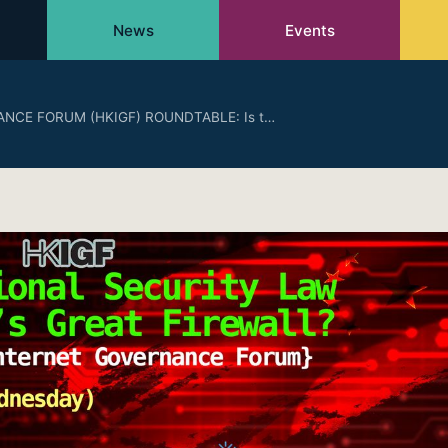
News
Events
NCE FORUM (HKIGF) ROUNDTABLE: Is t…