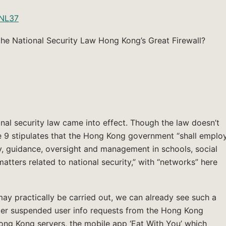
CNL37
he National Security Law Hong Kong’s Great Firewall?
nal security law came into effect. Though the law doesn’t
le 9 stipulates that the Hong Kong government “shall emplo
y, guidance, oversight and management in schools, social
tters related to national security,” with “networks” here
may practically be carried out, we can already see such a
tter suspended user info requests from the Hong Kong
g Kong servers, the mobile app ‘Eat With You’ which