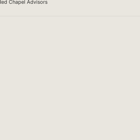
 Red Chapel Advisors