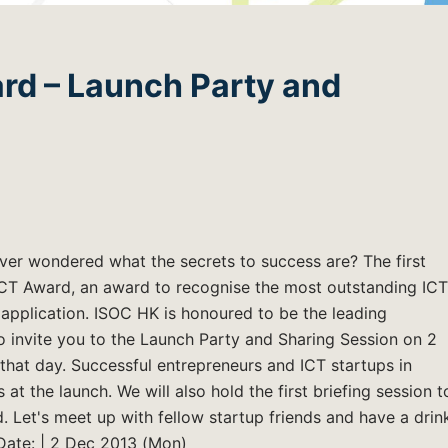
rd – Launch Party and
Ever wondered what the secrets to success are? The first
CT Award, an award to recognise the most outstanding ICT
application. ISOC HK is honoured to be the leading
o invite you to the Launch Party and Sharing Session on 2
 that day. Successful entrepreneurs and ICT startups in
 at the launch. We will also hold the first briefing session t
 Let's meet up with fellow startup friends and have a drin
Date: | 2 Dec 2013 (Mon)