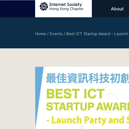
About
Home
/
Events
/
Best ICT Startup Award – Launch