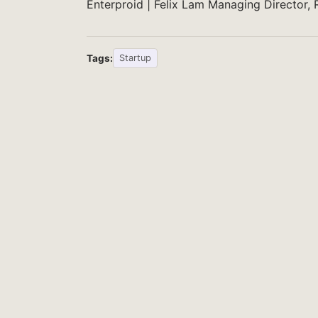
Enterproid | Felix Lam Managing Director,
Tags:
Startup