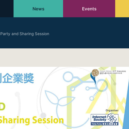
News
Events
 Party and Sharing Session