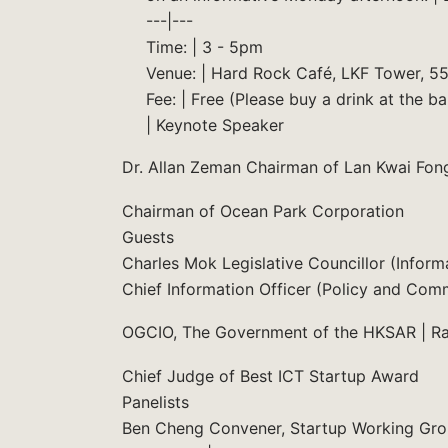
---|---
Time: | 3 - 5pm
Venue: | Hard Rock Café, LKF Tower, 55 
Fee: | Free (Please buy a drink at the bar
| Keynote Speaker
Dr. Allan Zeman Chairman of Lan Kwai Fon
Chairman of Ocean Park Corporation
Guests
Charles Mok Legislative Councillor (Info
Chief Information Officer (Policy and Com
OGCIO, The Government of the HKSAR | R
Chief Judge of Best ICT Startup Award
Panelists
Ben Cheng Convener, Startup Working Grou