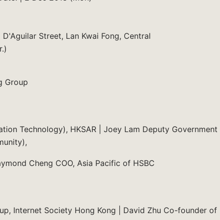
D'Aguilar Street, Lan Kwai Fong, Central
.)
g Group
rmation Technology), HKSAR | Joey Lam Deputy Government
munity),
aymond Cheng COO, Asia Pacific of HSBC
p, Internet Society Hong Kong | David Zhu Co-founder of