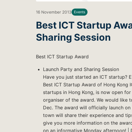
16 November 2013
Events
Best ICT Startup Awa
Sharing Session
Best ICT Startup Award
Launch Party and Sharing Session
Have you just started an ICT startup? 
Best ICT Startup Award of Hong Kong I
startups in Hong Kong, is now open for 
organiser of the award. We would like t
Dec. The award will officially launch on
town will share their experience and tips
give you more information on the award.
on an informative Monday afternoon! | 