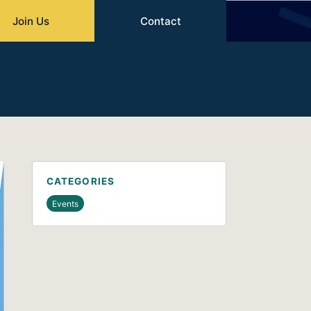
Join Us
Contact
CATEGORIES
Events