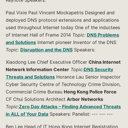
Keynote Speakers:
Paul Vixie Paul Vincent Mockapetris Designed and
deployed DNS protocol extensions and applications
used throughout Internet today One of the inductees
of Internet Hall of Frame 2014
Topic:
DNS Problems
and Solutions
Internet pioneer Inventor of the DNS
Topic:
Disruption and the DNS
Speakers:
Xiaodong Lee Chief Executive Officer
China Internet
Network Information Center
Topic:
DNS Security
Threats and Solutions
Horance Lau Senior Inspector
Cyber Security Centre of Technology Crime Division,
Commercial Crime Bureau
Hong Kong Police Force
CF Chui Solutions Architect
Arbor Networks
Topic:
Zero Day Attacks – Finding Advanced Threats
in ALL of Your Data
Speakers: Panelist: --- --- ---
Ben Lee Head of IT Hong Kong Internet Registration