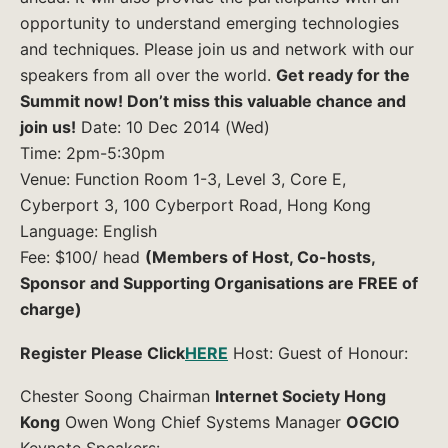
opportunity to understand emerging technologies
and techniques. Please join us and network with our
speakers from all over the world.
Get ready for the
Summit now! Don’t miss this valuable chance and
join us!
Date: 10 Dec 2014 (Wed)
Time: 2pm-5:30pm
Venue: Function Room 1-3, Level 3, Core E,
Cyberport 3, 100 Cyberport Road, Hong Kong
Language: English
Fee: $100/ head
(Members of Host, Co-hosts,
Sponsor and Supporting Organisations are FREE of
charge)
Register Please Click
HERE
Host: Guest of Honour:
Chester Soong Chairman
Internet Society Hong
Kong
Owen Wong Chief Systems Manager
OGCIO