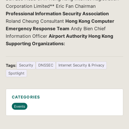
Corporation Limited** Eric Fan Chairman
Professional Information Security Association
Roland Cheung Consultant
Hong Kong Computer
Emergency Response Team
Andy Bien Chief
Information Officer
Airport Authority Hong Kong
Supporting Organizations:
Tags:
Security
DNSSEC
Internet Security & Privacy
Spotlight
CATEGORIES
Events