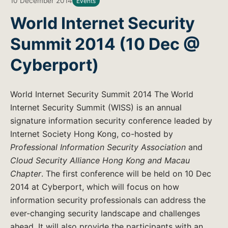
10 December 2014
Events
World Internet Security
Summit 2014 (10 Dec @
Cyberport)
World Internet Security Summit 2014 The World
Internet Security Summit (WISS) is an annual
signature information security conference leaded by
Internet Society Hong Kong, co-hosted by
Professional Information Security Association
and
Cloud Security Alliance Hong Kong and Macau
Chapter
. The first conference will be held on 10 Dec
2014 at Cyberport, which will focus on how
information security professionals can address the
ever-changing security landscape and challenges
ahead. It will also provide the participants with an