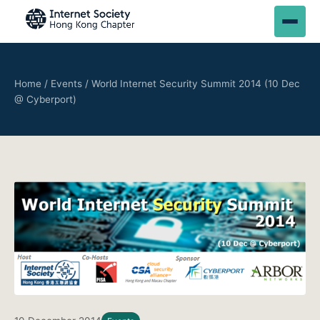
Home
/
Events
/
World Internet Security Summit 2014 (10 Dec
@ Cyberport)