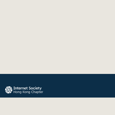
The Internet Society Hong Kong Chapter promotes the open
development, evolution, and use of the Internet for the