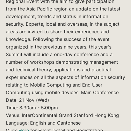
Regional Event with the aim to give participation
from the Asia Pacific region an update on the latest
development, trends and status in information
security. Experts, local and overseas, in the subject
areas are invited to share their experience and
knowledge. Following the success of the event
organized in the previous nine years, this year's
Summit will include a one-day conference and a
number of workshops demonstrating management
and technical theory, applications and practical
experiences on all the aspects of information security
relating to Mobile Computing and End User
Computing using mobile devices. Main Conference
Date: 21 Nov (Wed)
Time: 8:30am - 5:00pm
Venue: InterContinental Grand Stanford Hong Kong
Language: English and Cantonese
Click
Here
for Event Detail and Registration