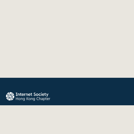
The Internet Society Hong Kong Chapter promotes the open
development, evolution, and use of the Internet for the
benefit of all people throughout the world.