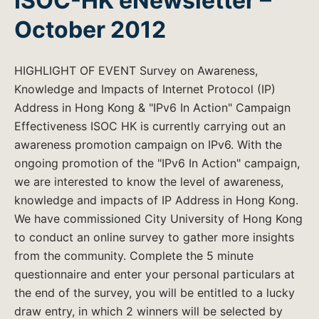
ISOC-HK eNewsletter –
October 2012
HIGHLIGHT OF EVENT Survey on Awareness,
Knowledge and Impacts of Internet Protocol (IP)
Address in Hong Kong & "IPv6 In Action" Campaign
Effectiveness ISOC HK is currently carrying out an
awareness promotion campaign on IPv6. With the
ongoing promotion of the "IPv6 In Action" campaign,
we are interested to know the level of awareness,
knowledge and impacts of IP Address in Hong Kong.
We have commissioned City University of Hong Kong
to conduct an online survey to gather more insights
from the community. Complete the 5 minute
questionnaire and enter your personal particulars at
the end of the survey, you will be entitled to a lucky
draw entry, in which 2 winners will be selected by