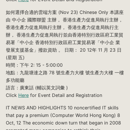
如何選擇合適的雲端方案 (Nov 23) Chinese Only 本講座
由 中小企 國際聯盟 主辦， 香港生產力促進局執行主辦，
香港生產力促進局執行主辦， 香港生產力促進局執行主
辦， 香港生產力促進局執行並由香港特別行政區府工業貿
易署「中小企 香港特別行政區府工業貿易署「中小企 業
發展支援基金」撥款資助 。 日期： 20 12年 11 月 23 日
(星期 五)
時間：下午 2: 15 - 5:00:00
地點：九龍塘達之路 78 號生產力大樓 號生產力大樓 一樓
多功能廳
語言：廣東話 (輔以英文詞彙 )
Click
Here
for Event Detail and Registration
IT NEWS AND HIGHLIGHTS 10 noncertified IT skills
that pay a premium (Computer World Hong Kong) 8
Oct, 12 The economic down turn that began in 2008