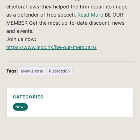
electoral laws-they helped the firm repair its image
as a defender of free speech.
Read More
BE OUR
MEMBER Get the most up-to-date discount, news
and events.
Join us now:
https://www.isoc.hk/be-our-members/
Tags:
eNewsletter
Publication
CATEGORIES
News