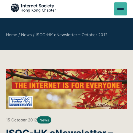
Home
/
News
/
ISOC-HK eNewsletter – October 2012
15 October 2012
News