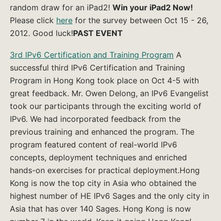
random draw for an iPad2!
Win your iPad2 Now!
Please click
here
for the survey between Oct 15 - 26,
2012. Good luck!
PAST EVENT
3rd IPv6 Certification and Training Program
A
successful third IPv6 Certification and Training
Program in Hong Kong took place on Oct 4-5 with
great feedback. Mr. Owen Delong, an IPv6 Evangelist
took our participants through the exciting world of
IPv6. We had incorporated feedback from the
previous training and enhanced the program. The
program featured content of real-world IPv6
concepts, deployment techniques and enriched
hands-on exercises for practical deployment.Hong
Kong is now the top city in Asia who obtained the
highest number of HE IPv6 Sages and the only city in
Asia that has over 140 Sages. Hong Kong is now