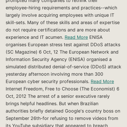
prompted many companies to rethink their
employee-hiring requirements and practices--which
largely involve acquiring employees with unique IT
skill-sets. Many of these skills and areas of expertise
do not require certifications and are more about
experience and IT acumen.
Read More
ENISA
organises European stress test against DDoS attacks
(SC Magazine) 6 Oct, 12 The European Network and
Information Security Agency (ENISA) organised a
simulated distributed denial-of-service (DDoS) attack
yesterday afternoon involving more than 300
European cyber security professionals.
Read More
Internet Freedom, Free to Choose (The Economist) 6
Oct, 2012 The arrest of a senior executive rarely
brings helpful headlines. But when Brazilian
authorities briefly detained Google's country boss on
September 26th-for refusing to remove videos from
its YouTube subsidiary that appeared to breach