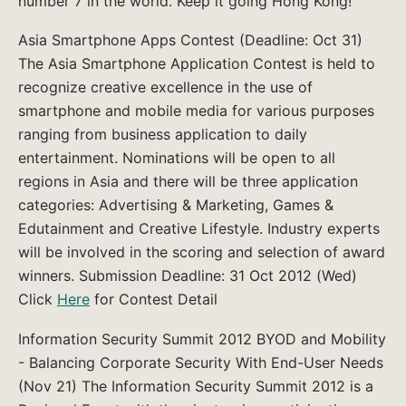
number 7 in the world. Keep it going Hong Kong!
Asia Smartphone Apps Contest (Deadline: Oct 31)
The Asia Smartphone Application Contest is held to
recognize creative excellence in the use of
smartphone and mobile media for various purposes
ranging from business application to daily
entertainment. Nominations will be open to all
regions in Asia and there will be three application
categories: Advertising & Marketing, Games &
Edutainment and Creative Lifestyle. Industry experts
will be involved in the scoring and selection of award
winners. Submission Deadline: 31 Oct 2012 (Wed)
Click
Here
for Contest Detail
Information Security Summit 2012 BYOD and Mobility
- Balancing Corporate Security With End-User Needs
(Nov 21) The Information Security Summit 2012 is a