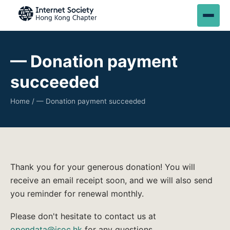
— Donation payment
succeeded
Home
/ — Donation payment succeeded
Thank you for your generous donation! You will
receive an email receipt soon, and we will also send
you reminder for renewal monthly.
Please don't hesitate to contact us at
opendata@isoc.hk
for any questions.