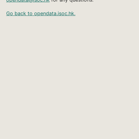
Go back to opendata.isoc.hk.