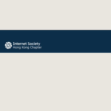
The Internet Society Hong Kong Chapter promotes the open
development, evolution, and use of the Internet for the
benefit of all people throughout the world.
QUICK LINKS
About Us
News