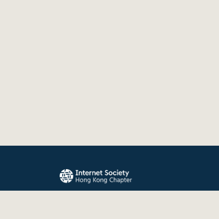
The Internet Society Hong Kong Chapter promo
evolution, and use of the Internet for the benefit