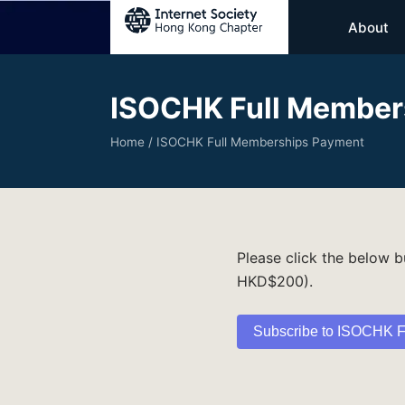
About
ISOCHK Full Member
Home
/ ISOCHK Full Memberships Payment
Please click the below 
HKD$200).
Subscribe to ISOCHK F