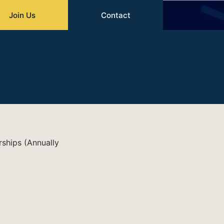
Join Us
Contact
rships (Annually