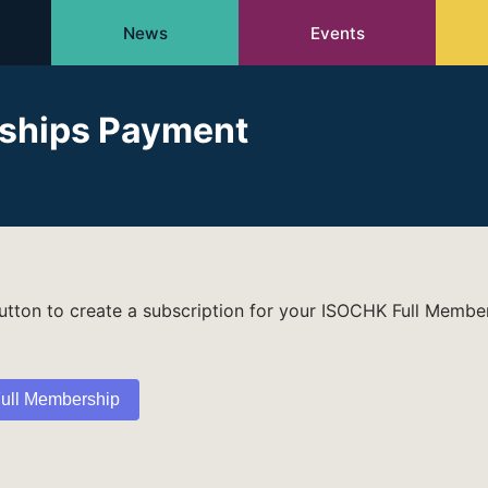
News
Events
ships Payment
button to create a subscription for your ISOCHK Full Membe
ull Membership