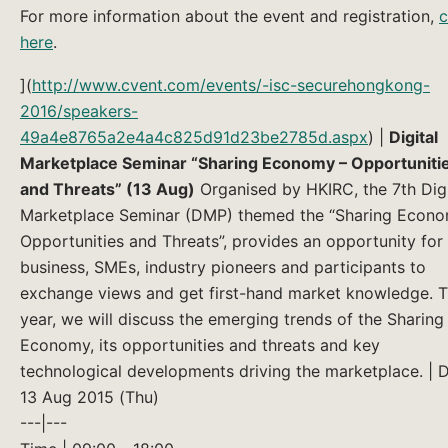
For more information about the event and registration,
c
here
.
](
http://www.cvent.com/events/-isc-securehongkong-
2016/speakers-
49a4e8765a2e4a4c825d91d23be2785d.aspx
) |
Digital
Marketplace Seminar “Sharing Economy – Opportuniti
and Threats” (13 Aug)
Organised by HKIRC, the 7th Digi
Marketplace Seminar (DMP) themed the “Sharing Econo
Opportunities and Threats”, provides an opportunity for 
business, SMEs, industry pioneers and participants to
exchange views and get first-hand market knowledge. T
year, we will discuss the emerging trends of the Sharing
Economy, its opportunities and threats and key
technological developments driving the marketplace. | D
13 Aug 2015 (Thu)
---|---