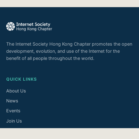
The Internet Society Hong Kong Chapter promotes the open
development, evolution, and use of the Internet for the
benefit of all people throughout the world.
QUICK LINKS
About Us
News
Events
Join Us
Contact