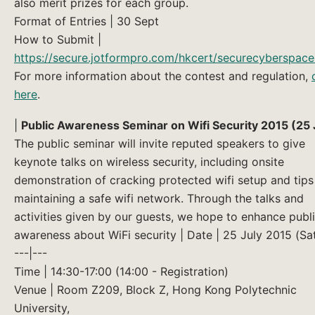
also merit prizes for each group.
Format of Entries | 30 Sept
How to Submit |
https://secure.jotformpro.com/hkcert/securecyberspac
For more information about the contest and regulation,
here
.
|
Public Awareness Seminar on Wifi Security 2015 (25 
The public seminar will invite reputed speakers to give
keynote talks on wireless security, including onsite
demonstration of cracking protected wifi setup and tips
maintaining a safe wifi network. Through the talks and
activities given by our guests, we hope to enhance publ
awareness about WiFi security | Date | 25 July 2015 (Sa
---|---
Time | 14:30-17:00 (14:00 - Registration)
Venue | Room Z209, Block Z, Hong Kong Polytechnic
University,