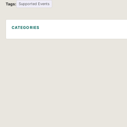
Tags:
Supported Events
CATEGORIES