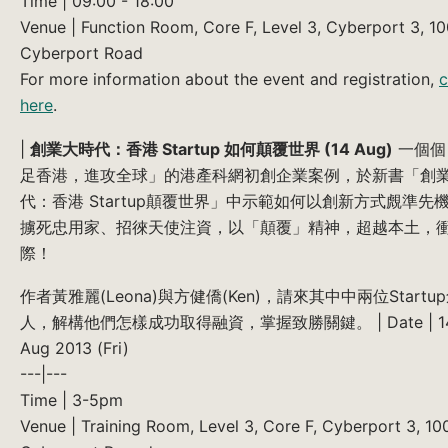
Time | 09:00 - 18:00
Venue | Function Room, Core F, Level 3, Cyberport 3, 1
Cyberport Road
For more information about the event and registration,
c
here
.
|
創業大時代：香港 Startup 如何顛覆世界 (14 Aug)
一個個
足香港，進攻全球」的港產科網初創企業案例，於新書「創
代：香港 Startup顛覆世界」中示範如何以創新方式覤準先
擄死忠用家、招徠天使注資，以「顛覆」精神，超越本土，
際！
作者黃雅麗(Leona)與方健僑(Ken)，請來其中中兩位Startu
人，解構他們怎樣成功取得融資，掌握致勝關鍵。 | Date | 1
Aug 2013 (Fri)
---|---
Time | 3-5pm
Venue | Training Room, Level 3, Core F, Cyberport 3, 10