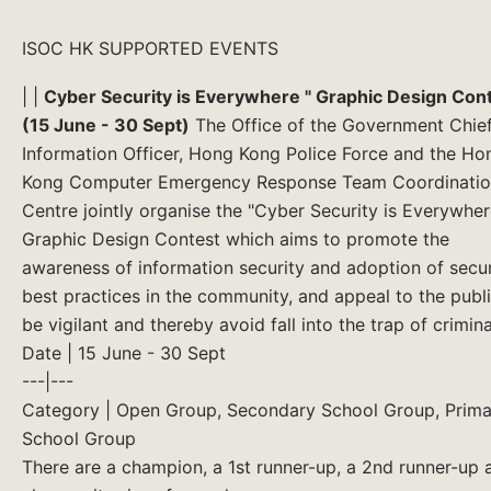
ISOC HK SUPPORTED EVENTS
| |
Cyber Security is Everywhere " Graphic Design Con
(15 June - 30 Sept)
The Office of the Government Chie
Information Officer, Hong Kong Police Force and the Ho
Kong Computer Emergency Response Team Coordinati
Centre jointly organise the "Cyber Security is Everywher
Graphic Design Contest which aims to promote the
awareness of information security and adoption of secur
best practices in the community, and appeal to the publi
be vigilant and thereby avoid fall into the trap of criminal
Date | 15 June - 30 Sept
---|---
Category | Open Group, Secondary School Group, Prima
School Group
There are a champion, a 1st runner-up, a 2nd runner-up 