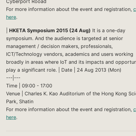
Cyberport Rooad
For more information about the event and registration,
c
here
.
|
HKETA Symposium 2015 (24 Aug)
It is a one-day
symposium. And the audience is targeted at senior
management / decision makers, professionals,
ICT/Technology vendors, academics and users working
broadly in areas where IoT and its impacts and opportun
play a significant role. | Date | 24 Aug 2013 (Mon)
---|---
Time | 09:00 - 17:00
Venue | Charles K. Kao Auditorium of the Hong Kong Sc
Park, Shatin
For more information about the event and registration,
c
here
.