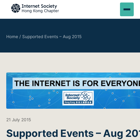
Home
/
Supported Events – Aug 2015
21 July 2015
Supported Events – Aug 20