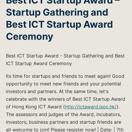
Best ICT Startup Award –
Startup Gathering and
Best ICT Startup Award
Ceremony
Best ICT Startup Award - Startup Gathering and Best
ICT Startup Award Ceremony
Its time for startups and friends to meet again! Good
opportunity to meet new friends and your potential
investors and partners. At the same time, let's
celebrate with the winners of Best ICT Startup Award
of Hong Kong ICT Award (
http://ictaward.isoc.hk/
).
The assessors and judges of the Award, incubators,
investors, business partners and startup friends are
all welcome to join! Please register now! | Date: | 7th