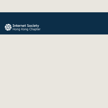
The Internet Society Hong Kong Chapter promotes the open
development, evolution, and use of the Internet for the
benefit of all people throughout the world.
QUICK LINKS
About Us
News
Events
Join Us