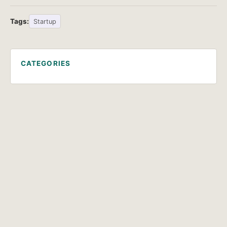
Tags:
Startup
CATEGORIES