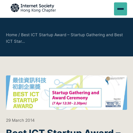
Home
/
Best ICT Startup Award – Startup Gathering and Best
ICT Star…
29 March 2014