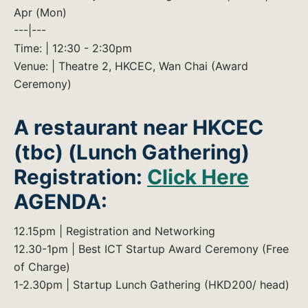
Apr (Mon)
---|---
Time: | 12:30 - 2:30pm
Venue: | Theatre 2, HKCEC, Wan Chai (Award
Ceremony)
A restaurant near HKCEC
(tbc) (Lunch Gathering)
Registration:
Click Here
AGENDA:
12.15pm | Registration and Networking
12.30-1pm | Best ICT Startup Award Ceremony (Free
of Charge)
1-2.30pm | Startup Lunch Gathering (HKD200/ head)