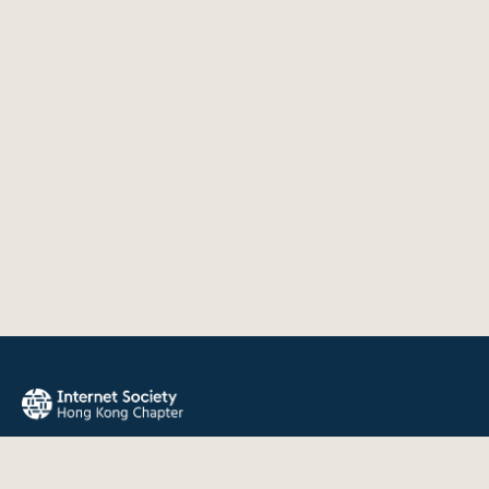
The Internet Society Hong Kong Chapter promotes the open