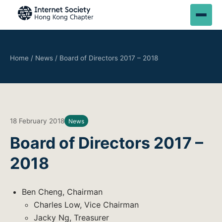
Home
/
News
/
Board of Directors 2017 – 2018
18 February 2018
News
Board of Directors 2017 –
2018
Ben Cheng, Chairman
Charles Low, Vice Chairman
Jacky Ng, Treasurer