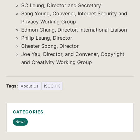
SC Leung, Director and Secretary
Sang Young, Convener, Internet Security and
Privacy Working Group
Edmon Chung, Director, International Liaison
Philip Leung, Director
Chester Soong, Director
Joe Yau, Director, and Convener, Copyright
and Creativity Working Group
Tags:
About Us
ISOC HK
CATEGORIES
News