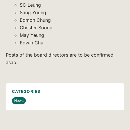
SC Leung
Sang Young
Edmon Chung
Chester Soong
May Yeung
Edwin Chu
Posts of the board directors are to be confirmed
asap.
CATEGORIES
News