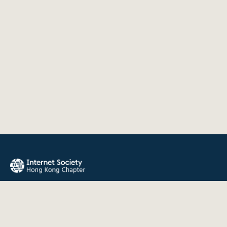
The Internet Society Hong Kong Chapter promotes the open
development, evolution, and use of the Internet for the
benefit of all people throughout the world.