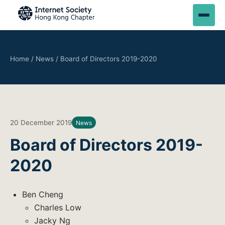
Home
/
News
/
Board of Directors 2019-2020
20 December 2019
News
Board of Directors 2019-
2020
Ben Cheng
Charles Low
Jacky Ng