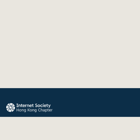
The Internet Society Hong Kong Chapter promotes the open
development, evolution, and use of the Internet for the
benefit of all people throughout the world.