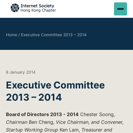
Home
/
Executive Committee 2013 – 2014
8 January 2014
Executive Committee
2013 – 2014
Board of Directors 2013 - 2014
Chester Soong,
Chairman
Ben Cheng,
Vice Chairman, and Convener,
Startup Working Group
Ken Lam,
Treasurer and