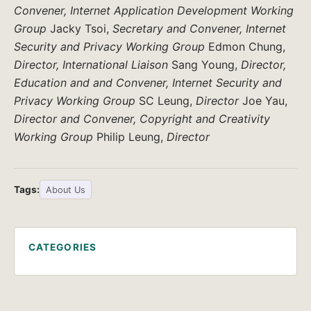
Convener, Internet Application Development Working
Group
Jacky Tsoi,
Secretary and Convener, Internet
Security and Privacy Working Group
Edmon Chung,
Director, International Liaison
Sang Young,
Director,
Education and and Convener, Internet Security and
Privacy Working Group
SC Leung,
Director
Joe Yau,
Director and Convener, Copyright and Creativity
Working Group
Philip Leung,
Director
Tags:
About Us
CATEGORIES