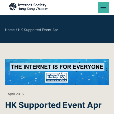
Home
/
HK Supported Event Apr
1 April 2016
HK Supported Event Apr