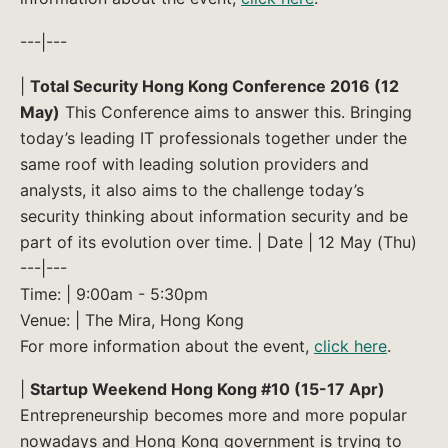
---|---
|
Total Security Hong Kong Conference 2016 (12
May)
This Conference aims to answer this. Bringing
today’s leading IT professionals together under the
same roof with leading solution providers and
analysts, it also aims to the challenge today’s
security thinking about information security and be
part of its evolution over time. | Date | 12 May (Thu)
---|---
Time: | 9:00am - 5:30pm
Venue: | The Mira, Hong Kong
For more information about the event,
click here
.
|
Startup Weekend Hong Kong #10 (15-17 Apr)
Entrepreneurship becomes more and more popular
nowadays and Hong Kong government is trying to