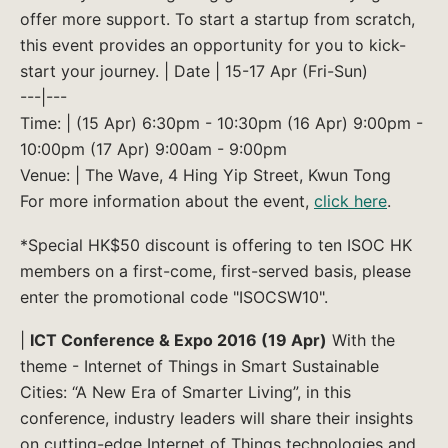
offer more support. To start a startup from scratch,
this event provides an opportunity for you to kick-
start your journey. | Date | 15-17 Apr (Fri-Sun)
---|---
Time: | (15 Apr) 6:30pm - 10:30pm (16 Apr) 9:00pm -
10:00pm (17 Apr) 9:00am - 9:00pm
Venue: | The Wave, 4 Hing Yip Street, Kwun Tong
For more information about the event,
click here
.
*Special HK$50 discount is offering to ten ISOC HK
members on a first-come, first-served basis, please
enter the promotional code "ISOCSW10".
|
ICT Conference & Expo 2016 (19 Apr)
With the
theme - Internet of Things in Smart Sustainable
Cities: “A New Era of Smarter Living”, in this
conference, industry leaders will share their insights
on cutting-edge Internet of Things technologies and