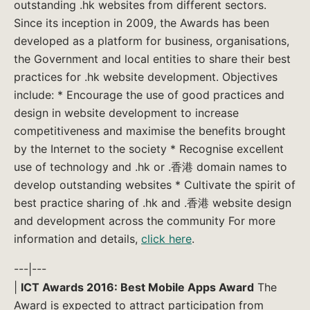
outstanding .hk websites from different sectors.
Since its inception in 2009, the Awards has been
developed as a platform for business, organisations,
the Government and local entities to share their best
practices for .hk website development. Objectives
include: * Encourage the use of good practices and
design in website development to increase
competitiveness and maximise the benefits brought
by the Internet to the society * Recognise excellent
use of technology and .hk or .香港 domain names to
develop outstanding websites * Cultivate the spirit of
best practice sharing of .hk and .香港 website design
and development across the community For more
information and details,
click here
.
---|---
|
ICT Awards 2016: Best Mobile Apps Award
The
Award is expected to attract participation from