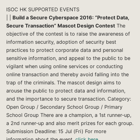
ISOC HK SUPPORTED EVENTS
| |
Build a Secure Cyberspace 2016: “Protect Data,
Secure Transaction” Mascot Design Contest
The
objective of the contest is to raise the awareness of
information security, adoption of security best
practices to protect corporate data and personal
sensitive information, and appeal to the public to be
vigilant when using online services or conducting
online transaction and thereby avoid falling into the
trap of the criminals. The mascot design aims to
arouse the public to protect data and information,
and the importance to secure transaction. Category:
Open Group / Secondary School Group / Primary
School Group There are a champion, a 1st runner-up,
a 2nd runner-up and also merit prizes for each group.
Submission Deadline: 15 Jul (Fri) For more
information about the event,
click here
.