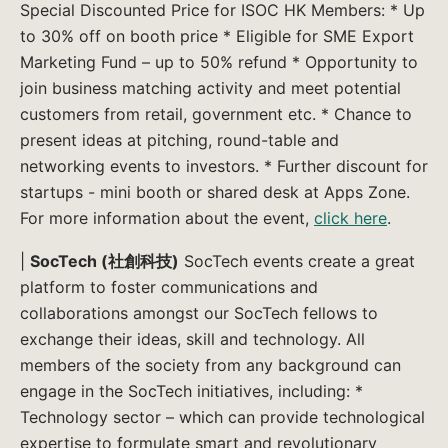
Special Discounted Price for ISOC HK Members: * Up
to 30% off on booth price * Eligible for SME Export
Marketing Fund – up to 50% refund * Opportunity to
join business matching activity and meet potential
customers from retail, government etc. * Chance to
present ideas at pitching, round-table and
networking events to investors. * Further discount for
startups - mini booth or shared desk at Apps Zone.
For more information about the event,
click here
.
|
SocTech (社創科技)
SocTech events create a great
platform to foster communications and
collaborations amongst our SocTech fellows to
exchange their ideas, skill and technology. All
members of the society from any background can
engage in the SocTech initiatives, including: *
Technology sector – which can provide technological
expertise to formulate smart and revolutionary