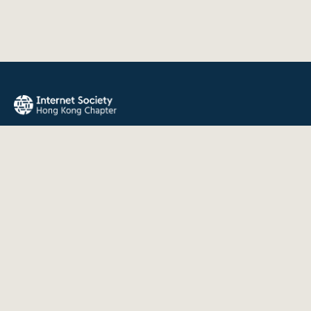
The Internet Society Hong Kong Chapter promotes the open
development, evolution, and use of the Internet for the
benefit of all people throughout the world.
QUICK LINKS
About Us
News
Events