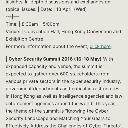
insights. In-depth discussions and exchanges on
topical issues. | Date: | 13 April (Wed)
---|---
Time: | 8:30am - 5:00pm
Venue: | Convention Hall, Hong Kong Convention and
Exhibition Centre
For more information about the event,
click here
.
|
Cyber Security Summit 2016 (16-18 May)
With
expanded capacity and venue, the summit is
expected to gather over 600 stakeholders from
various private sectors in the cyber security industry,
government departments and critical infrastructures
in Hong Kong as well as intelligence agencies and law
enforcement agencies around the world. This year,
the theme of the summit is "Knowing the Cyber
Security Landscape and Matching Your Gears to
Effectively Address the Challenges of Cyber Threats".