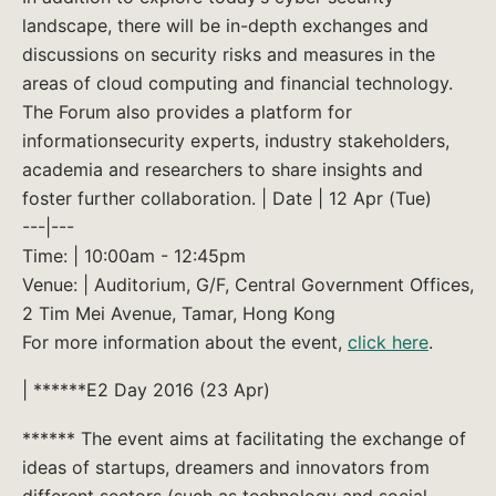
landscape, there will be in-depth exchanges and
discussions on security risks and measures in the
areas of cloud computing and financial technology.
The Forum also provides a platform for
informationsecurity experts, industry stakeholders,
academia and researchers to share insights and
foster further collaboration. | Date | 12 Apr (Tue)
---|---
Time: | 10:00am - 12:45pm
Venue: | Auditorium, G/F, Central Government Offices,
2 Tim Mei Avenue, Tamar, Hong Kong
For more information about the event,
click here
.
| ******E2 Day 2016 (23 Apr)
****** The event aims at facilitating the exchange of
ideas of startups, dreamers and innovators from
different sectors (such as technology and social