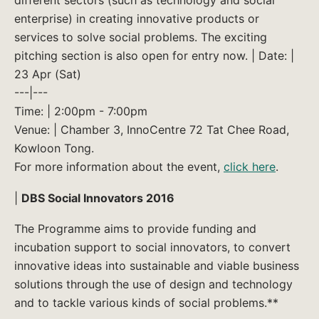
enterprise) in creating innovative products or
services to solve social problems. The exciting
pitching section is also open for entry now. | Date: |
23 Apr (Sat)
---|---
Time: | 2:00pm - 7:00pm
Venue: | Chamber 3, InnoCentre 72 Tat Chee Road,
Kowloon Tong.
For more information about the event,
click here
.
|
DBS Social Innovators 2016
The Programme aims to provide funding and
incubation support to social innovators, to convert
innovative ideas into sustainable and viable business
solutions through the use of design and technology
and to tackle various kinds of social problems.**