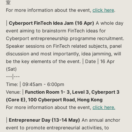
室
For more information about the event,
click here
.
|
Cyberport FinTech Idea Jam (16 Apr)
A whole day
event aiming to brainstorm FinTech ideas for
Cyberport entrepreneurship programme recruitment.
Speaker sessions on FinTech related subjects, panel
discussion and most importantly, idea jamming, will
be the key elements of the event. | Date | 16 Apr
(Sat)
---|---
Time: | 09:45am - 6:00pm
Venue: |
Function Room 1- 3, Level 3, Cyberport 3
(Core E), 100 Cyberport Road, Hong Kong
For more information about the event,
click here.
|
Entrepreneur Day (13-14 May)
An annual anchor
event to promote entrepreneurial activities, to