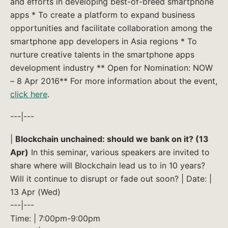
and efforts in developing best-of-breed smartphone
apps * To create a platform to expand business
opportunities and facilitate collaboration among the
smartphone app developers in Asia regions * To
nurture creative talents in the smartphone apps
development industry ** Open for Nomination: NOW
– 8 Apr 2016** For more information about the event,
click here
.
---|---
|
Blockchain unchained: should we bank on it? (13
Apr)
In this seminar, various speakers are invited to
share where will Blockchain lead us to in 10 years?
Will it continue to disrupt or fade out soon? | Date: |
13 Apr (Wed)
---|---
Time: | 7:00pm-9:00pm