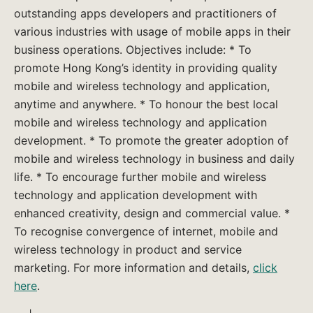
outstanding apps developers and practitioners of
various industries with usage of mobile apps in their
business operations. Objectives include: * To
promote Hong Kong’s identity in providing quality
mobile and wireless technology and application,
anytime and anywhere. * To honour the best local
mobile and wireless technology and application
development. * To promote the greater adoption of
mobile and wireless technology in business and daily
life. * To encourage further mobile and wireless
technology and application development with
enhanced creativity, design and commercial value. *
To recognise convergence of internet, mobile and
wireless technology in product and service
marketing. For more information and details,
click
here
.