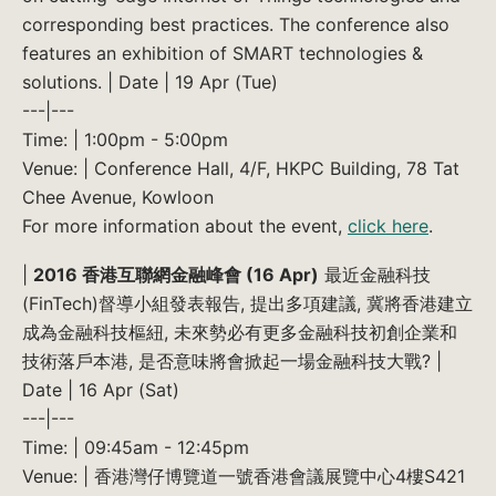
corresponding best practices. The conference also
features an exhibition of SMART technologies &
solutions. | Date | 19 Apr (Tue)
---|---
Time: | 1:00pm - 5:00pm
Venue: | Conference Hall, 4/F, HKPC Building, 78 Tat
Chee Avenue, Kowloon
For more information about the event,
click here
.
|
2016 香港互聯網金融峰會 (16 Apr)
最近金融科技
(FinTech)督導小組發表報告, 提出多項建議, 冀將香港建立
成為金融科技樞紐, 未來勢必有更多金融科技初創企業和
技術落戶本港, 是否意味將會掀起一場金融科技大戰? |
Date | 16 Apr (Sat)
---|---
Time: | 09:45am - 12:45pm
Venue: | 香港灣仔博覽道一號香港會議展覽中心4樓S421