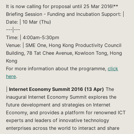
It is now calling for proposal until 25 Mar 2016!**
Briefing Session - Funding and Incubation Support: |
Date: | 10 Mar (Thu)
---|---
Time: | 4:00am-5:30pm
Venue: | SME One, Hong Kong Productivity Council
Building, 78 Tat Chee Avenue, Kowloon Tong, Hong
Kong
For more information about the programme,
click
here
.
|
Internet Economy Summit 2016 (13 Apr)
The
inaugural Internet Economy Summit explores the
future development and strategies on Internet
Economy, and provides a platform for renowned ICT
experts and leaders of innovative technology
enterprises across the world to interact and share