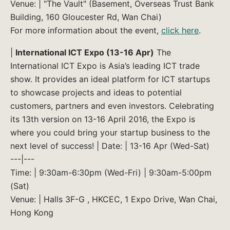
Venue: | "The Vault" (Basement, Overseas Trust Bank
Building, 160 Gloucester Rd, Wan Chai)
For more information about the event,
click here
.
|
International ICT Expo (13-16 Apr)
The
International ICT Expo is Asia’s leading ICT trade
show. It provides an ideal platform for ICT startups
to showcase projects and ideas to potential
customers, partners and even investors. Celebrating
its 13th version on 13-16 April 2016, the Expo is
where you could bring your startup business to the
next level of success! | Date: | 13-16 Apr (Wed-Sat)
---|---
Time: | 9:30am-6:30pm (Wed-Fri) | 9:30am-5:00pm
(Sat)
Venue: | Halls 3F-G , HKCEC, 1 Expo Drive, Wan Chai,
Hong Kong