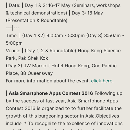
| Date: | Day 1 & 2: 16-17 May (Seminars, workshops
& technical demonstrations) | Day 3: 18 May
(Presentation & Roundtable)
---|---
Time: | (Day 1 &2) 9:00am - 5:30pm (Day 3) 8:50am -
5:00pm
Venue: | (Day 1, 2 & Roundtable) Hong Kong Science
Park, Pak Shek Kok
(Day 3) JW Marriott Hotel Hong Kong, One Pacific
Place, 88 Queensway
For more information about the event,
click here.
|
Asia Smartphone Apps Contest 2016
Following up
by the success of last year, Asia Smartphone Apps
Contest 2016 is organized to to further facilitate the
growth of this burgeoning sector in Asia.Objectives
include: * To recognize the excellence of innovations