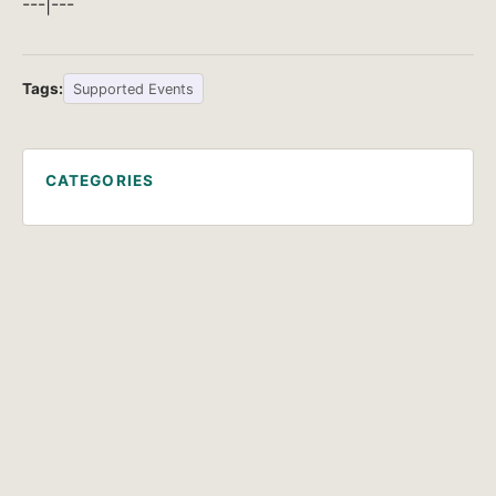
---|---
Tags:
Supported Events
CATEGORIES