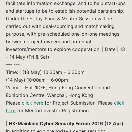
facilitate information exchange, and to help start-ups
and startups to be to establish potential partnership.
Under the E-day, Fund & Mentor Session will be
carried out with deal-sourcing and matchmaking
purpose, with pre-scheduled one-on-one meetings
between project owners and potential
investors/mentors to explore cooperation. | Date | 13
- 14 May (Fri & Sat)
---|---
Time: | (13 May) 10:30am – 6:30pm
(14 May) 10:00am – 6:00pm
Venue: | Hall 1D-E, Hong Kong Convention and
Exhibition Centre, Wanchai, Hong Kong
Please
click here
for Project Submission. Please
click
here
for Mentor/Investor Registration.
|
HK-Mainland Cyber Security Forum 2016 (12 Apr)
In addition to explore today’s cyber security