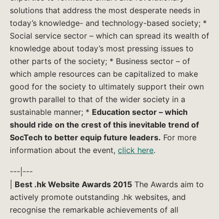
solutions that address the most desperate needs in
today’s knowledge- and technology-based society; *
Social service sector – which can spread its wealth of
knowledge about today’s most pressing issues to
other parts of the society; * Business sector – of
which ample resources can be capitalized to make
good for the society to ultimately support their own
growth parallel to that of the wider society in a
sustainable manner; *
Education sector – which
should ride on the crest of this inevitable trend of
SocTech to better equip future leaders.
For more
information about the event,
click here
.
---|---
|
Best .hk Website Awards 2015
The Awards aim to
actively promote outstanding .hk websites, and
recognise the remarkable achievements of all