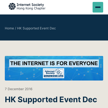
Home
/
HK Supported Event Dec
7 December 2016
HK Supported Event Dec