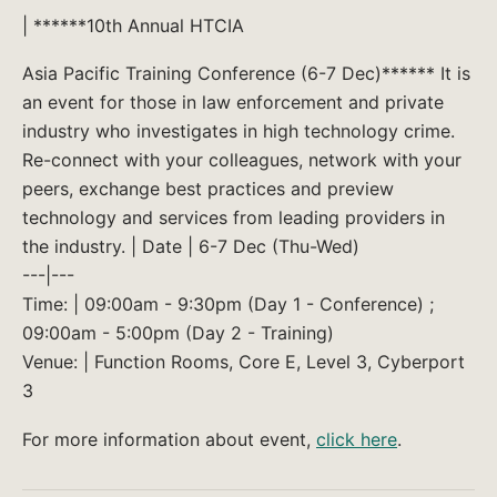
| ******10th Annual HTCIA
Asia Pacific Training Conference (6-7 Dec)****** It is
an event for those in law enforcement and private
industry who investigates in high technology crime.
Re-connect with your colleagues, network with your
peers, exchange best practices and preview
technology and services from leading providers in
the industry. | Date | 6-7 Dec (Thu-Wed)
---|---
Time: | 09:00am - 9:30pm (Day 1 - Conference) ;
09:00am - 5:00pm (Day 2 - Training)
Venue: | Function Rooms, Core E, Level 3, Cyberport
3
For more information about event,
click here
.