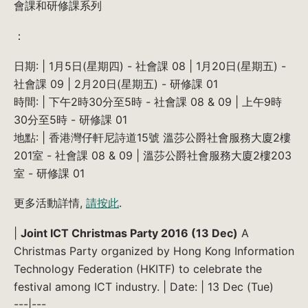
會課和研修課系列
：
日期: | 1月5日(星期四) - 社會課 08 | 1月20日(星期五) -
社會課 09 | 2月20日(星期五) - 研修課 01
時間: | 下午2時30分至5時 - 社會課 08 & 09 | 上午9時
30分至5時 - 研修課 01
地點: | 香港灣仔軒尼詩道15號 溫莎公爵社會服務大廈2樓
201室 - 社會課 08 & 09 | 溫莎公爵社會服務大廈2樓203
室 - 研修課 01
更多活動詳情,
請按此
.
|
Joint ICT Christmas Party 2016 (13 Dec)
A
Christmas Party organized by Hong Kong Information
Technology Federation (HKITF) to celebrate the
festival among ICT industry. | Date: | 13 Dec (Tue)
---|---