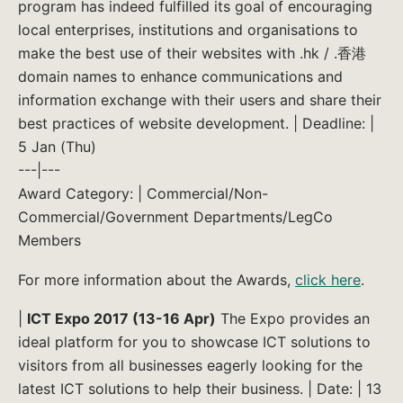
program has indeed fulfilled its goal of encouraging
local enterprises, institutions and organisations to
make the best use of their websites with .hk / .香港
domain names to enhance communications and
information exchange with their users and share their
best practices of website development. | Deadline: |
5 Jan (Thu)
---|---
Award Category: | Commercial/Non-
Commercial/Government Departments/LegCo
Members
For more information about the Awards,
click here
.
|
ICT Expo 2017 (13-16 Apr)
The Expo provides an
ideal platform for you to showcase ICT solutions to
visitors from all businesses eagerly looking for the
latest ICT solutions to help their business. | Date: | 13