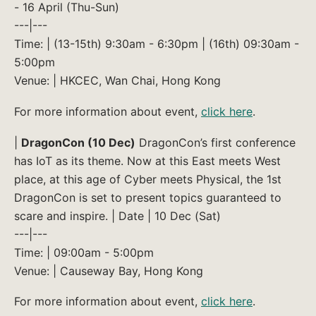
- 16 April (Thu-Sun)
---|---
Time: | (13-15th) 9:30am - 6:30pm | (16th) 09:30am -
5:00pm
Venue: | HKCEC, Wan Chai, Hong Kong
For more information about event,
click here
.
|
DragonCon (10 Dec)
DragonCon’s first conference
has IoT as its theme. Now at this East meets West
place, at this age of Cyber meets Physical, the 1st
DragonCon is set to present topics guaranteed to
scare and inspire. | Date | 10 Dec (Sat)
---|---
Time: | 09:00am - 5:00pm
Venue: | Causeway Bay, Hong Kong
For more information about event,
click here
.