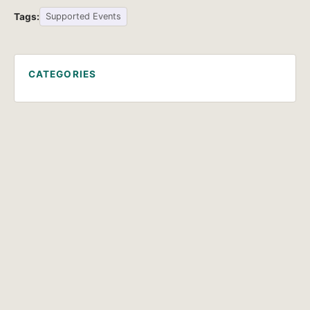
Tags:
Supported Events
CATEGORIES