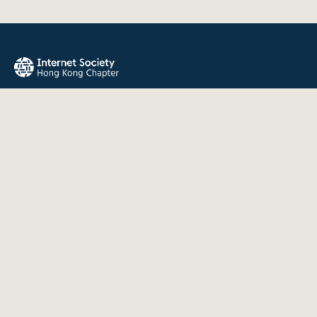
The Internet Society Hong Kong Chapter promotes the open
development, evolution, and use of the Internet for the
benefit of all people throughout the world.
QUICK LINKS
About Us
News
Events
Join Us
Contact