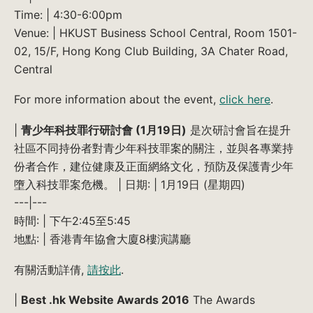
Time: | 4:30-6:00pm
Venue: | HKUST Business School Central, Room 1501-
02, 15/F, Hong Kong Club Building, 3A Chater Road,
Central
For more information about the event,
click here
.
|
青少年科技罪行研討會 (1月19日)
是次研討會旨在提升
社區不同持份者對青少年科技罪案的關注，並與各專業持
份者合作，建位健康及正面網絡文化，預防及保護青少年
墮入科技罪案危機。 | 日期: | 1月19日 (星期四)
---|---
時間: | 下午2:45至5:45
地點: | 香港青年協會大廈8樓演講廳
有關活動詳倩,
請按此
.
|
Best .hk Website Awards 2016
The Awards