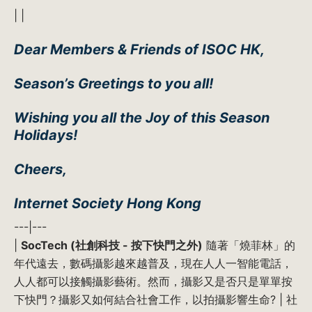
| |
Dear Members & Friends of ISOC HK,
Season’s Greetings to you all!
Wishing you all the Joy of this Season
Holidays!
Cheers,
Internet Society Hong Kong
---|---
|
SocTech (社創科技 - 按下快門之外)
隨著「燒菲林」的
年代遠去，數碼攝影越來越普及，現在人人一智能電話，
人人都可以接觸攝影藝術。然而，攝影又是否只是單單按
下快門？攝影又如何結合社會工作，以拍攝影響生命? | 社