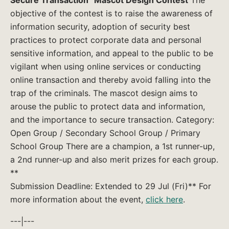
objective of the contest is to raise the awareness of
information security, adoption of security best
practices to protect corporate data and personal
sensitive information, and appeal to the public to be
vigilant when using online services or conducting
online transaction and thereby avoid falling into the
trap of the criminals. The mascot design aims to
arouse the public to protect data and information,
and the importance to secure transaction. Category:
Open Group / Secondary School Group / Primary
School Group There are a champion, a 1st runner-up,
a 2nd runner-up and also merit prizes for each group.
**
Submission Deadline: Extended to 29 Jul (Fri)** For
more information about the event,
click here
.
---|---