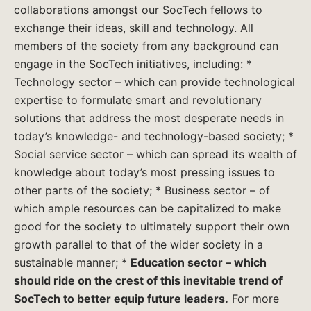
collaborations amongst our SocTech fellows to
exchange their ideas, skill and technology. All
members of the society from any background can
engage in the SocTech initiatives, including: *
Technology sector – which can provide technological
expertise to formulate smart and revolutionary
solutions that address the most desperate needs in
today’s knowledge- and technology-based society; *
Social service sector – which can spread its wealth of
knowledge about today’s most pressing issues to
other parts of the society; * Business sector – of
which ample resources can be capitalized to make
good for the society to ultimately support their own
growth parallel to that of the wider society in a
sustainable manner; *
Education sector – which
should ride on the crest of this inevitable trend of
SocTech to better equip future leaders.
For more