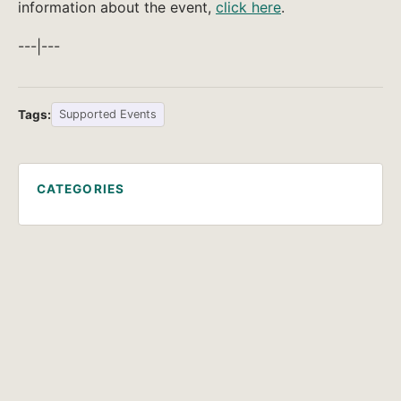
information about the event,
click here
.
---|---
Tags:
Supported Events
CATEGORIES