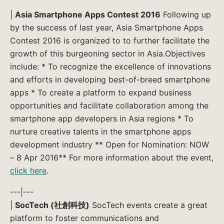
|
Asia Smartphone Apps Contest 2016
Following up
by the success of last year, Asia Smartphone Apps
Contest 2016 is organized to to further facilitate the
growth of this burgeoning sector in Asia.Objectives
include: * To recognize the excellence of innovations
and efforts in developing best-of-breed smartphone
apps * To create a platform to expand business
opportunities and facilitate collaboration among the
smartphone app developers in Asia regions * To
nurture creative talents in the smartphone apps
development industry ** Open for Nomination: NOW
– 8 Apr 2016** For more information about the event,
click here
.
---|---
|
SocTech (社創科技)
SocTech events create a great
platform to foster communications and