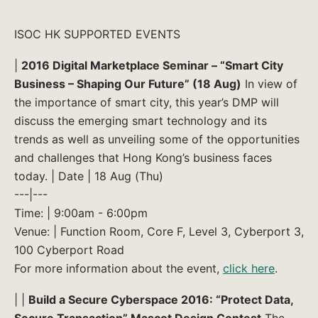
ISOC HK SUPPORTED EVENTS
|
2016 Digital Marketplace Seminar – “Smart City
Business – Shaping Our Future” (18 Aug)
In view of
the importance of smart city, this year’s DMP will
discuss the emerging smart technology and its
trends as well as unveiling some of the opportunities
and challenges that Hong Kong’s business faces
today. | Date | 18 Aug (Thu)
---|---
Time: | 9:00am - 6:00pm
Venue: | Function Room, Core F, Level 3, Cyberport 3,
100 Cyberport Road
For more information about the event,
click here
.
| |
Build a Secure Cyberspace 2016: “Protect Data,
Secure Transaction” Mascot Design Contest
The