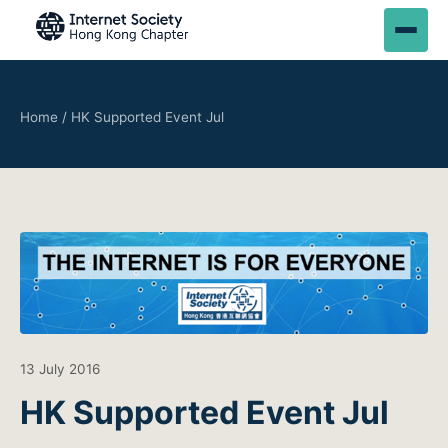
Home
/
HK Supported Event Jul
13 July 2016
HK Supported Event Jul