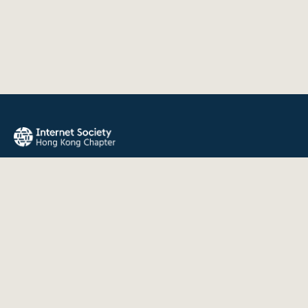
The Internet Society Hong Kong Chapter promotes the open
development, evolution, and use of the Internet for the
benefit of all people throughout the world.
QUICK LINKS
About Us
News