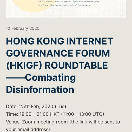
10 February 2020
HONG KONG INTERNET
GOVERNANCE FORUM
(HKIGF) ROUNDTABLE
——Combating
Disinformation
Date: 25th Feb, 2020 (Tue)
Time: 19:00 - 21:00 HKT (11:00 - 13:00 UTC)
Venue: Zoom meeting room (the link will be sent to
your email address)