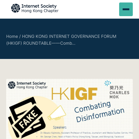
Home
/
HONG KONG INTERNET GOVERNANCE FORUM
(HKIGF) ROUNDTABLE——Comb…