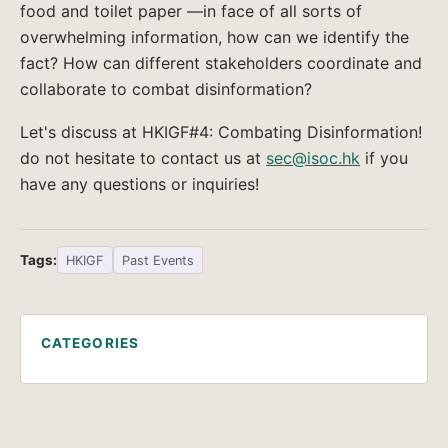
food and toilet paper —in face of all sorts of
overwhelming information, how can we identify the
fact? How can different stakeholders coordinate and
collaborate to combat disinformation?
Let's discuss at HKIGF#4: Combating Disinformation!
do not hesitate to contact us at
sec@isoc.hk
if you
have any questions or inquiries!
Tags:
HKIGF
Past Events
CATEGORIES