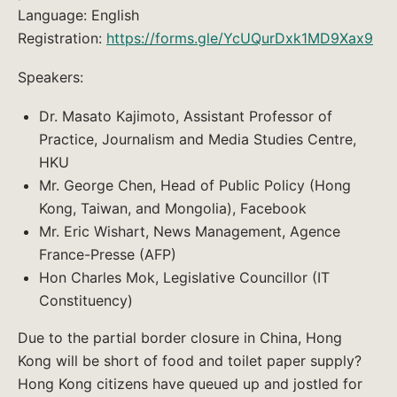
Language: English
Registration:
https://forms.gle/YcUQurDxk1MD9Xax9
Speakers:
Dr. Masato Kajimoto, Assistant Professor of
Practice, Journalism and Media Studies Centre,
HKU
Mr. George Chen, Head of Public Policy (Hong
Kong, Taiwan, and Mongolia), Facebook
Mr. Eric Wishart, News Management, Agence
France-Presse (AFP)
Hon Charles Mok, Legislative Councillor (IT
Constituency)
Due to the partial border closure in China, Hong
Kong will be short of food and toilet paper supply?
Hong Kong citizens have queued up and jostled for