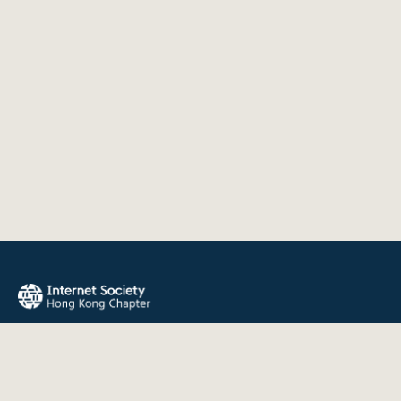
The Internet Society Hong Kong Chapter promotes the open
development, evolution, and use of the Internet for the
benefit of all people throughout the world.