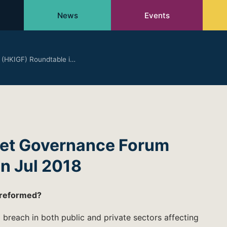
News
Events
 (HKIGF) Roundtable i…
net Governance Forum
n Jul 2018
 reformed?
breach in both public and private sectors affecting