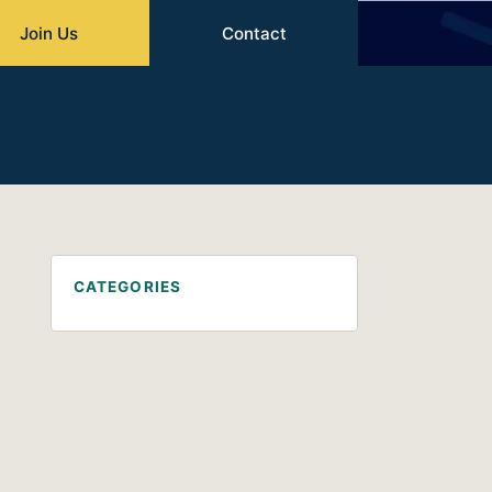
Join Us
Contact
CATEGORIES