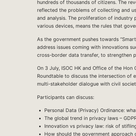
hundreds of thousands of citizens. The re
reflected the problems of collecting and us
and analysis. The proliferation of industry
various devices, means the rules that gove
As the government pushes towards “Smart 
address issues coming with innovations suc
cross-border data transfer, to strengthen p
On 3 July, ISOC HK and Office of the Hon C
Roundtable to discuss the intersection of e
multi-stakeholder dialogue with civil soci
Participants can discuss:
Personal Data (Privacy) Ordinance: what
The global trend in privacy laws – GD
Innovation vs privacy law: risk of stiflin
How should the government approach ov