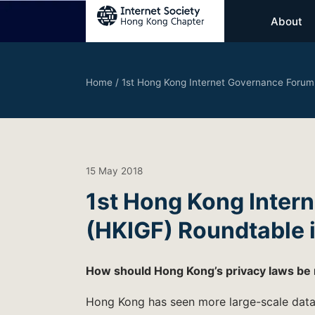
About
Home
/
1st Hong Kong Internet Governance Forum
15 May 2018
1st Hong Kong Inter
(HKIGF) Roundtable i
How should Hong Kong’s privacy laws be
Hong Kong has seen more large-scale data 