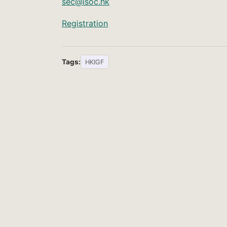
sec@isoc.hk
Registration
Tags:
HKIGF