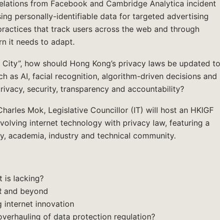
velations from Facebook and Cambridge Analytica incident
ing personally-identifiable data for targeted advertising
 practices that track users across the web and through
rn it needs to adapt.
City”, how should Hong Kong’s privacy laws be updated t
h as AI, facial recognition, algorithm-driven decisions and
rivacy, security, transparency and accountability?
harles Mok, Legislative Councillor (IT) will host an HKIGF
volving internet technology with privacy law, featuring a
ety, academia, industry and technical community.
 is lacking?
PR and beyond
g internet innovation
erhauling of data protection regulation?