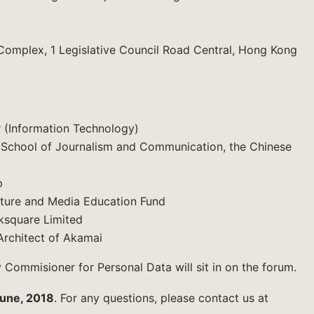
Complex, 1 Legislative Council Road Central, Hong Kong
r (Information Technology)
f School of Journalism and Communication, the Chinese
p
lture and Media Education Fund
ksquare Limited
Architect of Akamai
 Commisioner for Personal Data will sit in on the forum.
une, 2018
. For any questions, please contact us at