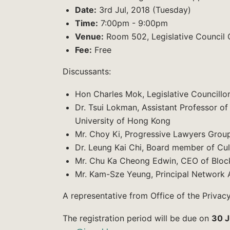
Date:
3rd Jul, 2018 (Tuesday)
Time:
7:00pm - 9:00pm
Venue:
Room 502, Legislative Council 
Fee:
Free
Discussants:
Hon Charles Mok, Legislative Councillo
Dr. Tsui Lokman, Assistant Professor o
University of Hong Kong
Mr. Choy Ki, Progressive Lawyers Grou
Dr. Leung Kai Chi, Board member of Cu
Mr. Chu Ka Cheong Edwin, CEO of Bloc
Mr. Kam-Sze Yeung, Principal Network 
A representative from Office of the Privacy
The registration period will be due on
30 J