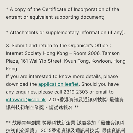
* A copy of the Certificate of Incorporation of the
entrant or equivalent supporting document;
* Attachments or supplementary information (if any).
3. Submit and return to the Organiser’s Office :
Internet Society Hong Kong – Room 2006, Tamson
Plaza, 161 Wai Yip Street, Kwun Tong, Kowloon, Hong
Kong
If you are interested to know more details, please
download the
application leaflet
. Should you have
any enquiries, please call 2319 2303 or email to
ictaward@isoc.hk
. 2015香港資訊及通訊科技獎: 最佳資
訊科技初創企業獎 - 請從速報名 **
** 鼓勵青年創業 獎勵科技新企業 誠邀參加「最佳資訊科
技初創企業獎」 2015香港資訊及通訊科技獎: 最佳資訊科