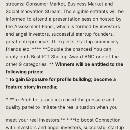
streams: Consumer Market, Business Market and
Social Innovation Stream. The eligible entrants will be
informed to attend a presentation session hosted by
the Assessment Panel, which is formed by investors
and angel investors, successful startup founders,
great entrepreneurs, IT experts, startup community
friends etc. **** **Double the chances! You can
apply both Best ICT Startup Award AND one of the
other 9 categories. **
Winners will be entitled to the
following prizes:
*
to gain Exposure for profile building; become a
feature story in media;
* **to Pitch for practice; u need the pressure and
quality panel to imitate the real situation when you
meet your real investors.** * **to boost Connection
with investors and angel investors, successful startup