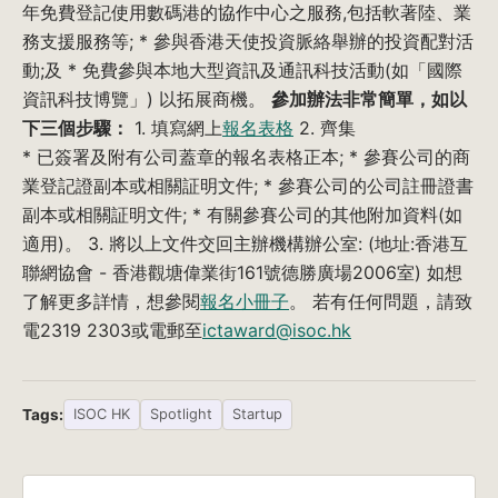
年免費登記使用數碼港的協作中心之服務,包括軟著陸、業
務支援服務等; * 參與香港天使投資脈絡舉辦的投資配對活
動;及 * 免費參與本地大型資訊及通訊科技活動(如「國際
資訊科技博覽」) 以拓展商機。
參加辦法非常簡單，如以
下三個步驟：
1. 填寫網上
報名表格
2. 齊集
* 已簽署及附有公司蓋章的報名表格正本; * 參賽公司的商
業登記證副本或相關証明文件; * 參賽公司的公司註冊證書
副本或相關証明文件; * 有關參賽公司的其他附加資料(如
適用)。 3. 將以上文件交回主辦機構辦公室: (地址:香港互
聯網協會 - 香港觀塘偉業街161號德勝廣場2006室) 如想
了解更多詳情，想參閱
報名小冊子
。 若有任何問題，請致
電2319 2303或電郵至
ictaward@isoc.hk
Tags:
ISOC HK
Spotlight
Startup