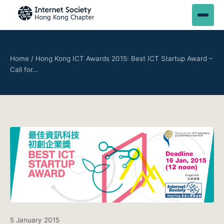
Home
/
Hong Kong ICT Awards 2015: Best ICT Startup Award –
Call for…
5 January 2015