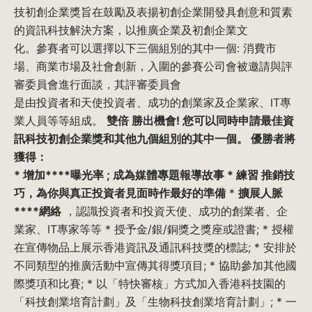
技初創企業獎旨在鼓勵及表揚初創企業開發具創意和質素
的資訊科技解決方案，以推廣企業及初創企業文
化。參賽者可以選擇以下三個組別的其中一個: 消費市
場、商業市場及社會創新，入圍的參賽公司會被邀請與評
審委員會進行面談，其評審委員會
是由投資者和天使投資者、成功的創業家及企業家、IT專
業人員等等組成。
雙倍 勝出機會!
您可以同時申請最佳資
訊科技初創企業獎和其他九個組別的其中一個。
優勝者將
獲得：
*
增加****曝光率
; 成為媒體專題報導故事 *
練習 推銷技
巧
，為你與真正投資者見面時作
最好的準備
*
擴展人脈
****網絡
，認識投資者和投資天使、成功的創業者、企
業家、IT專家等等 * 授予金/銀/銅獎之獎座或證書; * 授權
在宣傳物品上展示香港資訊及通訊科技獎的標誌; * 安排於
不同類型的推廣活動中宣傳其得獎項目; * 協助參加其他國
際獎項和比賽; * 以「特快審核」方式加入香港科技園的
「科技創業培育計劃」及「生物科技創業培育計劃」; * 一