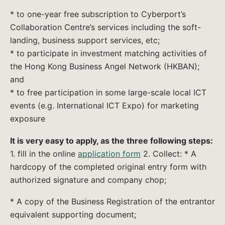
* to one-year free subscription to Cyberport’s
Collaboration Centre’s services including the soft-
landing, business support services, etc;
* to participate in investment matching activities of
the Hong Kong Business Angel Network (HKBAN);
and
* to free participation in some large-scale local ICT
events (e.g. International ICT Expo) for marketing
exposure
It is very easy to apply, as the three following steps:
1. fill in the online
application form
2. Collect: * A
hardcopy of the completed original entry form with
authorized signature and company chop;
* A copy of the Business Registration of the entrantor
equivalent supporting document;