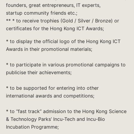
founders, great entrepreneurs, IT experts,
startup community friends etc.;
** * to receive trophies (Gold / Silver / Bronze) or
certificates for the Hong Kong ICT Awards;
* to display the official logo of the Hong Kong ICT
Awards in their promotional materials;
* to participate in various promotional campaigns to
publicise their achievements;
* to be supported for entering into other
international awards and competitions;
* to “fast track” admission to the Hong Kong Science
& Technology Parks’ Incu-Tech and Incu-Bio
Incubation Programme;