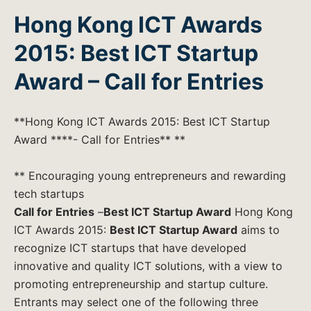
Hong Kong ICT Awards
2015: Best ICT Startup
Award – Call for Entries
**Hong Kong ICT Awards 2015: Best ICT Startup
Award ****- Call for Entries** **
** Encouraging young entrepreneurs and rewarding
tech startups
Call for Entries
–
Best ICT Startup Award
Hong Kong
ICT Awards 2015:
Best ICT Startup Award
aims to
recognize ICT startups that have developed
innovative and quality ICT solutions, with a view to
promoting entrepreneurship and startup culture.
Entrants may select one of the following three