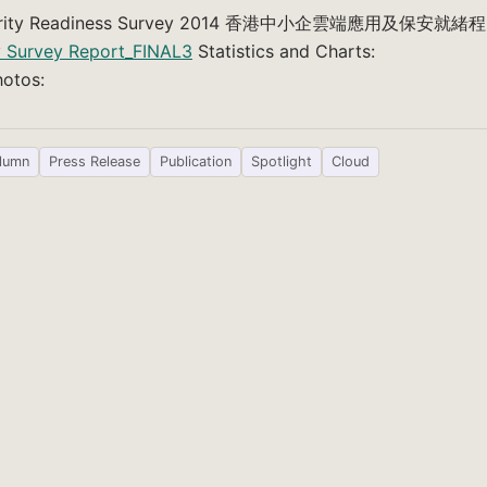
Security Readiness Survey 2014 香港中小企雲端應用及保安就緒程
y Survey Report_FINAL3
Statistics and Charts:
otos:
lumn
Press Release
Publication
Spotlight
Cloud