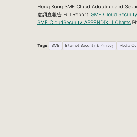
Hong Kong SME Cloud Adoption and 
度調查報告 Full Report:
SME Cloud Securit
SME_CloudSecurity_APPENDIX_II_Charts
Ph
Tags:
SME
Internet Security & Privacy
Media Co