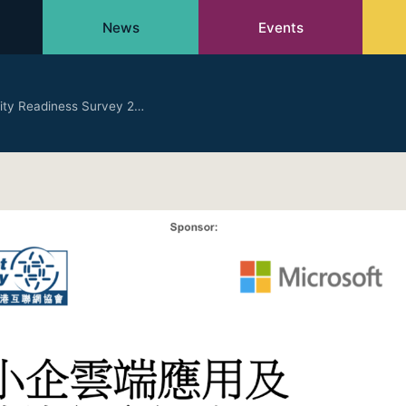
News
Events
ity Readiness Survey 2…