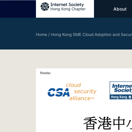
About
Home
/
Hong Kong SME Cloud Adoption and Secur