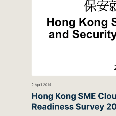
2 April 2014
Hong Kong SME Clou
Readiness Survey 201