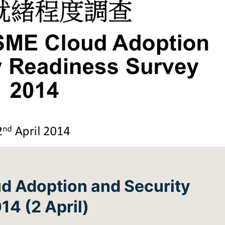
d Adoption and Security
4 (2 April)