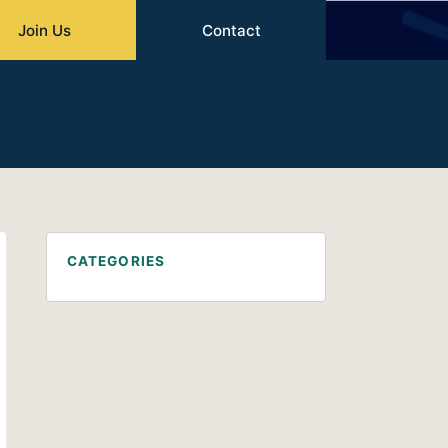
Join Us
Contact
CATEGORIES