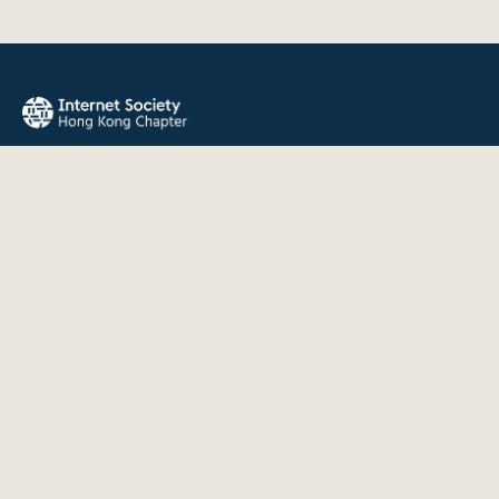
The Internet Society Hong Kong Chapter promotes the open
development, evolution, and use of the Internet for the
benefit of all people throughout the world.
QUICK LINKS
About Us
News
Events
Join Us
Contact