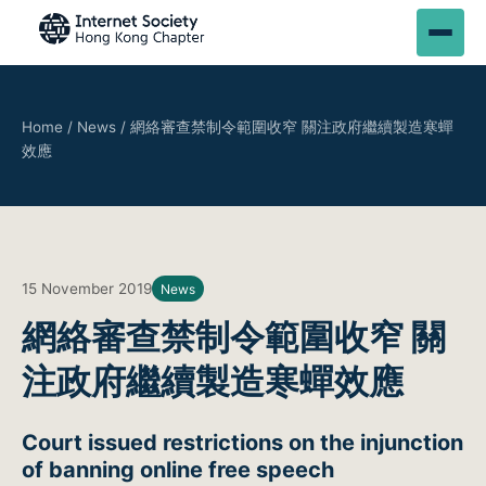
Home
/
News
/
網絡審查禁制令範圍收窄 關注政府繼續製造寒蟬
效應
15 November 2019
News
網絡審查禁制令範圍收窄 關
注政府繼續製造寒蟬效應
Court issued restrictions on the injunction
of banning online free speech