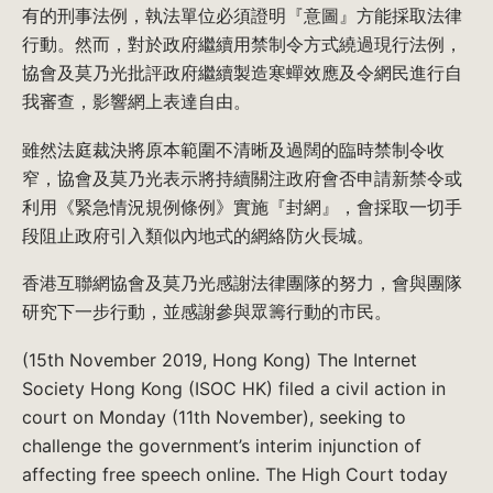
有的刑事法例，執法單位必須證明『意圖』方能採取法律
行動。然而，對於政府繼續用禁制令方式繞過現行法例，
協會及莫乃光批評政府繼續製造寒蟬效應及令網民進行自
我審查，影響網上表達自由。
雖然法庭裁決將原本範圍不清晰及過闊的臨時禁制令收
窄，協會及莫乃光表示將持續關注政府會否申請新禁令或
利用《緊急情況規例條例》實施『封網』，會採取一切手
段阻止政府引入類似內地式的網絡防火長城。
香港互聯網協會及莫乃光感謝法律團隊的努力，會與團隊
研究下一步行動，並感謝參與眾籌行動的市民。
(15th November 2019, Hong Kong) The Internet
Society Hong Kong (ISOC HK) filed a civil action in
court on Monday (11th November), seeking to
challenge the government’s interim injunction of
affecting free speech online. The High Court today