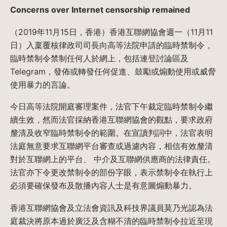
Concerns over Internet censorship remained
（2019年11月15日，香港）香港互聯網協會週一（11月11
日）入稟覆核律政司司長向高等法院申請的臨時禁制令 。
臨時禁制令禁制任何人於網上，包括連登討論區及
Telegram，發佈或轉發任何促進、鼓勵或煽動使用或威脅
使用暴力的言論。
今日高等法院開庭審理案件，法官下午裁定臨時禁制令繼
續生效，然而法官採納香港互聯網協會的觀點，要求政府
釐清及收窄臨時禁制令的範圍。在宣讀判詞中，法官表明
法庭無意要求互聯網平台審查或過濾內容，相信有效釐清
對於互聯網上的平台、 中介及互聯網供應商的法律責任。
法官亦下令更改禁制令的部份字眼，表示禁制令在執行上
必須要確保發布及散播內容人士是有意圖煽動暴力。
香港互聯網協會及立法會資訊及科技界議員莫乃光認為法
庭裁決將原本過於廣泛及含糊不清的臨時禁制令拉近至現