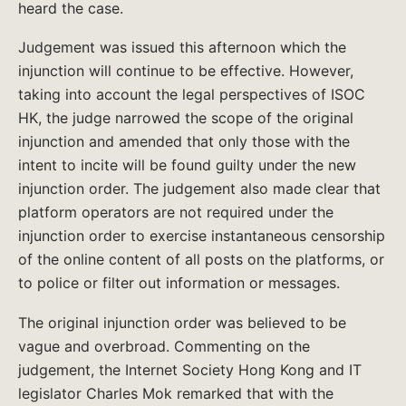
heard the case.
Judgement was issued this afternoon which the
injunction will continue to be effective. However,
taking into account the legal perspectives of ISOC
HK, the judge narrowed the scope of the original
injunction and amended that only those with the
intent to incite will be found guilty under the new
injunction order. The judgement also made clear that
platform operators are not required under the
injunction order to exercise instantaneous censorship
of the online content of all posts on the platforms, or
to police or filter out information or messages.
The original injunction order was believed to be
vague and overbroad. Commenting on the
judgement, the Internet Society Hong Kong and IT
legislator Charles Mok remarked that with the