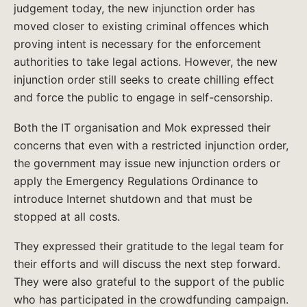
judgement today, the new injunction order has
moved closer to existing criminal offences which
proving intent is necessary for the enforcement
authorities to take legal actions. However, the new
injunction order still seeks to create chilling effect
and force the public to engage in self-censorship.
Both the IT organisation and Mok expressed their
concerns that even with a restricted injunction order,
the government may issue new injunction orders or
apply the Emergency Regulations Ordinance to
introduce Internet shutdown and that must be
stopped at all costs.
They expressed their gratitude to the legal team for
their efforts and will discuss the next step forward.
They were also grateful to the support of the public
who has participated in the crowdfunding campaign.