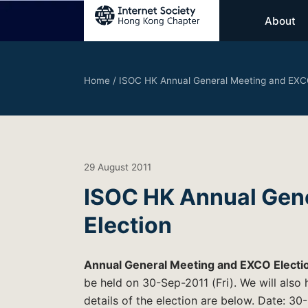
About
Home
/
ISOC HK Annual General Meeting and EXCO
29 August 2011
ISOC HK Annual Gen
Election
Annual General Meeting and EXCO Electi
be held on 30-Sep-2011 (Fri). We will also
details of the election are below. Date: 