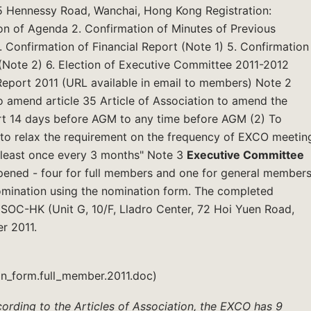
15 Hennessy Road, Wanchai, Hong Kong Registration:
on of Agenda 2. Confirmation of Minutes of Previous
 Confirmation of Financial Report (Note 1) 5. Confirmation
(Note 2) 6. Election of Executive Committee 2011-2012
Report 2011 (URL available in email to members) Note 2
 amend article 35 Article of Association to amend the
ort 14 days before AGM to any time before AGM (2) To
n to relax the requirement on the frequency of EXCO meetin
t least once every 3 months" Note 3
Executive Committee
opened - four for full members and one for general members
omination using the nomination form. The completed
ISOC-HK (Unit G, 10/F, Lladro Center, 72 Hoi Yuen Road,
r 2011.
n_form.full_member.2011.doc)
ording to the Articles of Association, the EXCO has 9