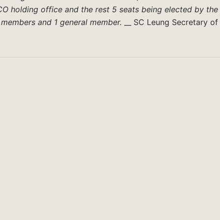
O holding office and the rest 5 seats being elected by the
ll members and 1 general member.
__ SC Leung Secretary of