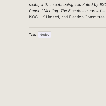
seats, with 4 seats being appointed by EXC
General Meeting. The 5 seats include 4 fu
ISOC-HK Limited, and Election Committee
Tags:
Notice