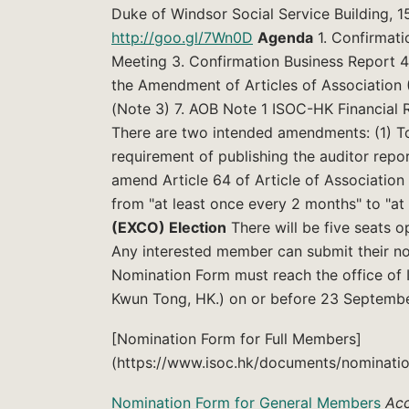
Duke of Windsor Social Service Building, 
http://goo.gl/7Wn0D
Agenda
1. Confirmati
Meeting 3. Confirmation Business Report 4.
the Amendment of Articles of Association 
(Note 3) 7. AOB Note 1 ISOC-HK Financial 
There are two intended amendments: (1) To
requirement of publishing the auditor rep
amend Article 64 of Article of Associatio
from "at least once every 2 months" to "a
(EXCO) Election
There will be five seats 
Any interested member can submit their n
Nomination Form must reach the office of 
Kwun Tong, HK.) on or before 23 Septembe
[Nomination Form for Full Members]
(https://www.isoc.hk/documents/nominatio
Nomination Form for General Members
Acc