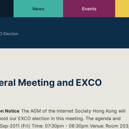
News
Events
 Election
eral Meeting and EXCO
on Notice
The AGM of the Internet Society Hong Kong will
 hold our EXCO election in this meeting. The agenda and
30-Sep-2011 (Fri) Time: 07:30pm - 08:30pm Venue: Room 203