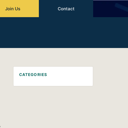
Join Us
Contact
CATEGORIES
,